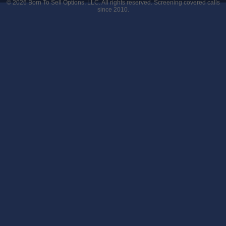
© 2026
Born To Sell Options, LLC
. All rights reserved. Screening covered calls
since 2010.