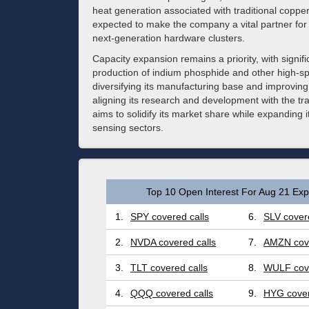
heat generation associated with traditional coppe
expected to make the company a vital partner for g
next-generation hardware clusters.
Capacity expansion remains a priority, with signif
production of indium phosphide and other high-s
diversifying its manufacturing base and improving 
aligning its research and development with the t
aims to solidify its market share while expanding 
sensing sectors.
Top 10 Open Interest For Aug 21 Expi
1.
SPY covered calls
6.
SLV covere
2.
NVDA covered calls
7.
AMZN cove
3.
TLT covered calls
8.
WULF cove
4.
QQQ covered calls
9.
HYG cover