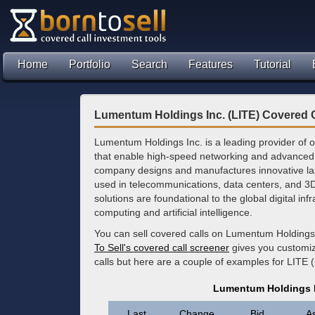
Home
Portfolio
Search
Features
Tutorial
Lumentum Holdings Inc. (LITE) Covered C
Lumentum Holdings Inc. is a leading provider of o
that enable high-speed networking and advanced i
company designs and manufactures innovative la
used in telecommunications, data centers, and 3D
solutions are foundational to the global digital in
computing and artificial intelligence.
You can sell covered calls on Lumentum Holdings 
To Sell's covered call screener
gives you customize
calls but here are a couple of examples for LITE 
Lumentum Holdings I
Last
Change
Bid
A