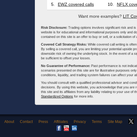
5.
EWZ covered calls
10.
NFLX cove
Want more examples?
LIT Co
Risk Disclosure:
Trading options involves significant risk and is 
website is for educational and informational purposes only and doe
contained on this site is an offer to buy or sell, or a solicitation of
Covered Call Strategy Risks:
While covered call writing is often
By selling a covered call, you are limiting your potential upside p
downside risk of owning the underlying stock. In the event of a si
be sufficient to offset your losses.
No Guarantee of Performance:
Past performance is not indicati
scenarios presented on this site are for illustrative purposes on
conditions, liquidity, and trading system failures can affect your a
You should consult with a qualified professional advisor and co
decisions. By using this website, you acknowledge that you are 
this site and its affiliates from any liability relating to your use o
Standardized Options
for more info.
About
Contact
Press
Affiliates
Privacy
Terms
Site Map