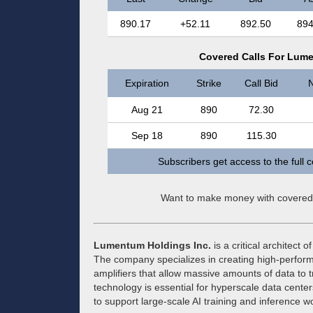
890.17
+52.11
892.50
894
Covered Calls For Lume
Expiration
Strike
Call Bid
N
Aug 21
890
72.30
Sep 18
890
115.30
Subscribers get access to the full 
Want to make money with covered
Lumentum Holdings Inc.
is a critical architect 
The company specializes in creating high-performa
amplifiers that allow massive amounts of data to tr
technology is essential for hyperscale data center
to support large-scale AI training and inference w