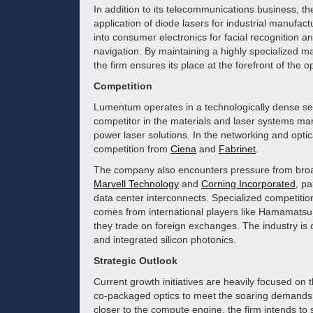
In addition to its telecommunications business, t
application of diode lasers for industrial manufac
into consumer electronics for facial recognition
navigation. By maintaining a highly specialized ma
the firm ensures its place at the forefront of the o
Competition
Lumentum operates in a technologically dense sect
competitor in the materials and laser systems ma
power laser solutions. In the networking and opti
competition from
Ciena
and
Fabrinet
.
The company also encounters pressure from broa
Marvell Technology
and
Corning Incorporated
, pa
data center interconnects. Specialized competition
comes from international players like Hamamatsu 
they trade on foreign exchanges. The industry is 
and integrated silicon photonics.
Strategic Outlook
Current growth initiatives are heavily focused on t
co-packaged optics to meet the soaring demands of
closer to the compute engine, the firm intends to