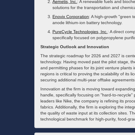
Aemetis, Inc.
: A renewable fuels and bioc
solutions for the transportation and chemic
Enovix Corporation
: A high-growth "green t
anode lithium-ion battery technology.
PureCycle Technologies, Inc.
: A direct comp
specifically focused on polypropylene purifi
Strategic Outlook and Innovation
The strategic roadmap for 2026 and 2027 is centere
technology. Having moved past the pilot stage, th
and permitting phases for its joint venture plant
regions is critical to proving the scalability of it
securing additional multi-year offtake agreements to
Innovation at the firm is moving toward expandin
handle, specifically focusing on "hard-to-recycle"
leaders like Nike, the company is refining its proc
fabrics. Additionally, the firm is exploring the int
the quality of waste input at its collection sites.
technological benchmark for high-purity, food-grad