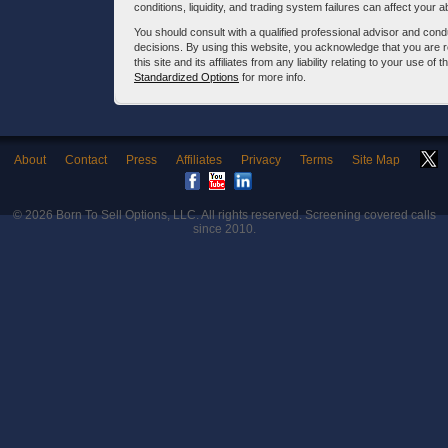
conditions, liquidity, and trading system failures can affect your a
You should consult with a qualified professional advisor and co
decisions. By using this website, you acknowledge that you are 
this site and its affiliates from any liability relating to your use o
Standardized Options
for more info.
About
Contact
Press
Affiliates
Privacy
Terms
Site Map
© 2026
Born To Sell Options, LLC
. All rights reserved. Screening covered calls
since 2010.