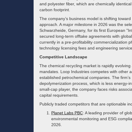
and polyester fiber, which are chemically identical 
carbon footprint.
The company’s business model is shifting toward a 
approach. A major milestone in 2026 was the sele
Schwarzheide, Germany, for its first European "Infin
secured long-term offtake agreements with global
currently in a pre-profitability commercialization
technology licensing fees and engineering services 
Competitive Landscape
The chemical recycling market is rapidly evolving
mandates. Loop Industries competes with other a
established petrochemical companies. The firm’s 
depolymerization process, which is less energy-int
small-cap player, the company faces risks associa
capital requirements.
Publicly traded competitors that are optionable in
Planet Labs PBC
: A leading provider of glob
environmental monitoring and ESG complianc
2026.