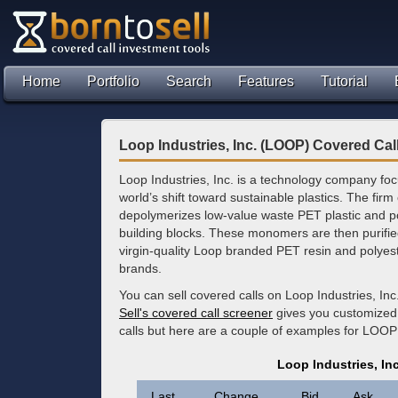
Home
Portfolio
Search
Features
Tutorial
Loop Industries, Inc. (LOOP) Covered Cal
Loop Industries, Inc. is a technology company fo
world’s shift toward sustainable plastics. The fir
depolymerizes low-value waste PET plastic and pol
building blocks. These monomers are then purifie
virgin-quality Loop branded PET resin and polyester
brands.
You can sell covered calls on Loop Industries, In
Sell's covered call screener
gives you customized 
calls but here are a couple of examples for LOOP
Loop Industries, In
Last
Change
Bid
Ask