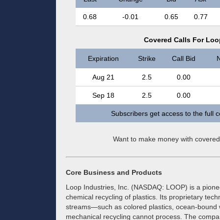
0.68
-0.01
0.65
0.77
Covered Calls For Loop
Expiration
Strike
Call Bid
N
Aug 21
2.5
0.00
Sep 18
2.5
0.00
Subscribers get access to the full 
Want to make money with covered
Core Business and Products
Loop Industries, Inc. (NASDAQ: LOOP) is a pioneer 
chemical recycling of plastics. Its proprietary te
streams—such as colored plastics, ocean-bound wa
mechanical recycling cannot process. The compan