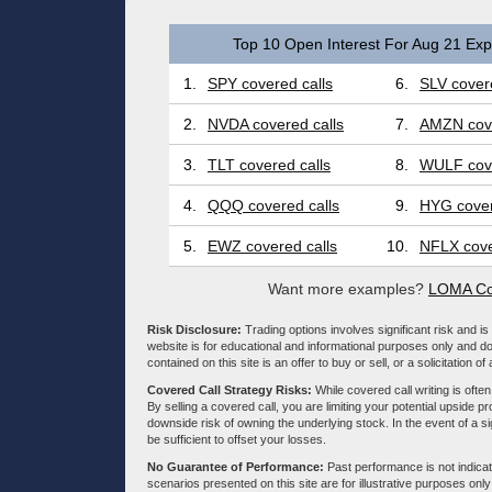
Top 10 Open Interest For Aug 21 Expi
1.
SPY covered calls
6.
SLV covere
2.
NVDA covered calls
7.
AMZN cove
3.
TLT covered calls
8.
WULF cove
4.
QQQ covered calls
9.
HYG cover
5.
EWZ covered calls
10.
NFLX cove
Want more examples?
LOMA Co
Risk Disclosure:
Trading options involves significant risk and is 
website is for educational and informational purposes only and doe
contained on this site is an offer to buy or sell, or a solicitation of
Covered Call Strategy Risks:
While covered call writing is often
By selling a covered call, you are limiting your potential upside p
downside risk of owning the underlying stock. In the event of a si
be sufficient to offset your losses.
No Guarantee of Performance:
Past performance is not indicati
scenarios presented on this site are for illustrative purposes on