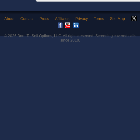
About
Contact
Press
Affiliates
Privacy
Terms
Site Map
© 2026
Born To Sell Options, LLC
. All rights reserved. Screening covered calls
since 2010.