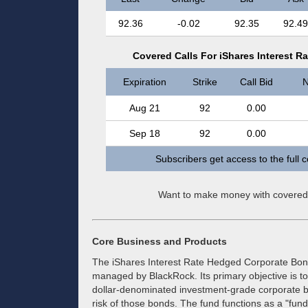
92.36
-0.02
92.35
92.49
Covered Calls For iShares Interest 
Expiration
Strike
Call Bid
N
Aug 21
92
0.00
Sep 18
92
0.00
Subscribers get access to the full 
Want to make money with covered
Core Business and Products
The iShares Interest Rate Hedged Corporate Bond
managed by BlackRock. Its primary objective is to
dollar-denominated investment-grade corporate bo
risk of those bonds. The fund functions as a "fund