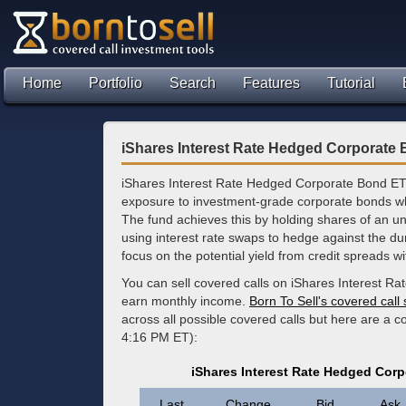
Home
Portfolio
Search
Features
Tutorial
iShares Interest Rate Hedged Corporate
iShares Interest Rate Hedged Corporate Bond ET
exposure to investment-grade corporate bonds while
The fund achieves this by holding shares of an 
using interest rate swaps to hedge against the dura
focus on the potential yield from credit spreads wi
You can sell covered calls on iShares Interest R
earn monthly income.
Born To Sell's covered call
across all possible covered calls but here are a 
4:16 PM ET):
iShares Interest Rate Hedged Cor
Last
Change
Bid
Ask