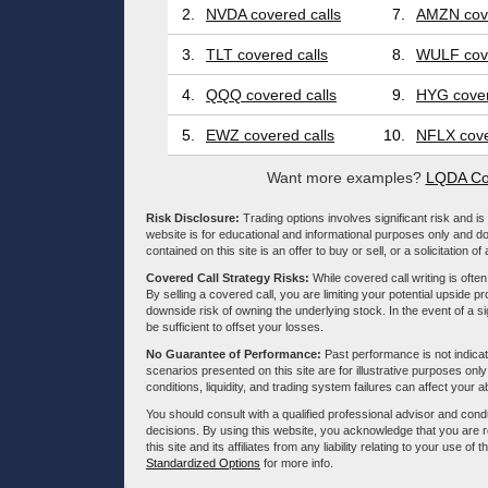
2.
NVDA covered calls
7.
AMZN cove
3.
TLT covered calls
8.
WULF cove
4.
QQQ covered calls
9.
HYG cover
5.
EWZ covered calls
10.
NFLX cove
Want more examples?
LQDA Co
Risk Disclosure:
Trading options involves significant risk and is 
website is for educational and informational purposes only and doe
contained on this site is an offer to buy or sell, or a solicitation of
Covered Call Strategy Risks:
While covered call writing is often
By selling a covered call, you are limiting your potential upside p
downside risk of owning the underlying stock. In the event of a si
be sufficient to offset your losses.
No Guarantee of Performance:
Past performance is not indicati
scenarios presented on this site are for illustrative purposes on
conditions, liquidity, and trading system failures can affect your a
You should consult with a qualified professional advisor and co
decisions. By using this website, you acknowledge that you are 
this site and its affiliates from any liability relating to your use o
Standardized Options
for more info.