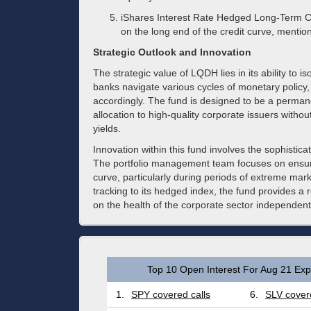
iShares Interest Rate Hedged Long-Term C
on the long end of the credit curve, mention
Strategic Outlook and Innovation
The strategic value of LQDH lies in its ability to is
banks navigate various cycles of monetary policy,
accordingly. The fund is designed to be a permane
allocation to high-quality corporate issuers witho
yields.
Innovation within this fund involves the sophistic
The portfolio management team focuses on ensuri
curve, particularly during periods of extreme market
tracking to its hedged index, the fund provides a r
on the health of the corporate sector independent
Top 10 Open Interest For Aug 21 Expi
1.
SPY covered calls
6.
SLV covere