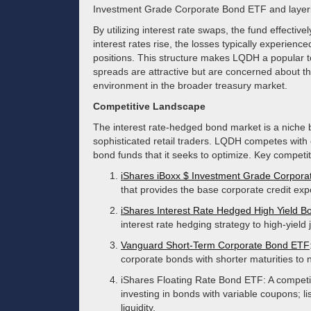
Investment Grade Corporate Bond ETF and layering
By utilizing interest rate swaps, the fund effective
interest rates rise, the losses typically experienc
positions. This structure makes LQDH a popular to
spreads are attractive but are concerned about th
environment in the broader treasury market.
Competitive Landscape
The interest rate-hedged bond market is a niche b
sophisticated retail traders. LQDH competes with
bond funds that it seeks to optimize. Key competi
iShares iBoxx $ Investment Grade Corpor
that provides the base corporate credit ex
iShares Interest Rate Hedged High Yield 
interest rate hedging strategy to high-yield
Vanguard Short-Term Corporate Bond ETF
corporate bonds with shorter maturities to na
iShares Floating Rate Bond ETF: A competit
investing in bonds with variable coupons; li
liquidity.