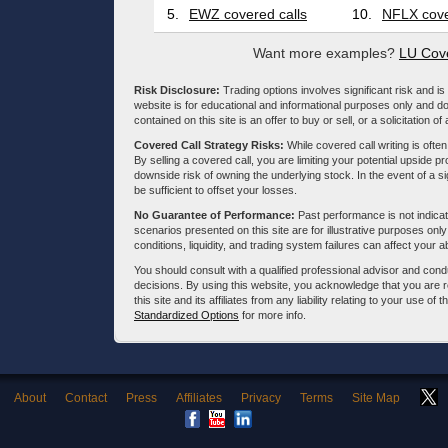
5.
EWZ covered calls
10.
NFLX cove
Want more examples?
LU Cove
Risk Disclosure:
Trading options involves significant risk and is 
website is for educational and informational purposes only and doe
contained on this site is an offer to buy or sell, or a solicitation of
Covered Call Strategy Risks:
While covered call writing is often
By selling a covered call, you are limiting your potential upside p
downside risk of owning the underlying stock. In the event of a si
be sufficient to offset your losses.
No Guarantee of Performance:
Past performance is not indicati
scenarios presented on this site are for illustrative purposes on
conditions, liquidity, and trading system failures can affect your a
You should consult with a qualified professional advisor and co
decisions. By using this website, you acknowledge that you are 
this site and its affiliates from any liability relating to your use o
Standardized Options
for more info.
About
Contact
Press
Affiliates
Privacy
Terms
Site Map