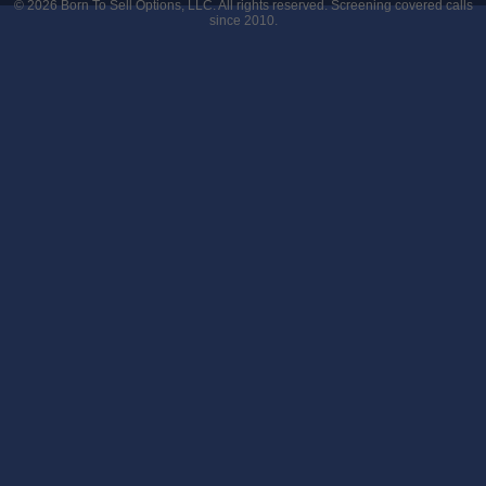
© 2026
Born To Sell Options, LLC
. All rights reserved. Screening covered calls
since 2010.