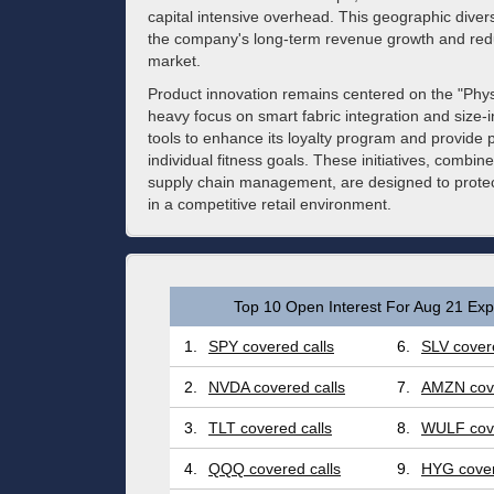
capital intensive overhead. This geographic diversif
the company's long-term revenue growth and redu
market.
Product innovation remains centered on the "Physi
heavy focus on smart fabric integration and size-i
tools to enhance its loyalty program and provid
individual fitness goals. These initiatives, combin
supply chain management, are designed to protec
in a competitive retail environment.
Top 10 Open Interest For Aug 21 Expi
1.
SPY covered calls
6.
SLV covere
2.
NVDA covered calls
7.
AMZN cove
3.
TLT covered calls
8.
WULF cove
4.
QQQ covered calls
9.
HYG cover