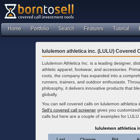
Home
Portfolio
Search
Features
Tutorial
lululemon athletica inc. (LULU) Covered C
Lululemon Athletica Inc. is a leading designer, dist
athletic apparel, footwear, and accessories. Prima
roots, the company has expanded into a comprehe
runners, trainers, and outdoor enthusiasts. Throu
philosophy, it delivers innovative products that
globally.
You can sell covered calls on lululemon athletica 
Sell's covered call screener
gives you customized 
calls but here are a couple of examples for LULU 
lululemon athletica 
Last
Change
Bid
A