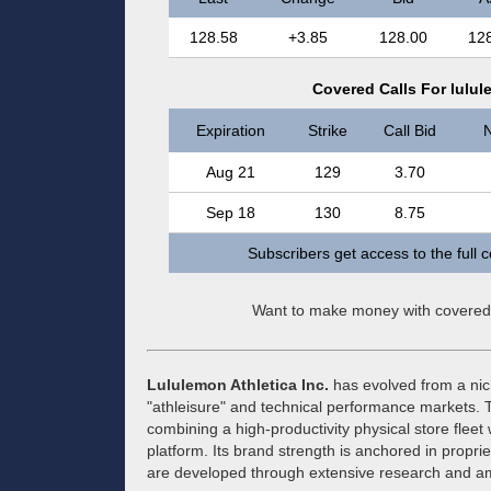
128.58
+3.85
128.00
12
Covered Calls For lulul
Expiration
Strike
Call Bid
N
Aug 21
129
3.70
Sep 18
130
8.75
Subscribers get access to the full 
Want to make money with covered
Lululemon Athletica Inc.
has evolved from a nich
"athleisure" and technical performance markets
combining a high-productivity physical store fleet 
platform. Its brand strength is anchored in proprie
are developed through extensive research and a