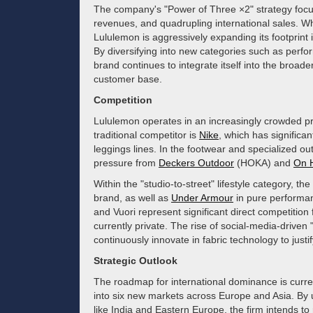
The company's "Power of Three ×2" strategy focus
revenues, and quadrupling international sales. Wh
Lululemon is aggressively expanding its footprint 
By diversifying into new categories such as perf
brand continues to integrate itself into the broader
customer base.
Competition
Lululemon operates in an increasingly crowded pr
traditional competitor is
Nike
, which has signific
leggings lines. In the footwear and specialized 
pressure from
Deckers Outdoor
(HOKA) and
On 
Within the "studio-to-street" lifestyle category, 
brand, as well as
Under Armour
in pure performan
and Vuori represent significant direct competitio
currently private. The rise of social-media-drive
continuously innovate in fabric technology to justi
Strategic Outlook
The roadmap for international dominance is curre
into six new markets across Europe and Asia. By u
like India and Eastern Europe, the firm intends to