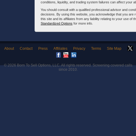
conditions, liquidity, and trading system failures can affect your a
You should consult with a qualified professional advisor and co
decisions. By using this website, you acknowledge that you are 
this site and its affiliates from any liability relating to your use o
Standardized Options
for more info.
About
Contact
Press
Affiliates
Privacy
Terms
Site Map
© 2026
Born To Sell Options, LLC
. All rights reserved. Screening covered calls
since 2010.