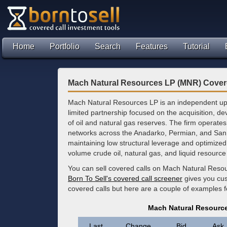
Home
Portfolio
Search
Features
Tutorial
Mach Natural Resources LP (MNR) Cover
Mach Natural Resources LP is an independent u
limited partnership focused on the acquisition, d
of oil and natural gas reserves. The firm operates
networks across the Anadarko, Permian, and San
maintaining low structural leverage and optimized 
volume crude oil, natural gas, and liquid resource 
You can sell covered calls on Mach Natural Resou
Born To Sell's covered call screener
gives you cus
covered calls but here are a couple of examples 
Mach Natural Resourc
Last
Change
Bid
Ask