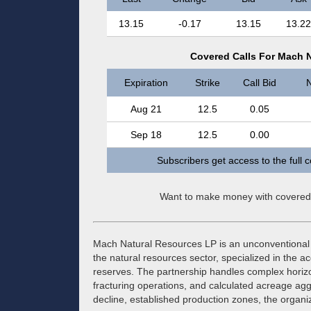
13.15
-0.17
13.15
13.22
Covered Calls For Mach 
Expiration
Strike
Call Bid
N
Aug 21
12.5
0.05
Sep 18
12.5
0.00
Subscribers get access to the full 
Want to make money with covered
Mach Natural Resources LP is an unconventional 
the natural resources sector, specialized in the a
reserves. The partnership handles complex horizon
fracturing operations, and calculated acreage agg
decline, established production zones, the organiz