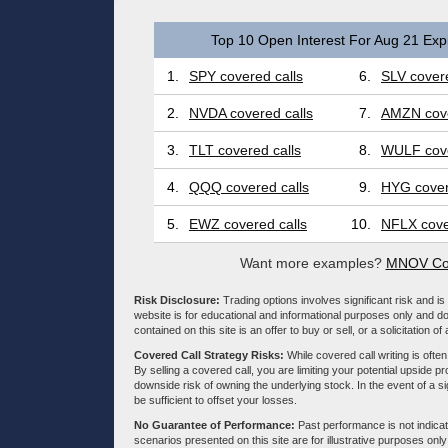
Top 10 Open Interest For Aug 21 Expi
1.
SPY covered calls
6.
SLV covere
2.
NVDA covered calls
7.
AMZN cove
3.
TLT covered calls
8.
WULF cove
4.
QQQ covered calls
9.
HYG cover
5.
EWZ covered calls
10.
NFLX cove
Want more examples?
MNOV Cov
Risk Disclosure:
Trading options involves significant risk and is 
website is for educational and informational purposes only and doe
contained on this site is an offer to buy or sell, or a solicitation of
Covered Call Strategy Risks:
While covered call writing is often
By selling a covered call, you are limiting your potential upside p
downside risk of owning the underlying stock. In the event of a si
be sufficient to offset your losses.
No Guarantee of Performance:
Past performance is not indicati
scenarios presented on this site are for illustrative purposes on