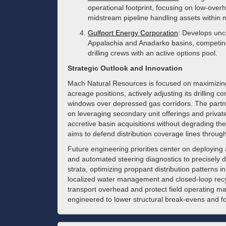
operational footprint, focusing on low-ov
midstream pipeline handling assets within m
Gulfport Energy Corporation
: Develops unc
Appalachia and Anadarko basins, competing
drilling crews with an active options pool.
Strategic Outlook and Innovation
Mach Natural Resources is focused on maximizing 
acreage positions, actively adjusting its drilling co
windows over depressed gas corridors. The partn
on leveraging secondary unit offerings and private
accretive basin acquisitions without degrading th
aims to defend distribution coverage lines throug
Future engineering priorities center on deployin
and automated steering diagnostics to precisely di
strata, optimizing proppant distribution patterns i
localized water management and closed-loop recycl
transport overhead and protect field operating m
engineered to lower structural break-evens and for