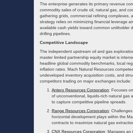
The enterprise generates its primary revenue con
commodity sales of crude oil, natural gas, and con
gathering grids, commercial refining complexes, an
strategy relies on minimizing financial leverage a
available cash yields toward common unitholder dis
drilling pipelines.
Competitive Landscape
The independent upstream oil and gas exploration
master limited partnership equity market is intense
headline global commodity benchmarks, local region
inflation rates. Mach Natural Resources competes ba
undeveloped inventory acquisition costs, and stru
competitors trading on major exchanges include:
Antero Resources Corporation
: Focuses on
of unconventional, liquids-rich natural gas
to capture competitive pipeline spreads.
Range Resources Corporation
: Challenges
horizontal development plays within the Mar
contracts to maximize natural gas extracti
CNX Resources Corporation
: Manages an i