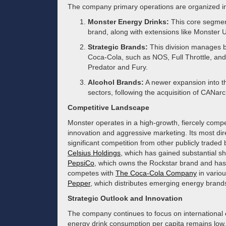
The company primary operations are organized i
Monster Energy Drinks:
This core segmen
brand, along with extensions like Monster 
Strategic Brands:
This division manages b
Coca-Cola, such as NOS, Full Throttle, and 
Predator and Fury.
Alcohol Brands:
A newer expansion into th
sectors, following the acquisition of CANarc
Competitive Landscape
Monster operates in a high-growth, fiercely compe
innovation and aggressive marketing. Its most direct
significant competition from other publicly trade
Celsius Holdings
, which has gained substantial sh
PepsiCo
, which owns the Rockstar brand and has
competes with
The Coca-Cola Company
in vario
Pepper
, which distributes emerging energy brand
Strategic Outlook and Innovation
The company continues to focus on international 
energy drink consumption per capita remains low. 