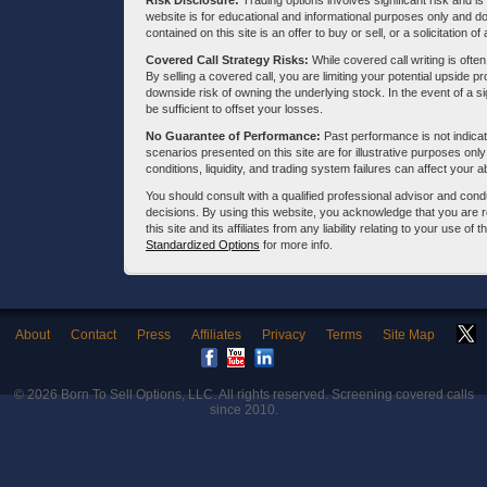
Risk Disclosure:
Trading options involves significant risk and is 
website is for educational and informational purposes only and doe
contained on this site is an offer to buy or sell, or a solicitation of
Covered Call Strategy Risks:
While covered call writing is often
By selling a covered call, you are limiting your potential upside p
downside risk of owning the underlying stock. In the event of a si
be sufficient to offset your losses.
No Guarantee of Performance:
Past performance is not indicati
scenarios presented on this site are for illustrative purposes on
conditions, liquidity, and trading system failures can affect your a
You should consult with a qualified professional advisor and co
decisions. By using this website, you acknowledge that you are 
this site and its affiliates from any liability relating to your use o
Standardized Options
for more info.
About
Contact
Press
Affiliates
Privacy
Terms
Site Map
© 2026
Born To Sell Options, LLC
. All rights reserved. Screening covered calls
since 2010.