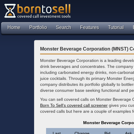
Home
Portfolio
Search
Features
Tutorial
Monster Beverage Corporation (MNST) C
Monster Beverage Corporation is a leading devel
drink beverages and concentrates. The company o
including carbonated energy drinks, non-carbona
juice cocktails. Through its primary Monster Ener
company distributes its portfolio globally to bottle
diverse consumer base seeking functional and p
You can sell covered calls on Monster Beverage C
Born To Sell's covered call screener
gives you cus
covered calls but here are a couple of examples 
Monster Beverage Corpo
Last
Change
Bid
Ask