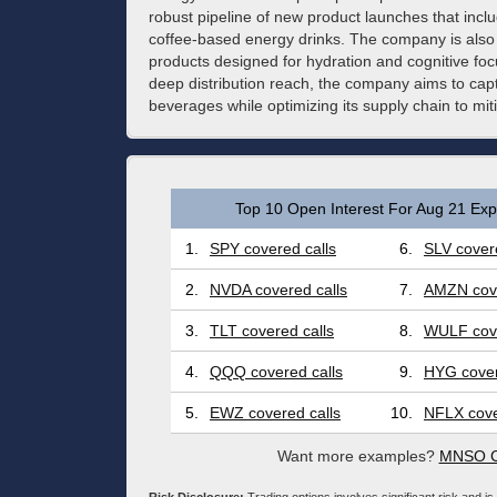
robust pipeline of new product launches that inclu
coffee-based energy drinks. The company is also e
products designed for hydration and cognitive foc
deep distribution reach, the company aims to cap
beverages while optimizing its supply chain to miti
Top 10 Open Interest For Aug 21 Expi
1.
SPY covered calls
6.
SLV covere
2.
NVDA covered calls
7.
AMZN cove
3.
TLT covered calls
8.
WULF cove
4.
QQQ covered calls
9.
HYG cover
5.
EWZ covered calls
10.
NFLX cove
Want more examples?
MNSO Co