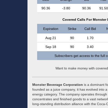
90.36
-3.80
90.36
91.50
Covered Calls For Monster
Expiration
Strike
Call Bid
N
Aug 21
90
1.70
Sep 18
90
3.40
Subscribers get access to the full 
Want to make money with covered
Monster Beverage Corporation
is a dominant fo
founded as a juice company, it has evolved into a
energy category. The company operates through a
concentrates and finished goods to a vast network 
long-standing distribution alliance with the Coca-