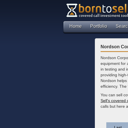
Home
Portfolio
Searc
Nordson Cor
Nordson Corpor
equipment for 
in testing and 
providing high
Nordson helps 
efficiency. The
You can sell c
Sell's covered 
calls but here
Last