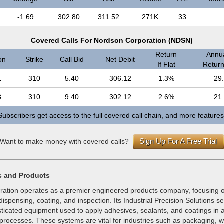
-1.69
302.80
311.52
271K
33
Covered Calls For Nordson Corporation (NDSN)
Return
Annua
on
Strike
Call Bid
Net Debit
If Flat
Return 
1
310
5.40
306.12
1.3%
29
8
310
9.40
302.12
2.6%
21
Subscribers get access to the full covered call chain, and more features
Sign Up For A Free Trial
Want to make money with covered calls?
s and Products
ation operates as a premier engineered products company, focusing o
dispensing, coating, and inspection. Its Industrial Precision Solutions 
ticated equipment used to apply adhesives, sealants, and coatings in a
processes. These systems are vital for industries such as packaging, 