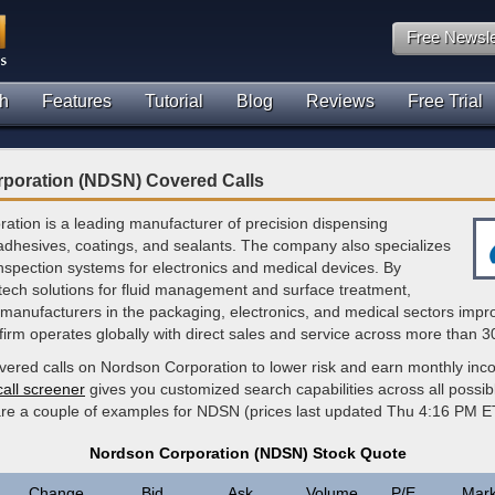
Free Newsle
h
Features
Tutorial
Blog
Reviews
Free Trial
poration (NDSN) Covered Calls
ation is a leading manufacturer of precision dispensing
adhesives, coatings, and sealants. The company also specializes
inspection systems for electronics and medical devices. By
-tech solutions for fluid management and surface treatment,
manufacturers in the packaging, electronics, and medical sectors impr
 firm operates globally with direct sales and service across more than 3
overed calls on Nordson Corporation to lower risk and earn monthly in
call screener
gives you customized search capabilities across all possi
 are a couple of examples for NDSN (prices last updated Thu 4:16 PM E
Nordson Corporation (NDSN) Stock Quote
Change
Bid
Ask
Volume
P/E
Mark