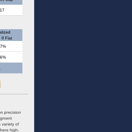
17
lized
If Flat
.7%
.6%
.
n precision
segment
 variety of
where high-