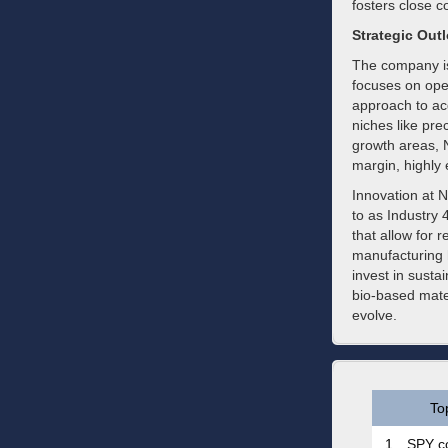
fosters close c
Strategic Out
The company is
focuses on oper
approach to acq
niches like pr
growth areas, N
margin, highly
Innovation at N
to as Industry
that allow for 
manufacturing 
invest in susta
bio-based mate
evolve.
To
1.
SPY co