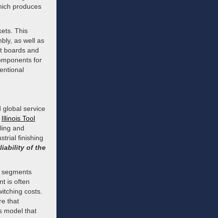
which produces
ets. This
bly, as well as
it boards and
omponents for
entional
 global service
m
Illinois Tool
ling and
strial finishing
liability of the
in segments
t is often
itching costs.
re that
s model that