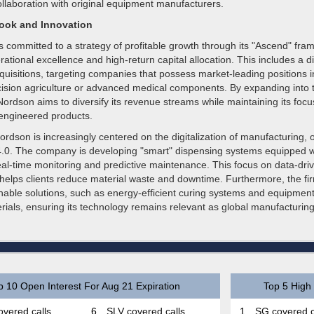
ollaboration with original equipment manufacturers.
look and Innovation
 committed to a strategy of profitable growth through its "Ascend" fra
ational excellence and high-return capital allocation. This includes a di
uisitions, targeting companies that possess market-leading positions in
ecision agriculture or advanced medical components. By expanding into 
ordson aims to diversify its revenue streams while maintaining its focu
 engineered products.
ordson is increasingly centered on the digitalization of manufacturing, 
 4.0. The company is developing "smart" dispensing systems equipped w
real-time monitoring and predictive maintenance. This focus on data-dri
helps clients reduce material waste and downtime. Furthermore, the fi
inable solutions, such as energy-efficient curing systems and equipmen
rials, ensuring its technology remains relevant as global manufacturin
p 10 Open Interest For Aug 21 Expiration
Top 5 High 
vered calls
6.
SLV covered calls
1.
SG covered c