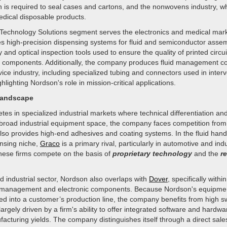
n is required to seal cases and cartons, and the nonwovens industry, 
dical disposable products.
echnology Solutions segment serves the electronics and medical mark
es high-precision dispensing systems for fluid and semiconductor assem
and optical inspection tools used to ensure the quality of printed circu
c components. Additionally, the company produces fluid management c
ice industry, including specialized tubing and connectors used in interv
hlighting Nordson's role in mission-critical applications.
Landscape
s in specialized industrial markets where technical differentiation and
e broad industrial equipment space, the company faces competition fro
also provides high-end adhesives and coating systems. In the fluid hand
ensing niche,
Graco
is a primary rival, particularly in automotive and indu
These firms compete on the basis of
proprietary technology
and the
re
ied industrial sector, Nordson also overlaps with
Dover
, specifically with
id management and electronic components. Because Nordson's equipmen
ed into a customer’s production line, the company benefits from high sw
largely driven by a firm's ability to offer integrated software and hardwa
cturing yields. The company distinguishes itself through a direct sale