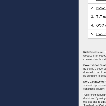
2.
NVDA 
3.
TLT co
4.
QQQ c
5.
EWZ c
Risk Disclosure:
Tr
website is for educa
contained on this sit
Covered Call Stra
By selling a covered
downside risk of own
be sufficient to offs
No Guarantee of 
scenarios presented
conditions, liquidity
You should consult 
decisions. By using
this site and its aff
Standardized Optio