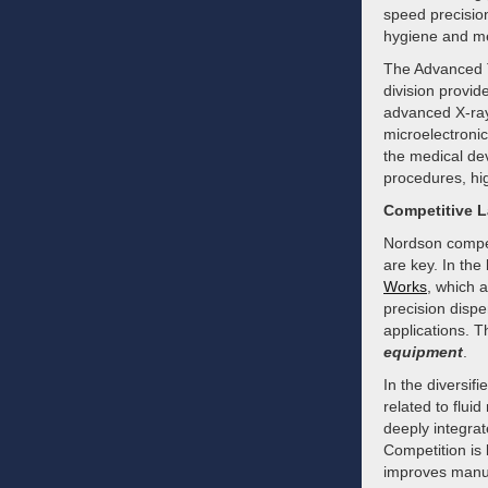
speed precisio
hygiene and me
The Advanced T
division provid
advanced X-ray 
microelectroni
the medical dev
procedures, hig
Competitive 
Nordson compete
are key. In th
Works
, which 
precision disp
applications. 
equipment
.
In the diversif
related to flu
deeply integrat
Competition is 
improves manufa