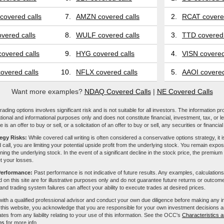
covered calls
7.
AMZN covered calls
2.
RCAT covered
vered calls
8.
WULF covered calls
3.
TTD covered 
overed calls
9.
HYG covered calls
4.
VISN covered
overed calls
10.
NFLX covered calls
5.
AAOI covered
Want more examples?
NDAQ Covered Calls
|
NE Covered Calls
ading options involves significant risk and is not suitable for all investors. The information pr
tional and informational purposes only and does not constitute financial, investment, tax, or l
e is an offer to buy or sell, or a solicitation of an offer to buy or sell, any securities or financia
tegy Risks:
While covered call writing is often considered a conservative options strategy, it is
 call, you are limiting your potential upside profit from the underlying stock. You remain expose
ing the underlying stock. In the event of a significant decline in the stock price, the premiu
et your losses.
Performance:
Past performance is not indicative of future results. Any examples, calculations
 on this site are for illustrative purposes only and do not guarantee future returns or outcom
, and trading system failures can affect your ability to execute trades at desired prices.
with a qualified professional advisor and conduct your own due diligence before making any 
 this website, you acknowledge that you are responsible for your own investment decisions a
iliates from any liability relating to your use of this information. See the OCC's
Characteristics a
ns
for more info.