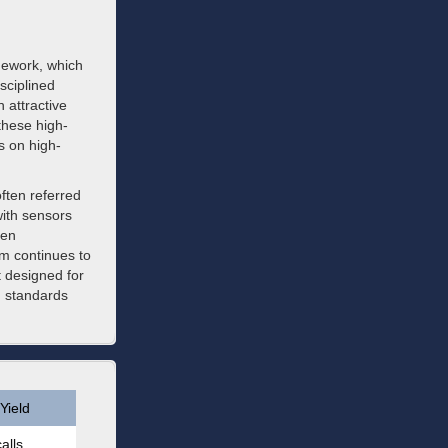
mework, which
sciplined
 attractive
these high-
s on high-
often referred
ith sensors
ven
rm continues to
t designed for
g standards
Yield
alls