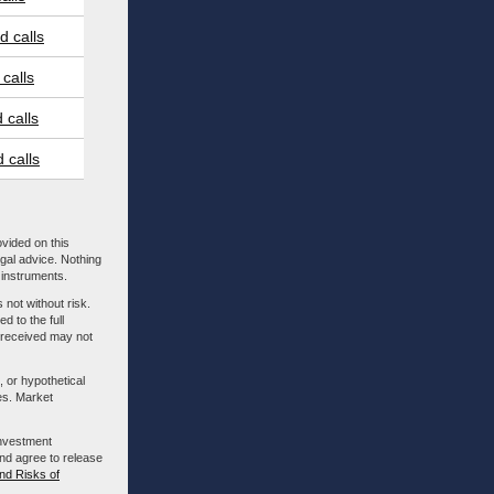
 calls
calls
 calls
 calls
ovided on this
egal advice. Nothing
l instruments.
 not without risk.
d to the full
m received may not
, or hypothetical
es. Market
investment
nd agree to release
nd Risks of