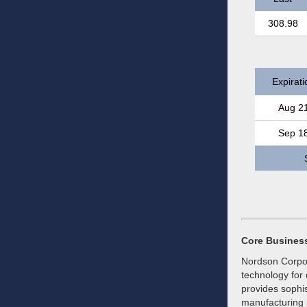
308.98
Expirati
Aug 2
Sep 1
Core Busines
Nordson Corpor
technology for 
provides sophis
manufacturing 