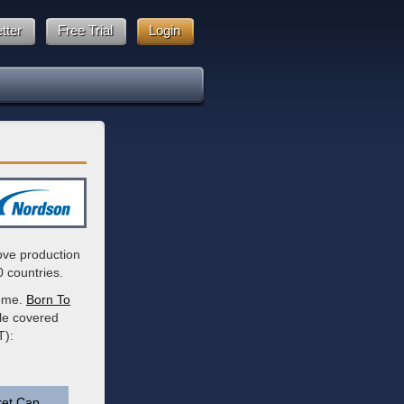
tter
Free Trial
Login
ove production
0 countries.
come.
Born To
ble covered
T):
et Cap