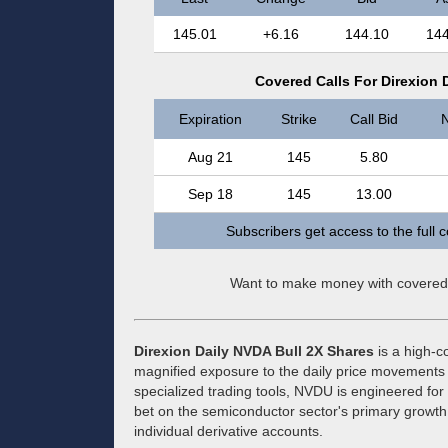
145.01
+6.16
144.10
144
Covered Calls For Direxion 
Expiration
Strike
Call Bid
N
Aug 21
145
5.80
Sep 18
145
13.00
Subscribers get access to the full 
Want to make money with covered
Direxion Daily NVDA Bull 2X Shares
is a high-c
magnified exposure to the daily price movements o
specialized trading tools, NVDU is engineered for 
bet on the semiconductor sector's primary growth 
individual derivative accounts.