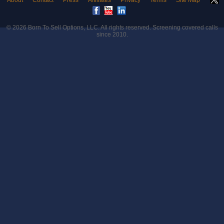
About
Contact
Press
Affiliates
Privacy
Terms
Site Map
© 2026
Born To Sell Options, LLC
. All rights reserved. Screening covered calls
since 2010.