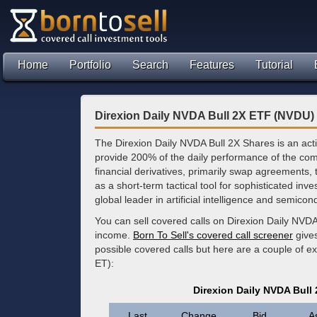
Home
Portfolio
Search
Features
Tutorial
Direxion Daily NVDA Bull 2X ETF (NVDU)
The Direxion Daily NVDA Bull 2X Shares is an ac
provide 200% of the daily performance of the com
financial derivatives, primarily swap agreements, t
as a short-term tactical tool for sophisticated inve
global leader in artificial intelligence and semico
You can sell covered calls on Direxion Daily NVDA
income.
Born To Sell's covered call screener
gives
possible covered calls but here are a couple of 
ET):
Direxion Daily NVDA Bull
Last
Change
Bid
A