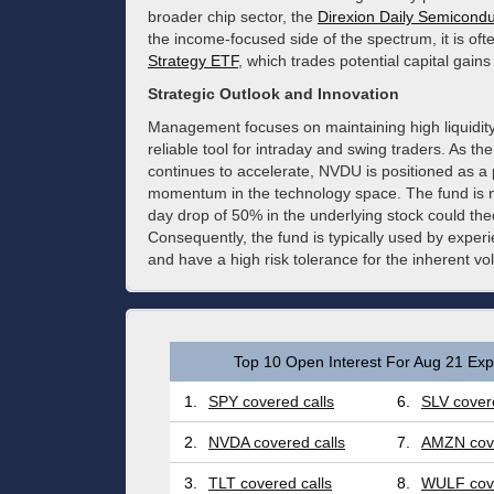
broader chip sector, the
Direxion Daily Semicondu
the income-focused side of the spectrum, it is of
Strategy ETF
, which trades potential capital gains
Strategic Outlook and Innovation
Management focuses on maintaining high liquidity
reliable tool for intraday and swing traders. As
continues to accelerate, NVDU is positioned as a p
momentum in the technology space. The fund is non-
day drop of 50% in the underlying stock could theore
Consequently, the fund is typically used by experi
and have a high risk tolerance for the inherent vol
Top 10 Open Interest For Aug 21 Expi
1.
SPY covered calls
6.
SLV covere
2.
NVDA covered calls
7.
AMZN cove
3.
TLT covered calls
8.
WULF cove