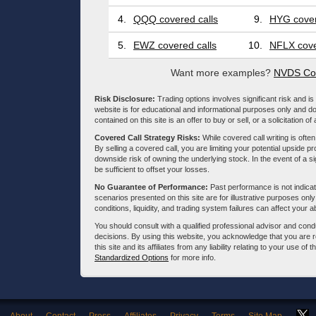
4.
QQQ covered calls
9.
HYG cover
5.
EWZ covered calls
10.
NFLX cove
Want more examples?
NVDS Cov
Risk Disclosure:
Trading options involves significant risk and is 
website is for educational and informational purposes only and doe
contained on this site is an offer to buy or sell, or a solicitation of
Covered Call Strategy Risks:
While covered call writing is often
By selling a covered call, you are limiting your potential upside p
downside risk of owning the underlying stock. In the event of a si
be sufficient to offset your losses.
No Guarantee of Performance:
Past performance is not indicati
scenarios presented on this site are for illustrative purposes on
conditions, liquidity, and trading system failures can affect your a
You should consult with a qualified professional advisor and co
decisions. By using this website, you acknowledge that you are 
this site and its affiliates from any liability relating to your use o
Standardized Options
for more info.