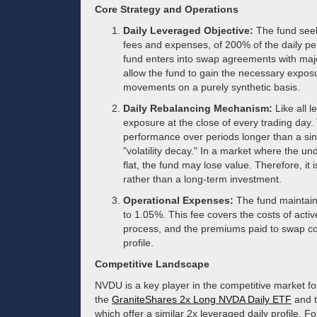
Core Strategy and Operations
Daily Leveraged Objective:
The fund seeks
fees and expenses, of 200% of the daily p
fund enters into swap agreements with major
allow the fund to gain the necessary exposu
movements on a purely synthetic basis.
Daily Rebalancing Mechanism:
Like all l
exposure at the close of every trading day.
performance over periods longer than a si
"volatility decay." In a market where the und
flat, the fund may lose value. Therefore, it 
rather than a long-term investment.
Operational Expenses:
The fund maintain
to 1.05%. This fee covers the costs of act
process, and the premiums paid to swap cou
profile.
Competitive Landscape
NVDU is a key player in the competitive market for
the
GraniteShares 2x Long NVDA Daily ETF
and 
which offer a similar 2x leveraged daily profile. 