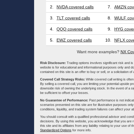
2.
NVDA covered calls
7.
AMZN cove
3.
TLT covered calls
8.
WULF cove
4.
QQQ covered calls
9.
HYG cover
5.
EWZ covered calls
10.
NFLX cove
Want more examples?
NX Cov
Risk Disclosure:
Trading options involves significant risk and is 
website is for educational and informational purposes only and doe
contained on this site is an offer to buy or sell, or a solicitation of
Covered Call Strategy Risks:
While covered call writing is often
By selling a covered call, you are limiting your potential upside p
downside risk of owning the underlying stock. In the event of a si
be sufficient to offset your losses.
No Guarantee of Performance:
Past performance is not indicati
scenarios presented on this site are for illustrative purposes on
conditions, liquidity, and trading system failures can affect your a
You should consult with a qualified professional advisor and co
decisions. By using this website, you acknowledge that you are 
this site and its affiliates from any liability relating to your use o
Standardized Options
for more info.