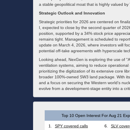
a stable geopolitical moat that is highly valued by 
Strategic Outlook and Innovation
Strategic priorities for 2026 are centered on finaliz
I, expected to close by the second quarter of 202
position, supported by a 34% stock price apprecia
remains tight. Management is scheduled to report
update on March 4, 2026, where investors will fo
potential off-take agreements with hyperscale tec
Looking ahead, NexGen is exploring the use of "Ag
ventilation systems, aiming to reduce operationa
prioritizing the digitization of its extensive core lib
broader 100%-owned SW3 land package. With its in
and a focus on securing the Western world’s nuclea
evolve from a development-stage entity into a crit
Top 10 Open Interest For Aug 21 Expi
1.
SPY covered calls
6.
SLV covere