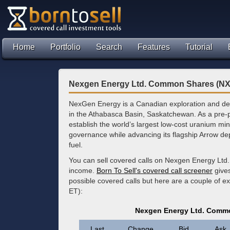
Home
Portfolio
Search
Features
Tutorial
Nexgen Energy Ltd. Common Shares (NX
NexGen Energy is a Canadian exploration and de
in the Athabasca Basin, Saskatchewan. As a pre-p
establish the world’s largest low-cost uranium mi
governance while advancing its flagship Arrow dep
fuel.
You can sell covered calls on Nexgen Energy Ltd
income.
Born To Sell's covered call screener
gives
possible covered calls but here are a couple of e
ET):
Nexgen Energy Ltd. Commo
Last
Change
Bid
Ask