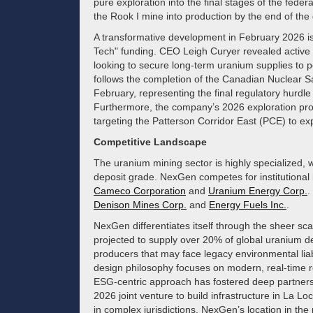
pure exploration into the final stages of the feder
the Rook I mine into production by the end of the
A transformative development in February 2026 is 
Tech" funding. CEO Leigh Curyer revealed active 
looking to secure long-term uranium supplies to po
follows the completion of the Canadian Nuclear 
February, representing the final regulatory hurdle
Furthermore, the company’s 2026 exploration pr
targeting the Patterson Corridor East (PCE) to ex
Competitive Landscape
The uranium mining sector is highly specialized, w
deposit grade. NexGen competes for institutional 
Cameco Corporation
and
Uranium Energy Corp.
.
Denison Mines Corp.
and
Energy Fuels Inc.
.
NexGen differentiates itself through the sheer sca
projected to supply over 20% of global uranium de
producers that may face legacy environmental liab
design philosophy focuses on modern, real-time r
ESG-centric approach has fostered deep partnersh
2026 joint venture to build infrastructure in La L
in complex jurisdictions, NexGen’s location in th