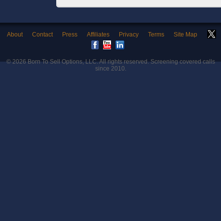
About
Contact
Press
Affiliates
Privacy
Terms
Site Map
© 2026
Born To Sell Options, LLC
. All rights reserved. Screening covered calls
since 2010.