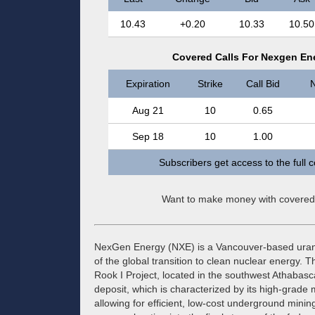
10.43
+0.20
10.33
10.50
Covered Calls For Nexgen En
Expiration
Strike
Call Bid
N
Aug 21
10
0.65
Sep 18
10
1.00
Subscribers get access to the full 
Want to make money with covered
NexGen Energy (NXE) is a Vancouver-based urani
of the global transition to clean nuclear energy
Rook I Project, located in the southwest Athabasc
deposit, which is characterized by its high-grad
allowing for efficient, low-cost underground mini