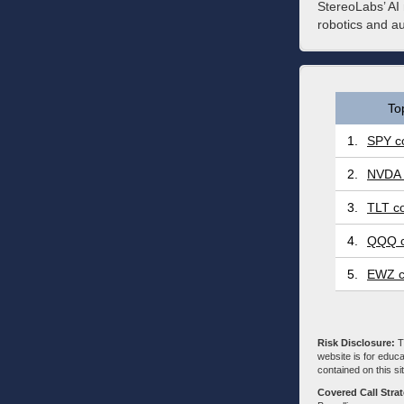
StereoLabs’ AI 
robotics and a
To
1.
SPY co
2.
NVDA 
3.
TLT co
4.
QQQ c
5.
EWZ c
Risk Disclosure:
Tr
website is for educa
contained on this sit
Covered Call Stra