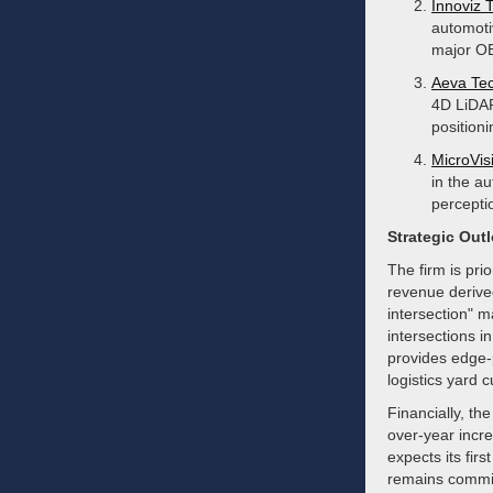
Innoviz 
automoti
major OE
Aeva Tec
4D LiDAR
position
MicroVisi
in the a
percepti
Strategic Out
The firm is pri
revenue derived
intersection" m
intersections i
provides edge-p
logistics yard 
Financially, t
over-year incre
expects its fi
remains committe