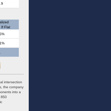
.9
lized
If Flat
5%
1%
.
cal intersection
rs, the company
ponents into a
r 850
ic