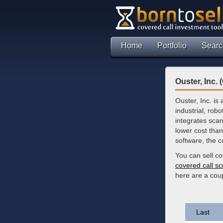
Home
Portfolio
Searc
Ouster, Inc.
Ouster, Inc. is
industrial, robo
integrates scan
lower cost than
software, the 
You can sell co
covered call s
here are a cou
Last