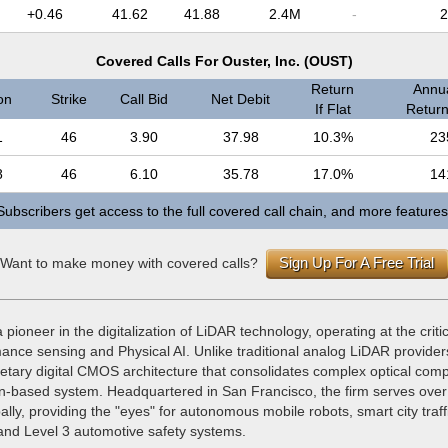
+0.46
41.62
41.88
2.4M
-
2
Covered Calls For Ouster, Inc. (OUST)
Return
Annua
on
Strike
Call Bid
Net Debit
If Flat
Return 
1
46
3.90
37.98
10.3%
23
8
46
6.10
35.78
17.0%
14
Subscribers get access to the full covered call chain, and more features
Sign Up For A Free Trial
Want to make money with covered calls?
a pioneer in the digitalization of LiDAR technology, operating at the criti
mance sensing and Physical AI. Unlike traditional analog LiDAR provide
rietary digital CMOS architecture that consolidates complex optical com
icon-based system. Headquartered in San Francisco, the firm serves ove
lly, providing the "eyes" for autonomous mobile robots, smart city traff
d Level 3 automotive safety systems.