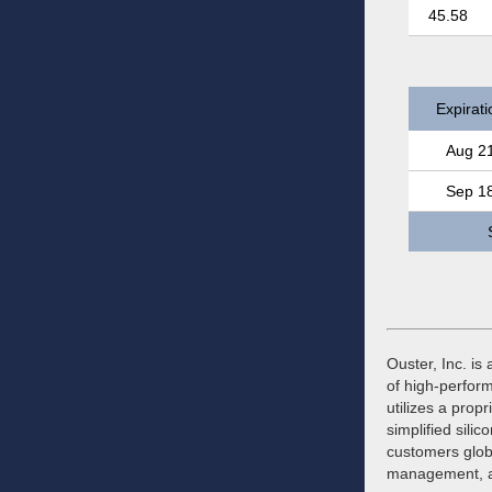
45.58
Expirati
Aug 2
Sep 1
Ouster, Inc. is 
of high-perfor
utilizes a prop
simplified sil
customers globa
management, an