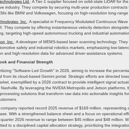
Technologies Ltd.
: A Tier-1 supplier focused on solid-state LiDAR for the
ve industry. They compete by securing multi-year production contracts 
Ms like BMW and Volkswagen, focusing on high-resolution long-range
hnologies, Inc.
: A specialist in Frequency Modulated Continuous Wav
. They compete by offering instantaneous velocity detection alongsid
ing, targeting high-speed autonomous trucking and industrial automatio
on, Inc.
: A developer of MEMS-based laser scanning technology. The
utomotive safety and industrial robotics markets, emphasizing low-laten
on and high-resolution data for advanced driver-assistance systems.
look and Financial Strength
oritizing "Software-Led Growth" in 2026, aiming to increase the percenta
 from its cloud-based Gemini portal. Strategic efforts are directed tow
arket, exemplified by a 2026 contract to provide intelligent signal actua
n Nashville. By leveraging the NVIDIA Metropolis and Jetson platforms,
rocessing solutions that transform raw data into actionable insights fo
customers.
he company reported record 2025 revenue of $169 million, representing
ase. With a strengthened balance sheet and a focus on operational effi
rst quarter 2026 revenue to range between $45 million and $48 million.
d to a disciplined capital allocation strategy, prioritizing the integratio