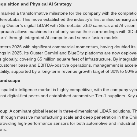
quisition and Physical AI Strategy
marked a transformative milestone for the company with the completion
StereoLabs. This move established the industry’s first unified sensing a
ing Ouster’s digital LiDAR with StereoLabs’ ZED cameras and AI vision 
pproach allows machines to not only sense their surroundings with 3D d
learn" through integrated AI compute and sensor fusion models.
ters 2026 with significant commercial momentum, having doubled its 
ngs in 2025. Its Ouster Gemini and BlueCity platforms are now deploy
s globally, covering 65 million square feet of infrastructure. By integrat
customer base and EBITDA-positive operations, management is accelera
bility, supported by a long-term revenue growth target of 30% to 50% a
Landscape
patial intelligence market is highly competitive, with the company vyin
nst digital-first peers and established automotive Tier-1 suppliers. Key
roup
: A dominant global leader in three-dimensional LiDAR solutions. T
through massive manufacturing scale and deep penetration in the Ch
providing high-performance sensors for both automotive and industrial
ons.