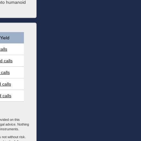
into humanoid
Yield
alls
 calls
calls
 calls
 calls
ovided on this
egal advice. Nothing
l instruments.
 not without risk.