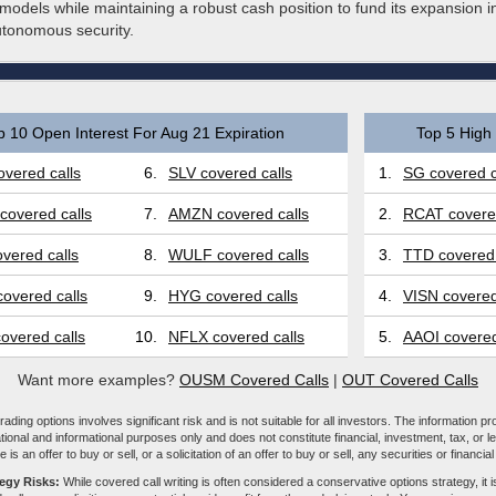
models while maintaining a robust cash position to fund its expansion 
utonomous security.
p 10 Open Interest For Aug 21 Expiration
Top 5 High 
vered calls
6.
SLV covered calls
1.
SG covered c
covered calls
7.
AMZN covered calls
2.
RCAT covered
vered calls
8.
WULF covered calls
3.
TTD covered 
overed calls
9.
HYG covered calls
4.
VISN covered
overed calls
10.
NFLX covered calls
5.
AAOI covered
Want more examples?
OUSM Covered Calls
|
OUT Covered Calls
ading options involves significant risk and is not suitable for all investors. The information pr
tional and informational purposes only and does not constitute financial, investment, tax, or l
e is an offer to buy or sell, or a solicitation of an offer to buy or sell, any securities or financia
tegy Risks:
While covered call writing is often considered a conservative options strategy, it is