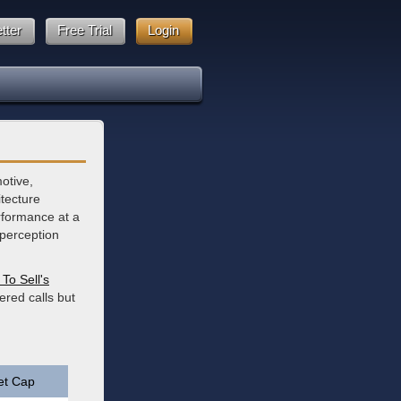
tter
Free Trial
Login
motive,
itecture
erformance at a
 perception
To Sell's
ered calls but
et Cap