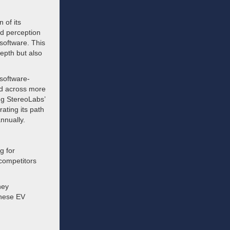
 of its
nd perception
software. This
epth but also
software-
ed across more
ing StereoLabs’
ting its path
nnually.
g for
 competitors
hey
inese EV