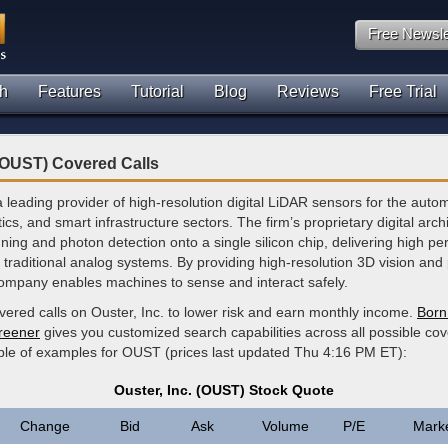
Free Newsle
h
Features
Tutorial
Blog
Reviews
Free Trial
 (OUST) Covered Calls
 a leading provider of high-resolution digital LiDAR sensors for the auto
tics, and smart infrastructure sectors. The firm’s proprietary digital arch
ning and photon detection onto a single silicon chip, delivering high p
 traditional analog systems. By providing high-resolution 3D vision and
company enables machines to sense and interact safely.
vered calls on Ouster, Inc. to lower risk and earn monthly income.
Born 
creener
gives you customized search capabilities across all possible cov
ple of examples for OUST (prices last updated Thu 4:16 PM ET):
Ouster, Inc. (OUST) Stock Quote
Change
Bid
Ask
Volume
P/E
Mark