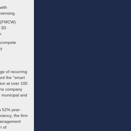
with
 sensing.
e (FMCW)
e 3D
n.
y compete
cy
ge of recurring
ard the "smart
tion at over 100
 the company
r municipal and
 a 52% year-
ciency, the firm
 Management
n of