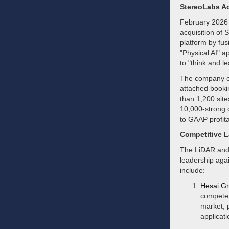
StereoLabs Ac
February 2026 
acquisition of 
platform by fus
"Physical AI" a
to "think and 
The company en
attached booki
than 1,200 site
10,000-strong 
to GAAP profita
Competitive 
The LiDAR and s
leadership agai
include:
Hesai G
compete 
market, 
applicati