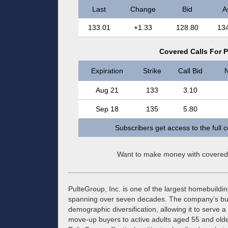
Last
Change
Bid
A
133.01
+1.33
128.80
13
Covered Calls For P
Expiration
Strike
Call Bid
N
Aug 21
133
3.10
Sep 18
135
5.80
Subscribers get access to the full 
Want to make money with covered
PulteGroup, Inc. is one of the largest homebuildin
spanning over seven decades. The company’s bus
demographic diversification, allowing it to serve
move-up buyers to active adults aged 55 and olde