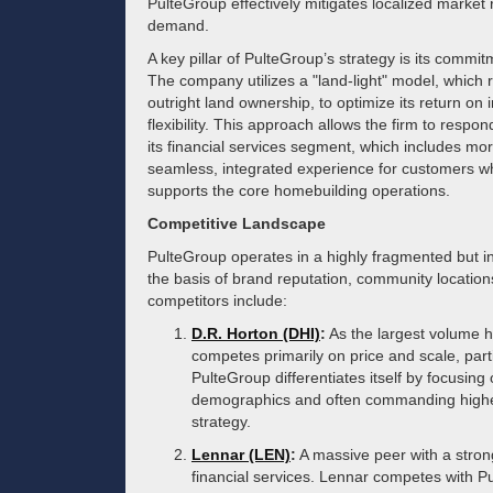
PulteGroup effectively mitigates localized market 
demand.
A key pillar of PulteGroup’s strategy is its commit
The company utilizes a "land-light" model, which 
outright land ownership, to optimize its return on
flexibility. This approach allows the firm to respon
its financial services segment, which includes mor
seamless, integrated experience for customers wh
supports the core homebuilding operations.
Competitive Landscape
PulteGroup operates in a highly fragmented but in
the basis of brand reputation, community locations,
competitors include:
D.R. Horton (DHI)
:
As the largest volume h
competes primarily on price and scale, parti
PulteGroup differentiates itself by focusin
demographics and often commanding higher 
strategy.
Lennar (LEN)
:
A massive peer with a stron
financial services. Lennar competes with P