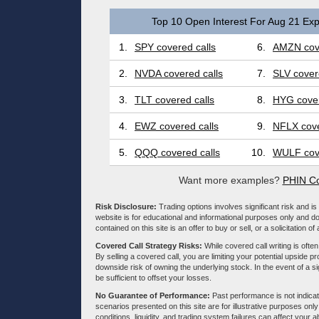
Top 10 Open Interest For Aug 21 Exp
1.
SPY covered calls
6.
AMZN cove
2.
NVDA covered calls
7.
SLV cover
3.
TLT covered calls
8.
HYG cover
4.
EWZ covered calls
9.
NFLX cove
5.
QQQ covered calls
10.
WULF cove
Want more examples?
PHIN Co
Risk Disclosure:
Trading options involves significant risk and is 
website is for educational and informational purposes only and doe
contained on this site is an offer to buy or sell, or a solicitation of
Covered Call Strategy Risks:
While covered call writing is often
By selling a covered call, you are limiting your potential upside p
downside risk of owning the underlying stock. In the event of a si
be sufficient to offset your losses.
No Guarantee of Performance:
Past performance is not indicati
scenarios presented on this site are for illustrative purposes on
conditions, liquidity, and trading system failures can affect your a