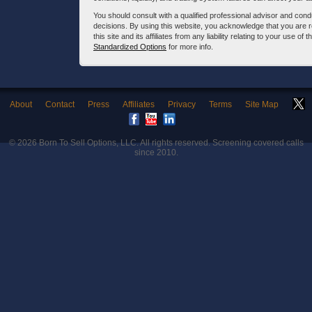
You should consult with a qualified professional advisor and co
decisions. By using this website, you acknowledge that you are 
this site and its affiliates from any liability relating to your use o
Standardized Options
for more info.
About
Contact
Press
Affiliates
Privacy
Terms
Site Map
© 2026
Born To Sell Options, LLC
. All rights reserved. Screening covered calls
since 2010.