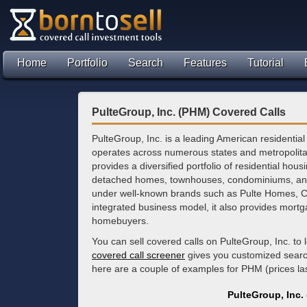
Home
Portfolio
Search
Features
Tutorial
PulteGroup, Inc. (PHM) Covered Calls
PulteGroup, Inc. is a leading American residentia
operates across numerous states and metropoli
provides a diversified portfolio of residential hous
detached homes, townhouses, condominiums, an
under well-known brands such as Pulte Homes, C
integrated business model, it also provides mortgag
homebuyers.
You can sell covered calls on PulteGroup, Inc. to
covered call screener
gives you customized search 
here are a couple of examples for PHM (prices l
PulteGroup, Inc.