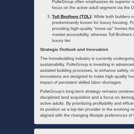
PulteGroup often emphasizes its superior re
focus on the active-adult segment via the 
Toll Brothers (TOL)
:
While both builders o
predominantly known for luxury housing. P
providing high-quality "move-up" homes th
market accessibility, whereas Toll Brothers
luxury tier.
Strategic Outlook and Innovation
The homebuilding industry is currently undergoing
sustainability. PulteGroup is investing in advanced
assisted building processes, to enhance safety, i
innovations are designed to make high-quality ho
impact of persistent skilled labor shortages.
PulteGroup’s long-term strategy remains centered 
disciplined land acquisition and a focus on demo
active adults. By prioritizing profitability and effi
its position as a top-tier provider in the evolving 
aligned with the changing lifestyle preferences of