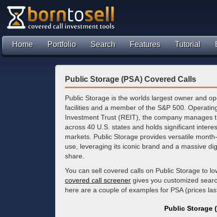
Home
Portfolio
Search
Features
Tutorial
Public Storage (PSA) Covered Calls
Public Storage is the worlds largest owner and op
facilities and a member of the S&P 500. Operatin
Investment Trust (REIT), the company manages t
across 40 U.S. states and holds significant inter
markets. Public Storage provides versatile month-
use, leveraging its iconic brand and a massive dig
share.
You can sell covered calls on Public Storage to 
covered call screener
gives you customized search 
here are a couple of examples for PSA (prices la
Public Storage 