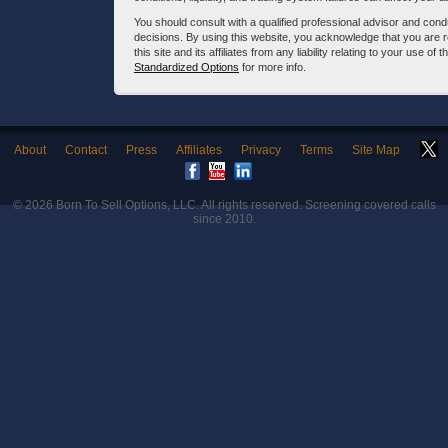
You should consult with a qualified professional advisor and co
decisions. By using this website, you acknowledge that you are 
this site and its affiliates from any liability relating to your use o
Standardized Options
for more info.
About
Contact
Press
Affiliates
Privacy
Terms
Site Map
© 2026
Born To Sell Options, LLC
. All rights reserved. Screening covered calls
since 2010.