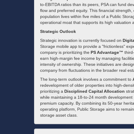
to-EBITDA ratios than its peers, PSA can fund de
flow and preferred equity. This financial strength
population lives within five miles of a Public Sto
operational moat that supports its high valuation 
Strategic Outlook
Strategic innovation is currently focused on
Digit
Storage mobile app to provide a "frictionless" ex
company is prioritizing the
PS Advantage™
third
earn high-margin fee income by managing facilitie
intensity of ownership. These initiatives are desi
company from fluctuations in the broader real est
The long-term outlook involves a commitment to
redevelopment of older properties into high-densit
prioritizing a
Disciplined Capital Allocation
strat
while maintaining a 18-to-24 month development pi
premium capacity. By combining its 50-year heritag
operating platform, Public Storage aims to remain th
storage asset class.