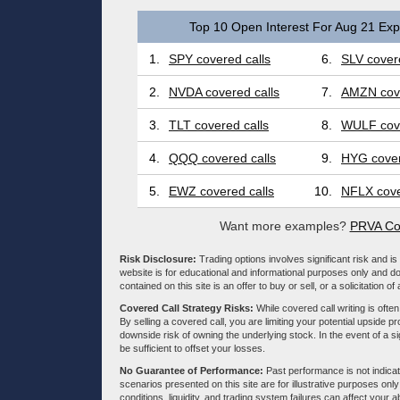
Top 10 Open Interest For Aug 21 Expi
1.
SPY covered calls
6.
SLV covere
2.
NVDA covered calls
7.
AMZN cove
3.
TLT covered calls
8.
WULF cove
4.
QQQ covered calls
9.
HYG cover
5.
EWZ covered calls
10.
NFLX cove
Want more examples?
PRVA Co
Risk Disclosure:
Trading options involves significant risk and is 
website is for educational and informational purposes only and doe
contained on this site is an offer to buy or sell, or a solicitation of
Covered Call Strategy Risks:
While covered call writing is often
By selling a covered call, you are limiting your potential upside p
downside risk of owning the underlying stock. In the event of a si
be sufficient to offset your losses.
No Guarantee of Performance:
Past performance is not indicati
scenarios presented on this site are for illustrative purposes on
conditions, liquidity, and trading system failures can affect your a