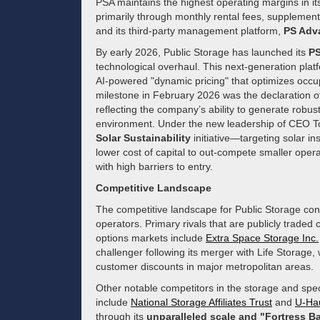
PSA maintains the highest operating margins in 
primarily through monthly rental fees, supplemen
and its third-party management platform,
PS Adv
By early 2026, Public Storage has launched its
PS
technological overhaul. This next-generation plat
AI-powered "dynamic pricing" that optimizes occu
milestone in February 2026 was the declaration of 
reflecting the company’s ability to generate robust 
environment. Under the new leadership of CEO Tom 
Solar Sustainability
initiative—targeting solar ins
lower cost of capital to out-compete smaller operato
with high barriers to entry.
Competitive Landscape
The competitive landscape for Public Storage con
operators. Primary rivals that are publicly trade
options markets include
Extra Space Storage Inc.
challenger following its merger with Life Storag
customer discounts in major metropolitan areas.
Other notable competitors in the storage and spec
include
National Storage Affiliates Trust
and
U-Ha
through its
unparalleled scale and "Fortress B