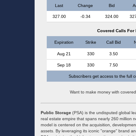
Last
Change
Bid
A
327.00
-0.34
324.00
32
Covered Calls For 
Expiration
Strike
Call Bid
N
Aug 21
330
3.50
Sep 18
330
7.50
Subscribers get access to the full 
Want to make money with covered
Public Storage
(PSA) is the undisputed global lea
real estate empire that spans nearly 260 million 
model is centered on the acquisition, developmen
assets. By leveraging its iconic "orange" brand a