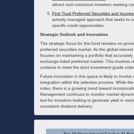
attract cost-conscious investors seeking co
First Trust Preferred Securities and Incom
actively managed approach that seeks to ou
specific credit opportunities.
Strategic Outlook and Innovation
The strategic focus for this fund remains on provi
preferred securities market. As the global intere
focuses on maintaining a portfolio that accurately r
exchange-listed preferred market. This involves re
continue to meet the strict investment-grade crit
Future innovation in this space is likely to invo
integration within the selection process. While the
index, there is a growing trend toward incorporatin
Management continues to monitor market dynamics
tool for investors looking to generate yield in va
consistent dividend delivery.