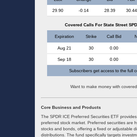
29.90
-0.14
28.39
30.44
Covered Calls For State Street SPD
Expiration
Strike
Call Bid
N
Aug 21
30
0.00
Sep 18
30
0.00
Subscribers get access to the full 
Want to make money with covered
Core Business and Products
The SPDR ICE Preferred Securities ETF provides a
preferred stock market. Preferred securities are h
stocks and bonds, offering a fixed or adjustable 
distributions. The fund specifically targets investm