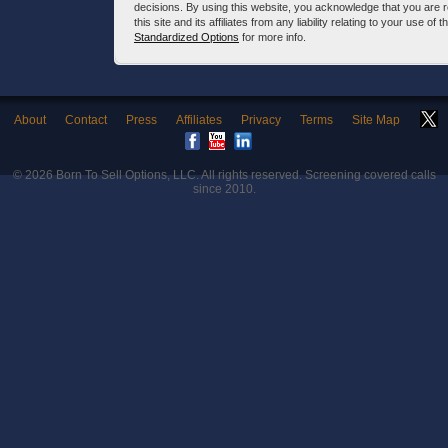
decisions. By using this website, you acknowledge that you are 
this site and its affiliates from any liability relating to your use o
Standardized Options
for more info.
About
Contact
Press
Affiliates
Privacy
Terms
Site Map
© 2026
Born To Sell Options, LLC
. All rights reserved. Screening covered calls
since 2010.