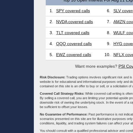
Top 10 Open Interest For Aug 21 Expi
1.
SPY covered calls
6.
SLV covere
2.
NVDA covered calls
7.
AMZN cove
3.
TLT covered calls
8.
WULF cove
4.
QQQ covered calls
9.
HYG cover
5.
EWZ covered calls
10.
NFLX cove
Want more examples?
PSI Cov
Risk Disclosure:
Trading options involves significant risk and is 
website is for educational and informational purposes only and doe
contained on this site is an offer to buy or sell, or a solicitation of
Covered Call Strategy Risks:
While covered call writing is often
By selling a covered call, you are limiting your potential upside p
downside risk of owning the underlying stock. In the event of a si
be sufficient to offset your losses.
No Guarantee of Performance:
Past performance is not indicati
scenarios presented on this site are for illustrative purposes on
conditions, liquidity, and trading system failures can affect your a
You should consult with a qualified professional advisor and co