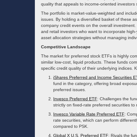
quality that appeals to income-oriented investors 
The portfolio is market-value-weighted and includ
issues. By holding a diversified basket of these a
company credit events on the overall investment. Thi
and retail investors who want to incorporate high
asset allocation strategies without managing indiv
Competitive Landscape
The market for preferred stock ETFs is highly com
similar low-cost, liquid products. These funds comp
specific credit quality of their underlying indices.
iShares Preferred and Income Securities 
fund in the category, offering broad exposu
preferred issues.
Invesco Preferred ETF
: Challenges the fund
strictly on fixed-rate preferred securities to
Invesco Variable Rate Preferred ETF
: Comp
rate securities, which can perform different
compared to PSK.
Global X U.S. Preferred ETF
: Rivals the f