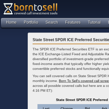
Home
Portfolio
Search
Features
Tutorial
State Street SPDR ICE Preferred Securiti
The SPDR ICE Preferred Securities ETF is an exc
the ICE Exchange-Listed Fixed and Adjustable Rat
diversified portfolio of investment-grade preferred
fixed-income assets that typically offer higher yi
convertible preferred stocks and functionally equi
You can sell covered calls on State Street SPDR I
monthly income.
Born To Sell's covered call scre
across all possible covered calls but here are a 
4:16 PM ET):
State Street SPDR ICE Preferred
Last
Change
Bid
Ask