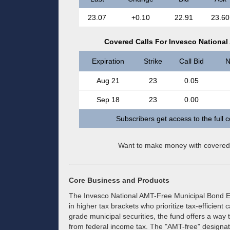
23.07
+0.10
22.91
23.60
Covered Calls For Invesco Nationa
Expiration
Strike
Call Bid
N
Aug 21
23
0.05
Sep 18
23
0.00
Subscribers get access to the full 
Want to make money with covered
Core Business and Products
The Invesco National AMT-Free Municipal Bond ET
in higher tax brackets who prioritize tax-efficient
grade municipal securities, the fund offers a way t
from federal income tax. The "AMT-free" designation