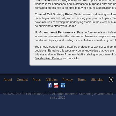
Risk Disclosure:
Trading options involves significant risk and is 
website is for educational and informational purposes only and doe
contained on this site is an offer to buy or sell, or a solicitation of
Covered Call Strategy Risks:
While covered call writing is often
By selling a covered call, you are limiting your potential upside p
downside risk of owning the underlying stock. In the event of a si
be sufficient to offset your losses.
No Guarantee of Performance:
Past performance is not indicati
scenarios presented on this site are for illustrative purposes on
conditions, liquidity, and trading system failures can affect your a
You should consult with a qualified professional advisor and co
decisions. By using this website, you acknowledge that you are 
this site and its affiliates from any liability relating to your use o
Standardized Options
for more info.
About
Contact
Press
Affiliates
Privacy
Terms
Site Map
© 2026
Born To Sell Options, LLC
. All rights reserved. Screening covered calls
since 2010.