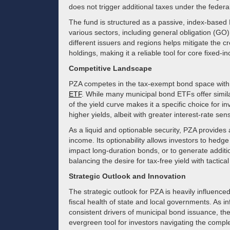
does not trigger additional taxes under the federa
The fund is structured as a passive, index-based E
various sectors, including general obligation (GO
different issuers and regions helps mitigate the cr
holdings, making it a reliable tool for core fixed-i
Competitive Landscape
PZA competes in the tax-exempt bond space with
ETF
. While many municipal bond ETFs offer simi
of the yield curve makes it a specific choice for i
higher yields, albeit with greater interest-rate sensi
As a liquid and optionable security, PZA provide
income. Its optionability allows investors to hedge
impact long-duration bonds, or to generate additi
balancing the desire for tax-free yield with tactic
Strategic Outlook and Innovation
The strategic outlook for PZA is heavily influence
fiscal health of state and local governments. As i
consistent drivers of municipal bond issuance, th
evergreen tool for investors navigating the comple