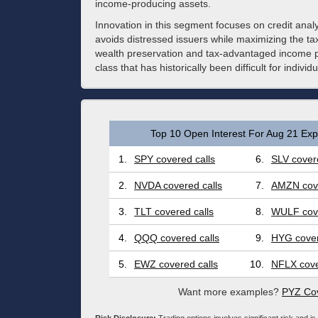
income-producing assets.
Innovation in this segment focuses on credit analy
avoids distressed issuers while maximizing the tax
wealth preservation and tax-advantaged income pla
class that has historically been difficult for individu
Top 10 Open Interest For Aug 21 Expi
1.
SPY covered calls
6.
SLV covere
2.
NVDA covered calls
7.
AMZN cove
3.
TLT covered calls
8.
WULF cove
4.
QQQ covered calls
9.
HYG cover
5.
EWZ covered calls
10.
NFLX cove
Want more examples?
PYZ Cov