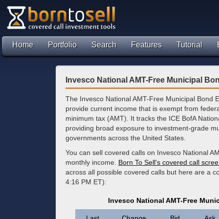
Home
Portfolio
Search
Features
Tutorial
Invesco National AMT-Free Municipal Bo
The Invesco National AMT-Free Municipal Bond E
provide current income that is exempt from federal
minimum tax (AMT). It tracks the ICE BofA Nation
providing broad exposure to investment-grade mun
governments across the United States.
You can sell covered calls on Invesco National A
monthly income.
Born To Sell's covered call scre
across all possible covered calls but here are a c
4:16 PM ET):
Invesco National AMT-Free Muni
Last
Change
Bid
Ask