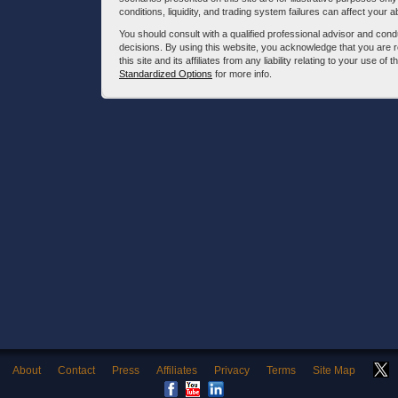
conditions, liquidity, and trading system failures can affect your a
You should consult with a qualified professional advisor and co
decisions. By using this website, you acknowledge that you are 
this site and its affiliates from any liability relating to your use o
Standardized Options
for more info.
About
Contact
Press
Affiliates
Privacy
Terms
Site Map