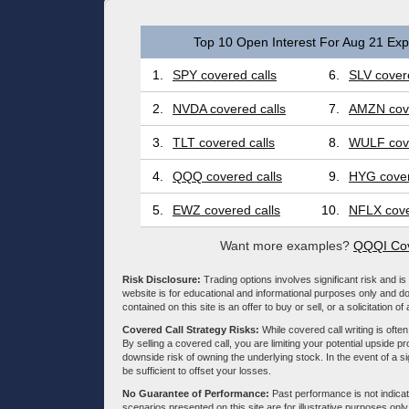
Top 10 Open Interest For Aug 21 Expi
1.
SPY covered calls
6.
SLV covere
2.
NVDA covered calls
7.
AMZN cove
3.
TLT covered calls
8.
WULF cove
4.
QQQ covered calls
9.
HYG cover
5.
EWZ covered calls
10.
NFLX cove
Want more examples?
QQQI Cov
Risk Disclosure:
Trading options involves significant risk and is 
website is for educational and informational purposes only and doe
contained on this site is an offer to buy or sell, or a solicitation of
Covered Call Strategy Risks:
While covered call writing is often
By selling a covered call, you are limiting your potential upside p
downside risk of owning the underlying stock. In the event of a si
be sufficient to offset your losses.
No Guarantee of Performance:
Past performance is not indicati
scenarios presented on this site are for illustrative purposes on