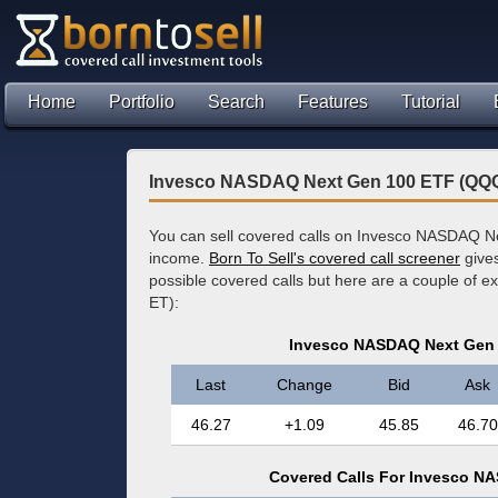
Home
Portfolio
Search
Features
Tutorial
Invesco NASDAQ Next Gen 100 ETF (QQQ
You can sell covered calls on Invesco NASDAQ N
income.
Born To Sell's covered call screener
gives
possible covered calls but here are a couple of 
ET):
Invesco NASDAQ Next Gen 
Last
Change
Bid
Ask
46.27
+1.09
45.85
46.70
Covered Calls For Invesco N