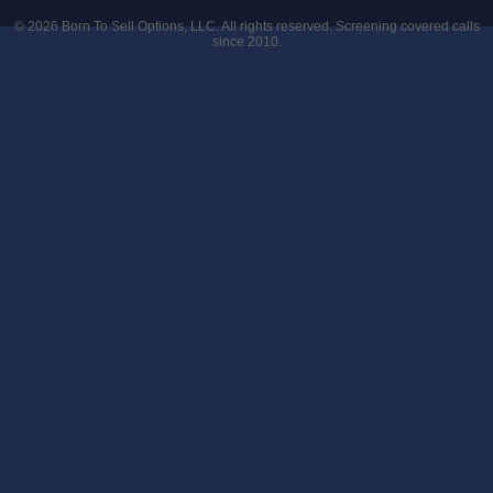
© 2026
Born To Sell Options, LLC
. All rights reserved. Screening covered calls
since 2010.