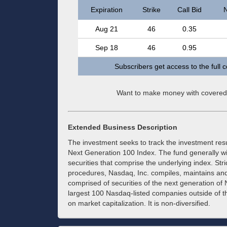
Expiration
Strike
Call Bid
N
Aug 21
46
0.35
Sep 18
46
0.95
Subscribers get access to the full 
Want to make money with covered
Extended Business Description
The investment seeks to track the investment re
Next Generation 100 Index. The fund generally will 
securities that comprise the underlying index. Str
procedures, Nasdaq, Inc. compiles, maintains and 
comprised of securities of the next generation of 
largest 100 Nasdaq-listed companies outside o
on market capitalization. It is non-diversified.