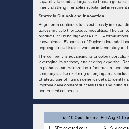
capability to conduct large-scale human genetic
financial strength enables substantial investmen
Strategic Outlook and Innovation
Regeneron continues to invest heavily in expandi
across multiple therapeutic modalities. The comp
products including high-dose EYLEA formulations 
convenience. Expansion of Dupixent into additiona
ongoing clinical trials in various inflammatory and 
The company is advancing its oncology portfolio w
leveraging its antibody engineering expertise. Re
to global commercialization infrastructure and s
company is also exploring emerging areas includ
Strategic use of human genetics data to identify 
improve development success rates and bring trans
unmet medical needs.
Top 10 Open Interest For Aug 21 Expi
1.
SPY covered calls
6.
SLV covere