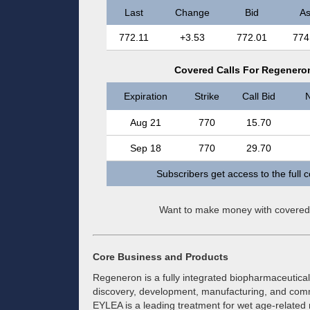
Last
Change
Bid
A
772.11
+3.53
772.01
774
Covered Calls For Regeneron
Expiration
Strike
Call Bid
N
Aug 21
770
15.70
Sep 18
770
29.70
Subscribers get access to the full 
Want to make money with covered
Core Business and Products
Regeneron is a fully integrated biopharmaceutica
discovery, development, manufacturing, and comm
EYLEA is a leading treatment for wet age-related