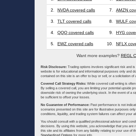
2.
NVDA covered calls
7.
AMZN cove
3.
TLT covered calls
8.
WULF cove
4.
QQQ covered calls
9.
HYG cover
5.
EWZ covered calls
10.
NFLX cove
Want more examples?
REGL C
Risk Disclosure:
Trading options involves significant risk and is 
website is for educational and informational purposes only and doe
contained on this site is an offer to buy or sell, or a solicitation of
Covered Call Strategy Risks:
While covered call writing is often
By selling a covered call, you are limiting your potential upside p
downside risk of owning the underlying stock. In the event of a si
be sufficient to offset your losses.
No Guarantee of Performance:
Past performance is not indicati
scenarios presented on this site are for illustrative purposes on
conditions, liquidity, and trading system failures can affect your a
You should consult with a qualified professional advisor and co
decisions. By using this website, you acknowledge that you are 
this site and its affiliates from any liability relating to your use o
Standardized Options
for more info.