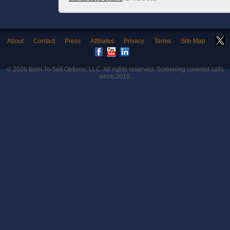
About
Contact
Press
Affiliates
Privacy
Terms
Site Map
© 2026
Born To Sell Options, LLC
. All rights reserved. Screening covered calls
since 2010.