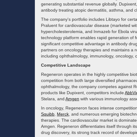
generating substantial revenue globally. Dupixent
antibody treating atopic dermatitis, asthma, and ch
The company's portfolio includes Libtayo for certa
Praluent for cardiovascular disease (marketed wi
hypercholesterolemia, and Inmazeb for Ebola vir
technology platform enables rapid generation of 
significant competitive advantage in antibody dr
partners on oncology therapies and maintains a ro
including ophthalmology, immunology, oncology, c
Competitive Landscape
Regeneron operates in the highly competitive bio
competition from both large diversified pharmaceu
ophthalmology, the company competes against Roc
products like Dupixent, competitors include
AbbVi
Stelara, and
Amgen
with various immunology asse
In oncology, Regeneron faces intense competition
Squibb
,
Merck
, and numerous emerging biotechn
therapies. The cardiovascular market is dominate
Amgen. Regeneron differentiates itself through its
drug discovery, its strong track record of developin