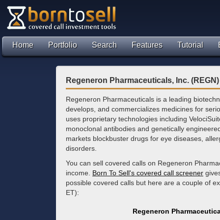
Home
Portfolio
Search
Features
Tutorial
Regeneron Pharmaceuticals, Inc. (REGN)
Regeneron Pharmaceuticals is a leading biotechn
develops, and commercializes medicines for ser
uses proprietary technologies including VelociSui
monoclonal antibodies and genetically engineer
markets blockbuster drugs for eye diseases, aller
disorders.
You can sell covered calls on Regeneron Pharmace
income.
Born To Sell's covered call screener
gives
possible covered calls but here are a couple of 
ET):
Regeneron Pharmaceutical