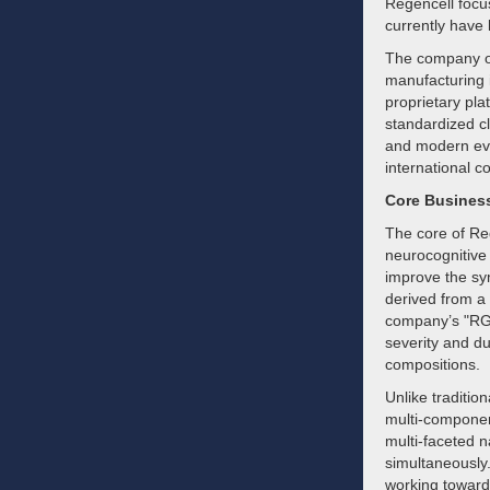
Regencell focus
currently have 
The company ope
manufacturing i
proprietary pla
standardized cl
and modern evi
international c
Core Busines
The core of Reg
neurocognitive 
improve the sy
derived from a 
company’s "RGC
severity and du
compositions.
Unlike traditio
multi-componen
multi-faceted n
simultaneously
working toward