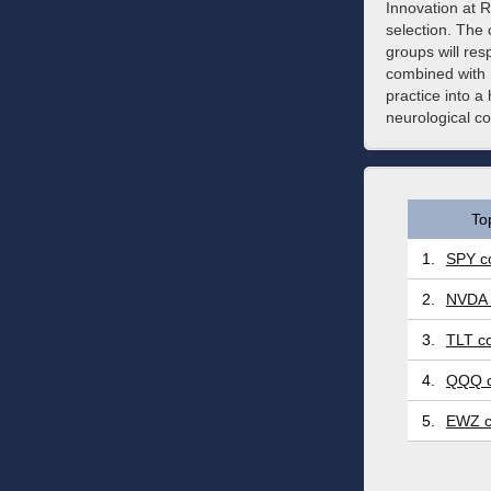
Innovation at Re
selection. The 
groups will re
combined with 
practice into a 
neurological co
To
1.
SPY co
2.
NVDA 
3.
TLT co
4.
QQQ c
5.
EWZ c