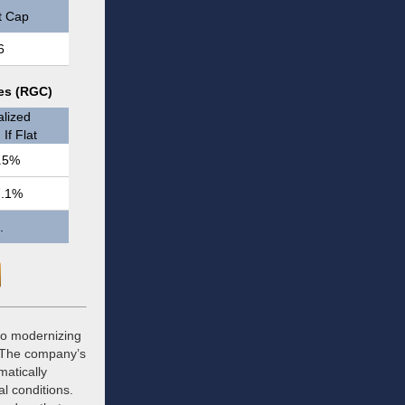
t Cap
6
res (RGC)
lized
If Flat
.5%
7.1%
.
 to modernizing
. The company’s
matically
al conditions.