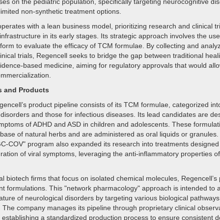
es on the pediatric population, specifically targeting neurocognitive dis
limited non-synthetic treatment options.
rates with a lean business model, prioritizing research and clinical tr
nfrastructure in its early stages. Its strategic approach involves the use
tform to evaluate the efficacy of TCM formulae. By collecting and analy
inical trials, Regencell seeks to bridge the gap between traditional heal
dence-based medicine, aiming for regulatory approvals that would allo
ommercialization.
s and Products
encell’s product pipeline consists of its TCM formulae, categorized int
disorders and those for infectious diseases. Its lead candidates are de
mptoms of ADHD and ASD in children and adolescents. These formulat
base of natural herbs and are administered as oral liquids or granules
-COV" program also expanded its research into treatments designed 
ration of viral symptoms, leveraging the anti-inflammatory properties of
nal biotech firms that focus on isolated chemical molecules, Regencell’s
t formulations. This "network pharmacology" approach is intended to 
ature of neurological disorders by targeting various biological pathways
. The company manages its pipeline through proprietary clinical observ
 establishing a standardized production process to ensure consistent 