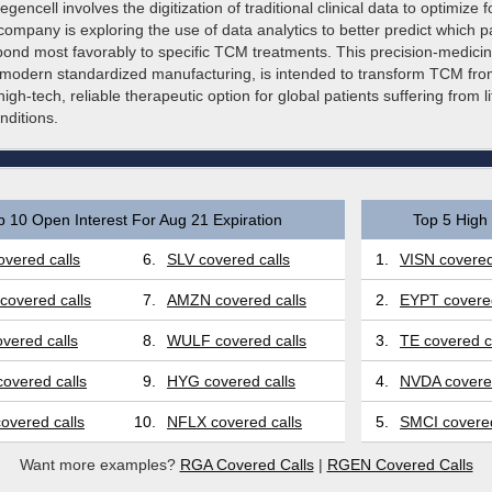
gencell involves the digitization of traditional clinical data to optimize 
company is exploring the use of data analytics to better predict which p
spond most favorably to specific TCM treatments. This precision-medici
modern standardized manufacturing, is intended to transform TCM from 
high-tech, reliable therapeutic option for global patients suffering from li
nditions.
p 10 Open Interest For Aug 21 Expiration
Top 5 High 
vered calls
6.
SLV covered calls
1.
VISN covered
covered calls
7.
AMZN covered calls
2.
EYPT covered
vered calls
8.
WULF covered calls
3.
TE covered c
overed calls
9.
HYG covered calls
4.
NVDA covered
overed calls
10.
NFLX covered calls
5.
SMCI covered
Want more examples?
RGA Covered Calls
|
RGEN Covered Calls