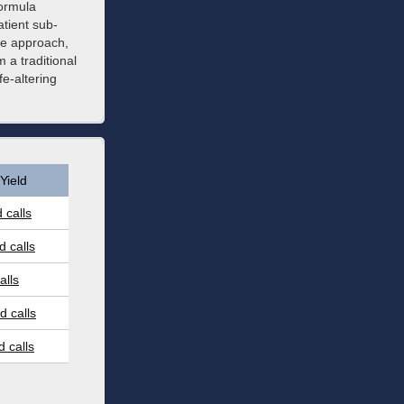
formula
atient sub-
ne approach,
a traditional
fe-altering
Yield
 calls
 calls
alls
 calls
 calls