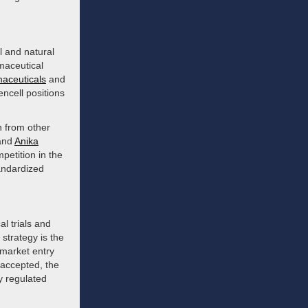
l and natural
maceutical
aceuticals
and
encell positions
n from other
and
Anika
petition in the
tandardized
al trials and
strategy is the
d market entry
 accepted, the
y regulated