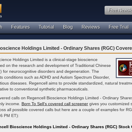
Free Newsle
h
Features
Tutorial
Blog
Reviews
Free Trial
oscience Holdings Limited - Ordinary Shares (RGC) Covere
ience Holdings Limited is a clinical-stage bioscience
d on the research and development of Traditional Chinese
 for neurocognitive disorders and degeneration. The
s conditions such as ADHD and Autism Spectrum Disorder,
ctious diseases. Regencell aims to provide standardized, natural treatme
rnative to conventional synthetic pharmaceuticals.
vered calls on Regencell Bioscience Holdings Limited - Ordinary Shares
hly income.
Born To Sell's covered call screener
gives you customized 
ross all possible covered calls but here are a couple of examples for RG
16 PM ET):
cell Bioscience Holdings Limited - Ordinary Shares (RGC) Stock