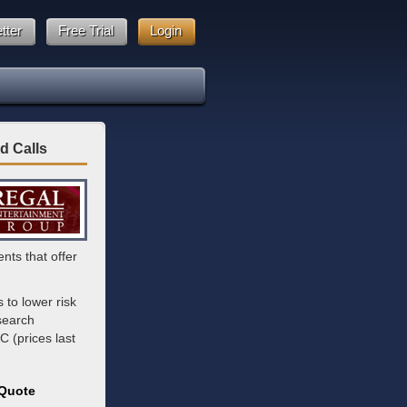
tter
Free Trial
Login
d Calls
nts that offer
 to lower risk
search
C (prices last
 Quote