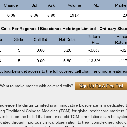
Change
Bid
Ask
Volume
P/E
Marke
-0.05
5.36
5.80
191K
-
2.
Calls For Regencell Bioscience Holdings Limited - Ordinary Sha
Return
Annua
on
Strike
Call Bid
Net Debit
If Flat
Return 
1
5
0.60
5.20
-3.8%
-92
8
5
0.00
5.80
-13.8%
-11
Subscribers get access to the full covered call chain, and more features
Sign Up For A Free Trial
Want to make money with covered calls?
science Holdings Limited
is an innovative bioscience firm dedicated
ing Traditional Chinese Medicine (TCM) for global healthcare markets
 is built on the belief that centuries-old TCM formulations can be syste
idated through rigorous clinical observation to treat complex neurologic