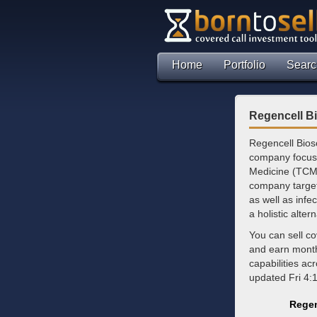
Home
Portfolio
Searc
Regencell Bi
Regencell Biosc
company focuse
Medicine (TCM)
company target
as well as infe
a holistic alte
You can sell co
and earn mont
capabilities ac
updated Fri 4:
Regen