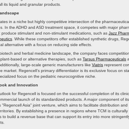
ll its liquid and granular products.
Landscape
tes in a niche but highly competitive intersection of the pharmaceutica
ies. In the ADHD and ASD treatment space, it competes with major phar
 produce stimulant and non-stimulant medications, such as
Jazz Pharm
eutics
. While these competitors offer established synthetic drugs, Reg
ral alternative with a focus on reducing side effects.
 biotech and herbal medicine landscape, the company faces competitio
 plant-based or alternative therapies, such as
Tarsus Pharmaceuticals
Additionally, large-scale generic manufacturers like
Viatris
represent com
e market. Regencell’s primary differentiator is its exclusive focus on s
cialized focus on the pediatric neurocognitive niche.
look and Innovation
utlook for Regencell is focused on the successful completion of its clinic
mmercial launch of its standardized products. A major component of its 
s "Regencell Asia" joint venture, which aims to facilitate distribution an
rritories. By establishing a presence in regions where TCM is culturally
o build a revenue base that can support its entry into more stringentl
ts.