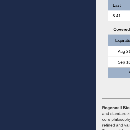
Last
5.41
Covered 
Expirati
Aug 2
Sep 1
Regencell Bio
and standardiz
core philosophy
refined and val