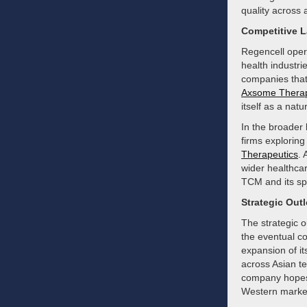
quality across a
Competitive 
Regencell opera
health industr
companies that
Axsome Therap
itself as a natu
In the broader
firms exploring
Therapeutics
. 
wider healthcar
TCM and its spe
Strategic Out
The strategic o
the eventual co
expansion of it
across Asian te
company hopes t
Western marke