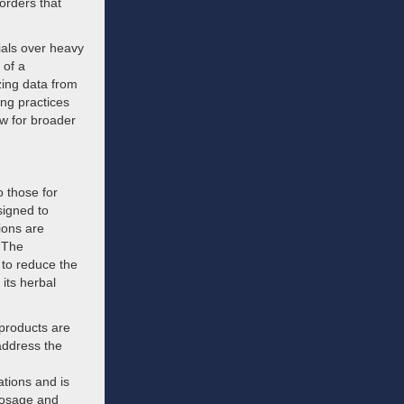
orders that
ials over heavy
 of a
zing data from
ing practices
w for broader
o those for
signed to
ions are
. The
to reduce the
 its herbal
 products are
address the
ations and is
dosage and