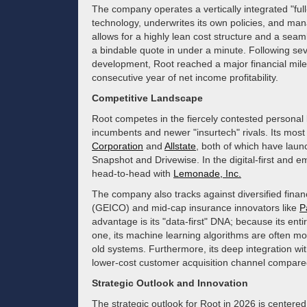
The company operates a vertically integrated "ful
technology, underwrites its own policies, and mana
allows for a highly lean cost structure and a se
a bindable quote in under a minute. Following se
development, Root reached a major financial miles
consecutive year of net income profitability.
Competitive Landscape
Root competes in the fiercely contested personal 
incumbents and newer "insurtech" rivals. Its mos
Corporation
and
Allstate
, both of which have laun
Snapshot and Drivewise. In the digital-first an
head-to-head with
Lemonade, Inc.
The company also tracks against diversified financ
(GEICO) and mid-cap insurance innovators like
P
advantage is its "data-first" DNA; because its ent
one, its machine learning algorithms are often more
old systems. Furthermore, its deep integration wi
lower-cost customer acquisition channel compared t
Strategic Outlook and Innovation
The strategic outlook for Root in 2026 is centere