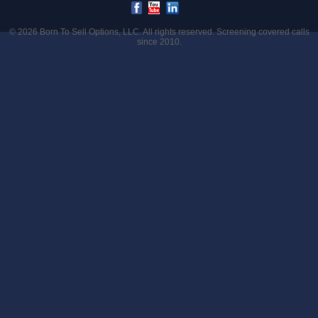
© 2026
Born To Sell Options, LLC
. All rights reserved. Screening covered calls
since 2010.