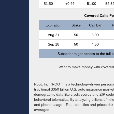
51.50
+0.99
51.00
52.5
Covered Calls Fo
Expiration
Strike
Call Bid
N
Aug 21
50
3.00
Sep 18
50
4.50
Subscribers get access to the full 
Want to make money with covered
Root, Inc. (ROOT) is a technology-driven personal
traditional $350 billion U.S. auto insurance market
demographic data like credit scores and ZIP codes,
behavioral telematics. By analyzing billions of mil
and phone usage—Root identifies and prices risk wi
averages.