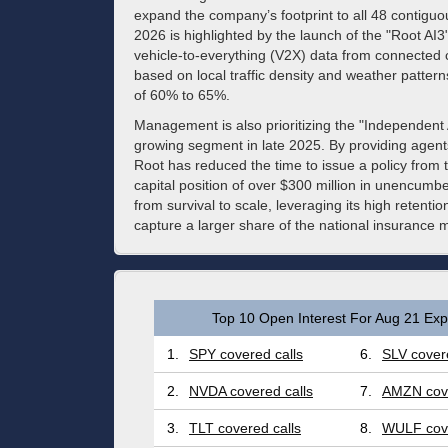
expand the company’s footprint to all 48 contiguo
2026 is highlighted by the launch of the "Root AI3
vehicle-to-everything (V2X) data from connected c
based on local traffic density and weather pattern
of 60% to 65%.
Management is also prioritizing the "Independent
growing segment in late 2025. By providing agents
Root has reduced the time to issue a policy from 
capital position of over $300 million in unencumber
from survival to scale, leveraging its high retenti
capture a larger share of the national insurance 
Top 10 Open Interest For Aug 21 Expi
1.
SPY covered calls
6.
SLV covere
2.
NVDA covered calls
7.
AMZN cove
3.
TLT covered calls
8.
WULF cove