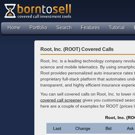
Home
Portfolio
Search
Features
Tutorial
Root, Inc. (ROOT) Covered Calls
Root, Inc. is a leading technology company revolu
science and mobile telematics. By using smartpho
Root provides personalized auto insurance rates 
proprietary full-stack platform that automates unde
transparent, and highly efficient insurance experi
You can sell covered calls on Root, Inc. to lower
covered call screener
gives you customized search 
here are a couple of examples for ROOT (prices l
Root, Inc. (R
Last
Change
Bid
Ask