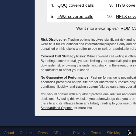
4.
QQQ covered calls
9.
HYG cover
5.
EWZ covered calls
10.
NFLX cove
Want more examples?
ROM Co
Risk Disclosure:
Trading options involves significant risk and is 
website is for educational and informational purposes only and doe
contained on this site is an offer to buy or sell, or a solicitation of
Covered Call Strategy Risks:
While covered call writing is often
By selling a covered call, you are limiting your potential upside p
downside risk of owning the underlying stock. In the event of a si
be sufficient to offset your losses.
No Guarantee of Performance:
Past performance is not indicati
scenarios presented on this site are for illustrative purposes on
conditions, liquidity, and trading system failures can affect your a
You should consult with a qualified professional advisor and co
decisions. By using this website, you acknowledge that you are 
this site and its affiliates from any liability relating to your use o
Standardized Options
for more info.
About
Contact
Press
Affiliates
Privacy
Terms
Site Map