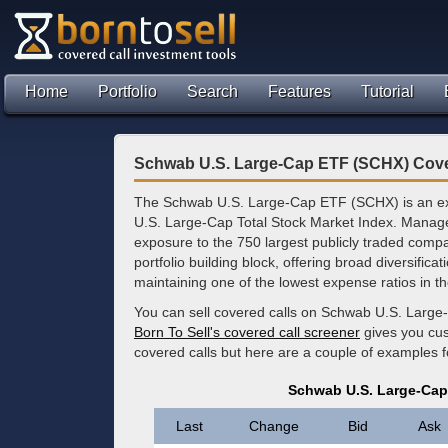
Home
Portfolio
Search
Features
Tutorial
Schwab U.S. Large-Cap ETF (SCHX) Cove
The Schwab U.S. Large-Cap ETF (SCHX) is an ex
U.S. Large-Cap Total Stock Market Index. Manage
exposure to the 750 largest publicly traded comp
portfolio building block, offering broad diversifica
maintaining one of the lowest expense ratios in t
You can sell covered calls on Schwab U.S. Large
Born To Sell's covered call screener
gives you cus
covered calls but here are a couple of examples 
Schwab U.S. Large-Cap
Last
Change
Bid
Ask