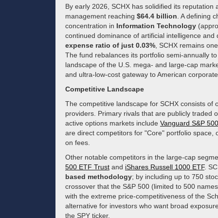
By early 2026, SCHX has solidified its reputation 
management reaching
$64.4 billion
. A defining c
concentration in
Information Technology
(appro
continued dominance of artificial intelligence and
expense ratio of just 0.03%
, SCHX remains one o
The fund rebalances its portfolio semi-annually to
landscape of the U.S. mega- and large-cap market,
and ultra-low-cost gateway to American corporate
Competitive Landscape
The competitive landscape for SCHX consists of o
providers. Primary rivals that are publicly trade
active options markets include
Vanguard S&P 50
are direct competitors for "Core" portfolio space,
on fees.
Other notable competitors in the large-cap segmen
500 ETF Trust
and
iShares Russell 1000 ETF
. SC
based methodology
; by including up to 750 sto
crossover that the S&P 500 (limited to 500 names)
with the extreme price-competitiveness of the Sc
alternative for investors who want broad exposure
the SPY ticker.