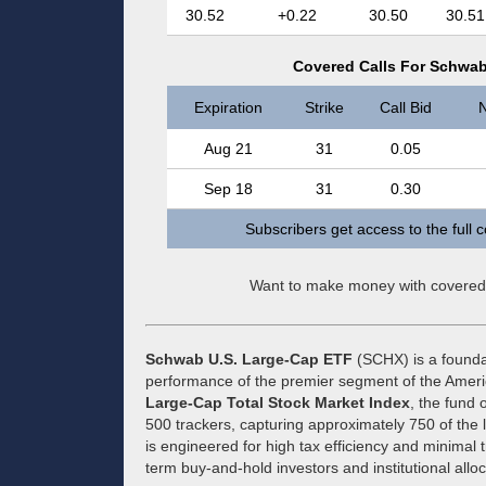
30.52
+0.22
30.50
30.51
Covered Calls For Schwab
Expiration
Strike
Call Bid
N
Aug 21
31
0.05
Sep 18
31
0.30
Subscribers get access to the full 
Want to make money with covered
Schwab U.S. Large-Cap ETF
(SCHX) is a founda
performance of the premier segment of the Amer
Large-Cap Total Stock Market Index
, the fund 
500 trackers, capturing approximately 750 of the 
is engineered for high tax efficiency and minimal t
term buy-and-hold investors and institutional alloc