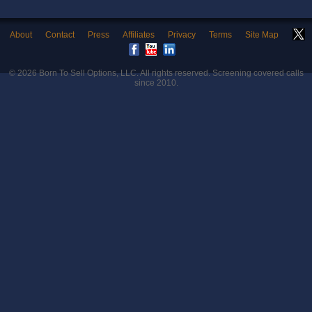
About
Contact
Press
Affiliates
Privacy
Terms
Site Map
© 2026
Born To Sell Options, LLC
. All rights reserved. Screening covered calls
since 2010.