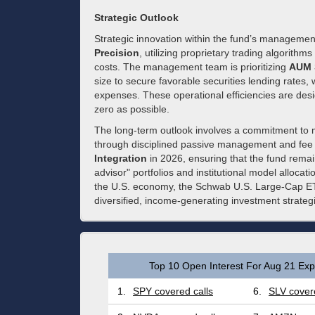
Strategic Outlook
Strategic innovation within the fund’s managemen
Precision
, utilizing proprietary trading algorithm
costs. The management team is prioritizing
AUM S
size to secure favorable securities lending rates,
expenses. These operational efficiencies are desi
zero as possible.
The long-term outlook involves a commitment to ma
through disciplined passive management and fee 
Integration
in 2026, ensuring that the fund rem
advisor" portfolios and institutional model allocatio
the U.S. economy, the Schwab U.S. Large-Cap ETF
diversified, income-generating investment strateg
Top 10 Open Interest For Aug 21 Expi
1.
SPY covered calls
6.
SLV covere