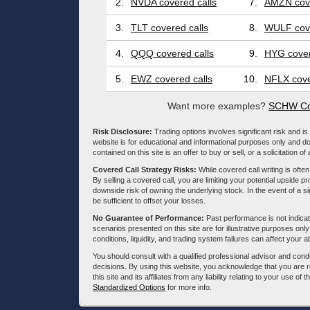
2.
NVDA covered calls
7.
AMZN cove
3.
TLT covered calls
8.
WULF cove
4.
QQQ covered calls
9.
HYG cover
5.
EWZ covered calls
10.
NFLX cove
Want more examples?
SCHW Cov
Risk Disclosure:
Trading options involves significant risk and is 
website is for educational and informational purposes only and doe
contained on this site is an offer to buy or sell, or a solicitation of
Covered Call Strategy Risks:
While covered call writing is often
By selling a covered call, you are limiting your potential upside p
downside risk of owning the underlying stock. In the event of a si
be sufficient to offset your losses.
No Guarantee of Performance:
Past performance is not indicati
scenarios presented on this site are for illustrative purposes on
conditions, liquidity, and trading system failures can affect your a
You should consult with a qualified professional advisor and co
decisions. By using this website, you acknowledge that you are 
this site and its affiliates from any liability relating to your use o
Standardized Options
for more info.