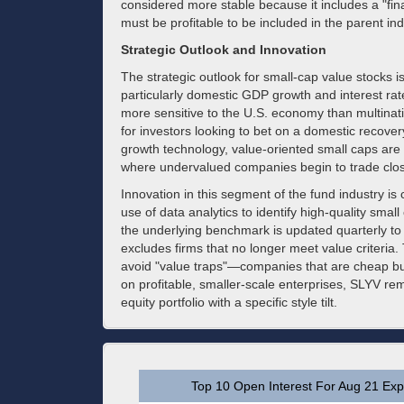
considered more stable because it includes a "fin
must be profitable to be included in the parent in
Strategic Outlook and Innovation
The strategic outlook for small-cap value stocks i
particularly domestic GDP growth and interest ra
more sensitive to the U.S. economy than multina
for investors looking to bet on a domestic recover
growth technology, value-oriented small caps are 
where undervalued companies begin to trade closer 
Innovation in this segment of the fund industry is
use of data analytics to identify high-quality smal
the underlying benchmark is updated quarterly to 
excludes firms that no longer meet value criteria.
avoid "value traps"—companies that are cheap but
on profitable, smaller-scale enterprises, SLYV rema
equity portfolio with a specific style tilt.
Top 10 Open Interest For Aug 21 Expi