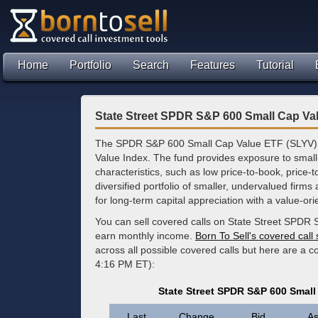
Home
Portfolio
Search
Features
Tutorial
State Street SPDR S&P 600 Small Cap Va
The SPDR S&P 600 Small Cap Value ETF (SLYV) t
Value Index. The fund provides exposure to small
characteristics, such as low price-to-book, price-t
diversified portfolio of smaller, undervalued firms 
for long-term capital appreciation with a value-orien
You can sell covered calls on State Street SPDR
earn monthly income.
Born To Sell's covered call
across all possible covered calls but here are a c
4:16 PM ET):
State Street SPDR S&P 600 Small
Last
Change
Bid
As