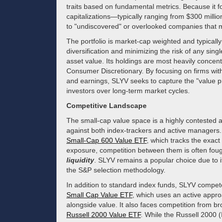
traits based on fundamental metrics. Because it 
capitalizations—typically ranging from $300 millio
to "undiscovered" or overlooked companies that ma
The portfolio is market-cap weighted and typicall
diversification and minimizing the risk of any sing
asset value. Its holdings are most heavily concentr
Consumer Discretionary. By focusing on firms with 
and earnings, SLYV seeks to capture the "value pr
investors over long-term market cycles.
Competitive Landscape
The small-cap value space is a highly contested
against both index-trackers and active managers. 
Small-Cap 600 Value ETF
, which tracks the exact
exposure, competition between them is often foug
liquidity
. SLYV remains a popular choice due to its
the S&P selection methodology.
In addition to standard index funds, SLYV compete
Small Cap Value ETF
, which uses an active appro
alongside value. It also faces competition from b
Russell 2000 Value ETF
. While the Russell 2000 