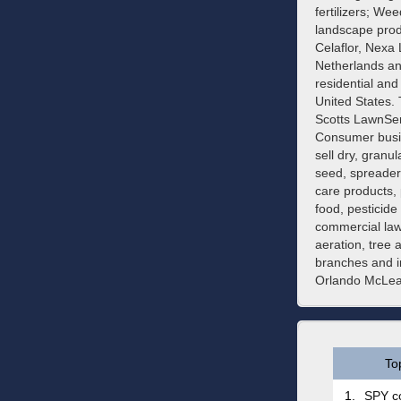
fertilizers; We
landscape produ
Celaflor, Nexa
Netherlands an
residential and
United States.
Scotts LawnSer
Consumer busin
sell dry, granu
seed, spreaders
care products, 
food, pesticid
commercial lawn
aeration, tree 
branches and i
Orlando McLean
To
1.
SPY co