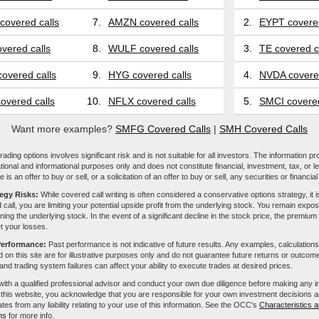
covered calls
7.
AMZN covered calls
2.
EYPT covered
vered calls
8.
WULF covered calls
3.
TE covered c
overed calls
9.
HYG covered calls
4.
NVDA covered
overed calls
10.
NFLX covered calls
5.
SMCI covered
Want more examples?
SMFG Covered Calls
|
SMH Covered Calls
ading options involves significant risk and is not suitable for all investors. The information pr
tional and informational purposes only and does not constitute financial, investment, tax, or l
e is an offer to buy or sell, or a solicitation of an offer to buy or sell, any securities or financia
tegy Risks:
While covered call writing is often considered a conservative options strategy, it is
 call, you are limiting your potential upside profit from the underlying stock. You remain expose
ing the underlying stock. In the event of a significant decline in the stock price, the premiu
et your losses.
Performance:
Past performance is not indicative of future results. Any examples, calculations
 on this site are for illustrative purposes only and do not guarantee future returns or outcom
, and trading system failures can affect your ability to execute trades at desired prices.
with a qualified professional advisor and conduct your own due diligence before making any 
 this website, you acknowledge that you are responsible for your own investment decisions a
iliates from any liability relating to your use of this information. See the OCC's
Characteristics a
ns
for more info.