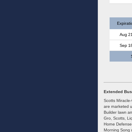
Expirati
Aug 2
Sep 1
Extended Bus
Scotts Miracle
are marketed un
Builder lawn a
Gro, Scotts, L
Home Defense b
Morning Song w