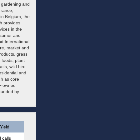
on gardening and
France;
in Belgium, the
h provides
vices in the
nsumer and
 International
re, market and
products, grass
 foods, plant
ts, wild bird
sidential and
ch as core
ny-owned
founded by
Yield
 calls