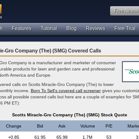
Free Newsle
h
Features
Tutorial
Blog
Reviews
Free Trial
cle-Gro Company (The) (SMG) Covered Calls
-Gro Company is a manufacturer and marketer of consumer
rable products for lawn and garden care and professional
 North America and Europe.
overed calls on Scotts Miracle-Gro Company (The) to lower
monthly income.
Born To Sell's covered call screener
gives you customi
ross all possible covered calls but here are a couple of examples for SM
16 PM ET):
Scotts Miracle-Gro Company (The) (SMG) Stock Quote
Change
Bid
Ask
Volume
P/E
Marke
+0.85
61.95
65.98
1.7M
53
3