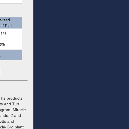
lized
If Flat
.1%
0%
.
Its products
ts and Turf
ogram; Miracle-
oundup2 and
otts and
cle-Gro plant