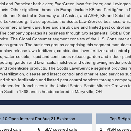
edol and Pathclear herbicides; EverGreen lawn fertilizers; and Levingt
cts. Other significant brands in Europe include KB and Fertiligène in 
 Lotte and Substral in Germany and Austria; and ASEF, KB and Substral 
d Luxembourg. It also operates the Scotts LawnService business, whic
 commercial lawn care, tree and shrub care and limited pest control ser
 The company operates its business through two segments: Global Co
vice. The Global Consumer segment consists of the U.S. Consumer and
ess groups. The business groups comprising this segment manufactu
lar slow-release lawn fertilizers, combination lawn fertilizer and control 
, water-soluble, liquid and continuous release garden and indoor plant
potting, garden and lawn soils, mulches and other growing media produc
e and rodenticide products. The Scotts LawnService segment provides re
 fertilization, disease and insect control and other related services su
and shrub fertilization and limited pest control services through compa
ndependent franchisees in the United States. Scotts Miracle-Gro was 
 Scott in 1868 and is headquartered in Marysville, OH.
p 10 Open Interest For Aug 21 Expiration
Top 5 High 
vered calls
6.
SLV covered calls
1.
VISN covered