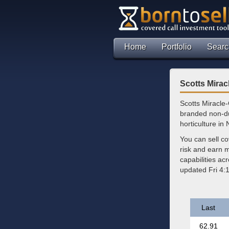
Home
Portfolio
Searc
Scotts Mira
Scotts Miracle
branded non-du
horticulture in
You can sell c
risk and earn 
capabilities ac
updated Fri 4:
Last
62.91