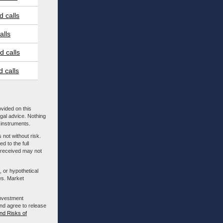
 calls
alls
 calls
 calls
ovided on this
egal advice. Nothing
l instruments.
 not without risk.
d to the full
m received may not
, or hypothetical
es. Market
investment
nd agree to release
nd Risks of