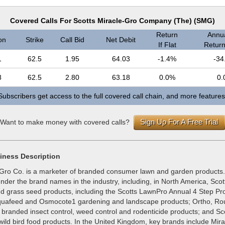
Covered Calls For Scotts Miracle-Gro Company (The) (SMG)
Return
Annua
on
Strike
Call Bid
Net Debit
If Flat
Return 
1
62.5
1.95
64.03
-1.4%
-34
8
62.5
2.80
63.18
0.0%
0.
Subscribers get access to the full covered call chain, and more features
Sign Up For A Free Trial
Want to make money with covered calls?
iness Description
-Gro Co. is a marketer of branded consumer lawn and garden products. 
der the brand names in the industry, including, in North America, Scot
nd grass seed products, including the Scotts LawnPro Annual 4 Step Pr
iquafeed and Osmocote1 gardening and landscape products; Ortho, R
randed insect control, weed control and rodenticide products; and Sc
ild bird food products. In the United Kingdom, key brands include Mira