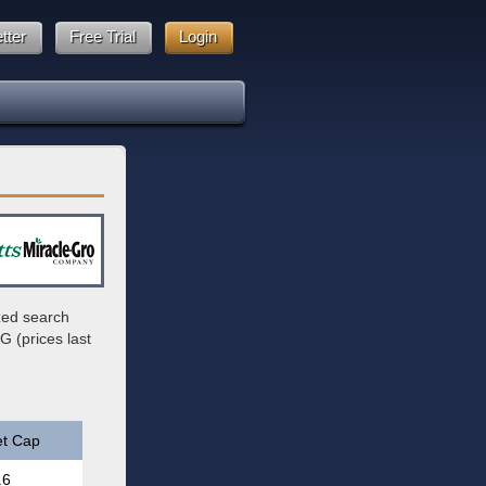
tter
Free Trial
Login
zed search
G (prices last
t Cap
.6