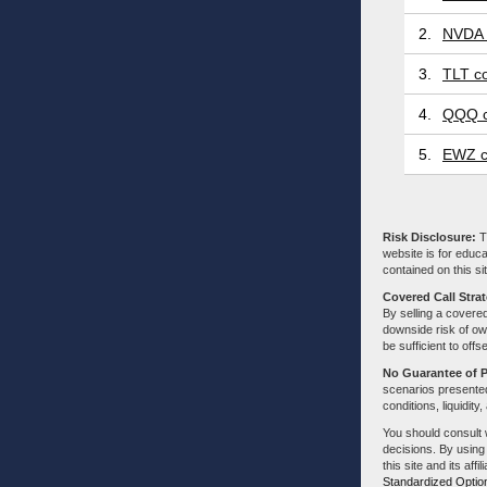
2.
NVDA 
3.
TLT co
4.
QQQ c
5.
EWZ c
Risk Disclosure:
Tr
website is for educa
contained on this sit
Covered Call Stra
By selling a covered
downside risk of own
be sufficient to offs
No Guarantee of 
scenarios presented
conditions, liquidity
You should consult 
decisions. By using
this site and its aff
Standardized Optio