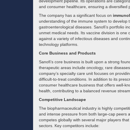
development pipeline. Its operations are categoriz
and consumer healthcare, ensuring a diversified 
The company has a significant focus on
immunol
understanding of the immune system to develop tr
gastroenterological diseases. Sanofi’s portfolio i
unmet medical needs. Its vaccine division is one of
against a variety of infectious diseases and cont
technology platforms.
Core Business and Products
Sanofi’s core business is built upon a strong fou
therapeutic areas include oncology, rare diseases
company’s specialty care unit focuses on providin
difficult-to-treat conditions. In addition to its pre
consumer healthcare business that offers well-know
health, contributing to a balanced revenue stream
Competitive Landscape
The biopharmaceutical industry is highly competit
and intense pressure from both large-cap peers a
competes globally with several major players that
sectors. Key competitors include: