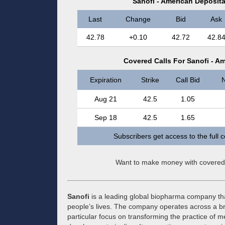
Sanofi - American Deposit
Last
Change
Bid
Ask
42.78
+0.10
42.72
42.8
Covered Calls For Sanofi - A
Expiration
Strike
Call Bid
N
Aug 21
42.5
1.05
Sep 18
42.5
1.65
Subscribers get access to the full 
Want to make money with covered
Sanofi
is a leading global biopharma company tha
people’s lives. The company operates across a br
particular focus on transforming the practice of m