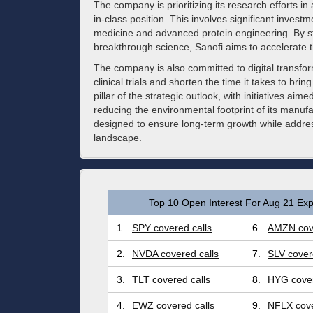
The company is prioritizing its research efforts in 
in-class position. This involves significant inves
medicine and advanced protein engineering. By st
breakthrough science, Sanofi aims to accelerate th
The company is also committed to digital transforma
clinical trials and shorten the time it takes to br
pillar of the strategic outlook, with initiatives ai
reducing the environmental footprint of its manufa
designed to ensure long-term growth while addres
landscape.
Top 10 Open Interest For Aug 21 Exp
1.
SPY covered calls
6.
AMZN cove
2.
NVDA covered calls
7.
SLV cover
3.
TLT covered calls
8.
HYG cover
4.
EWZ covered calls
9.
NFLX cove