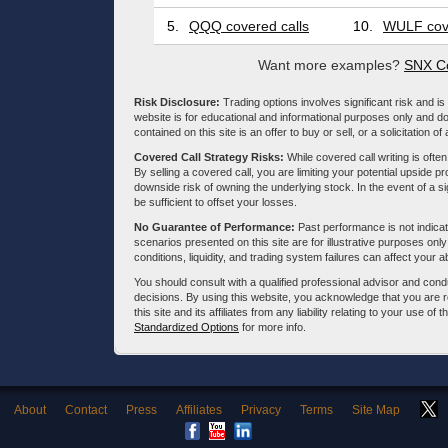
5.
QQQ covered calls
10.
WULF cove
Want more examples?
SNX Co
Risk Disclosure:
Trading options involves significant risk and is 
website is for educational and informational purposes only and doe
contained on this site is an offer to buy or sell, or a solicitation of
Covered Call Strategy Risks:
While covered call writing is often
By selling a covered call, you are limiting your potential upside p
downside risk of owning the underlying stock. In the event of a si
be sufficient to offset your losses.
No Guarantee of Performance:
Past performance is not indicati
scenarios presented on this site are for illustrative purposes on
conditions, liquidity, and trading system failures can affect your a
You should consult with a qualified professional advisor and co
decisions. By using this website, you acknowledge that you are 
this site and its affiliates from any liability relating to your use o
Standardized Options
for more info.
About
Contact
Press
Affiliates
Privacy
Terms
Site Map