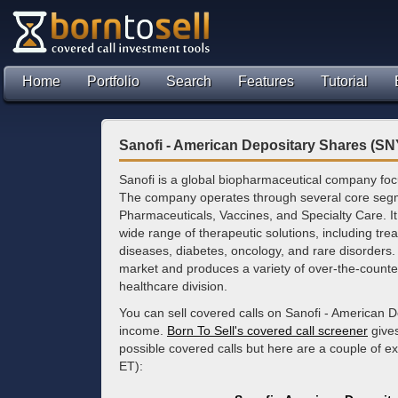
Home
Portfolio
Search
Features
Tutorial
Sanofi - American Depositary Shares (SN
Sanofi is a global biopharmaceutical company fo
The company operates through several core segm
Pharmaceuticals, Vaccines, and Specialty Care. I
wide range of therapeutic solutions, including tre
diseases, diabetes, oncology, and rare disorders. 
market and produces a variety of over-the-counte
healthcare division.
You can sell covered calls on Sanofi - American D
income.
Born To Sell's covered call screener
gives
possible covered calls but here are a couple of 
ET):