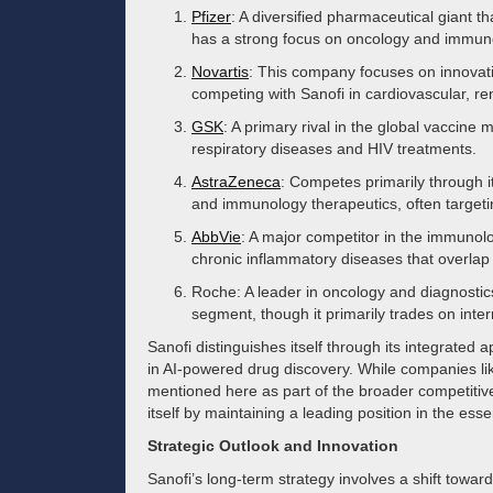
Pfizer
: A diversified pharmaceutical giant 
has a strong focus on oncology and immun
Novartis
: This company focuses on innovat
competing with Sanofi in cardiovascular, re
GSK
: A primary rival in the global vaccine 
respiratory diseases and HIV treatments.
AstraZeneca
: Competes primarily through i
and immunology therapeutics, often targetin
AbbVie
: A major competitor in the immunolog
chronic inflammatory diseases that overlap 
Roche: A leader in oncology and diagnostics
segment, though it primarily trades on inte
Sanofi distinguishes itself through its integrated 
in AI-powered drug discovery. While companies li
mentioned here as part of the broader competitive
itself by maintaining a leading position in the ess
Strategic Outlook and Innovation
Sanofi’s long-term strategy involves a shift towar