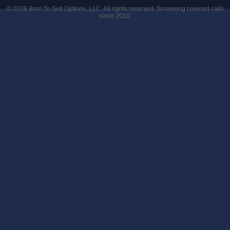
© 2026
Born To Sell Options, LLC
. All rights reserved. Screening covered calls
since 2010.