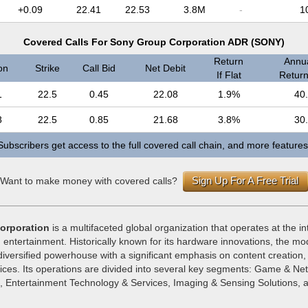
+0.09
22.41
22.53
3.8M
-
1
Covered Calls For Sony Group Corporation ADR (SONY)
Return
Annua
on
Strike
Call Bid
Net Debit
If Flat
Return 
1
22.5
0.45
22.08
1.9%
40
8
22.5
0.85
21.68
3.8%
30
Subscribers get access to the full covered call chain, and more features
Sign Up For A Free Trial
Want to make money with covered calls?
orporation
is a multifaceted global organization that operates at the in
 entertainment. Historically known for its hardware innovations, the m
diversified powerhouse with a significant emphasis on content creation, d
vices. Its operations are divided into several key segments: Game & Ne
s, Entertainment Technology & Services, Imaging & Sensing Solutions, 