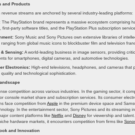
s and Products
revenue streams are anchored by several industry-leading platforms:
:
The PlayStation brand represents a massive ecosystem comprising h
 first-party software titles, and the PlayStation Plus subscription service
inment:
Sony Music and Sony Pictures own extensive libraries of intelle
 ranging from global music icons to blockbuster film and television fran
 & Sensing:
A world-leading business in image sensors, providing critic
ts for smartphones, digital cameras, and automotive technologies.
r Electronics:
High-end televisions, headphones, and cameras that pr
quality and technological sophistication.
Landscape
nse competition across various industries. In the gaming sector, it comp
or console market share and subscription services. Its consumer elect
ons face competition from
Apple
in the premium device space and Samsu
nology. In the entertainment sector, Sony Pictures and its streaming ini
ajor content platforms like
Netflix
and
Disney
for viewership and talent. 
niche hardware markets, it encounters competition from firms like
Sono
look and Innovation