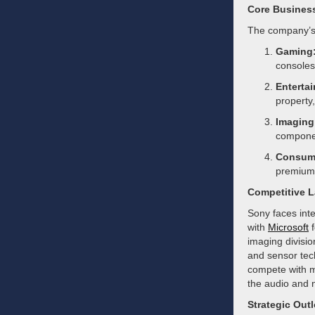
Core Busines
The company’s 
Gaming
consoles,
Enterta
property,
Imaging
componen
Consume
premium 
Competitive 
Sony faces inte
with
Microsoft
f
imaging divisi
and sensor tech
compete with m
the audio and 
Strategic Out