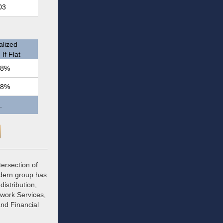
03
lized
If Flat
.8%
.8%
.
tersection of
odern group has
istribution,
twork Services,
and Financial