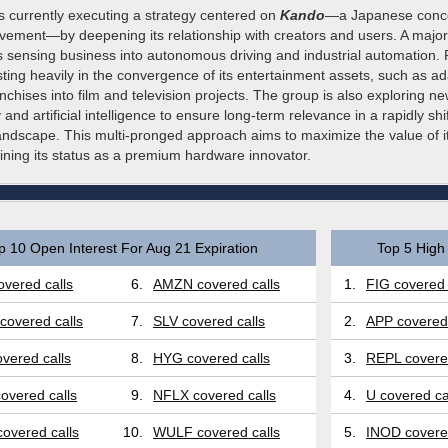
 currently executing a strategy centered on
Kando
—a Japanese conce
vement—by deepening its relationship with creators and users. A major 
ts sensing business into autonomous driving and industrial automation.
esting heavily in the convergence of its entertainment assets, such as a
chises into film and television projects. The group is also exploring new
y and artificial intelligence to ensure long-term relevance in a rapidly shi
andscape. This multi-pronged approach aims to maximize the value of it
ining its status as a premium hardware innovator.
p 10 Open Interest For Aug 21 Expiration
Top 5 High 
vered calls
6.
AMZN covered calls
1.
FIG covered 
covered calls
7.
SLV covered calls
2.
APP covered 
vered calls
8.
HYG covered calls
3.
REPL covered
overed calls
9.
NFLX covered calls
4.
U covered ca
overed calls
10.
WULF covered calls
5.
INOD covered