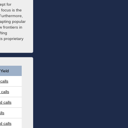
pt for
focus is the
 Furthermore,
dapting popular
 frontiers in
fting
s proprietary
Yield
calls
calls
 calls
lls
 calls