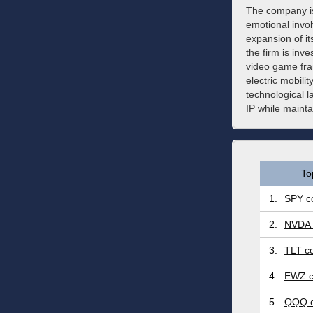
The company is
emotional invol
expansion of i
the firm is inv
video game fran
electric mobilit
technological l
IP while mainta
To
1.
SPY co
2.
NVDA 
3.
TLT co
4.
EWZ c
5.
QQQ c