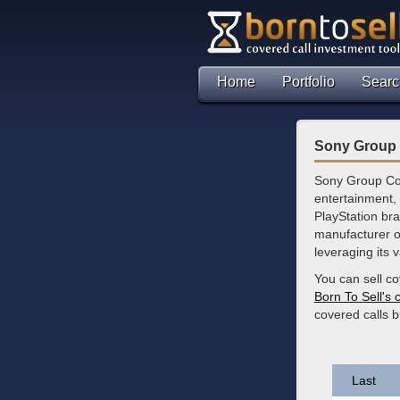
Home
Portfolio
Searc
Sony Group 
Sony Group Cor
entertainment, 
PlayStation bra
manufacturer o
leveraging its 
You can sell c
Born To Sell's 
covered calls 
Last