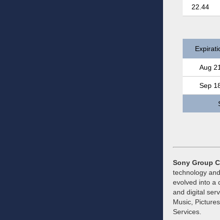
22.44
Expirati
Aug 2
Sep 1
Sony Group C
technology and
evolved into a 
and digital ser
Music, Picture
Services.