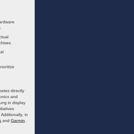
ardware
.
ctual
chises.
al
ioritize
etes directly
ronics and
ng in display
tiatives
Additionally, in
s
and
Garmin
.