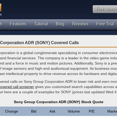
Free Newsle
h
Features
Tutorial
Blog
Reviews
Free Trial
Corporation ADR (SONY) Covered Calls
poration is a global conglomerate specializing in consumer electronic
and financial services. The company is a leader in the video game indu
nd and a force in music and motion pictures. Additionally, Sony is a pr
f image sensors and high-end audiovisual equipment. Its business mo
vast intellectual property to drive revenue across its hardware and digita
overed calls on Sony Group Corporation ADR to lower risk and earn mo
covered call screener
gives you customized search capabilities across al
but here are a couple of examples for SONY (prices last updated Wed 
Sony Group Corporation ADR (SONY) Stock Quote
Change
Bid
Ask
Volume
P/E
Marke