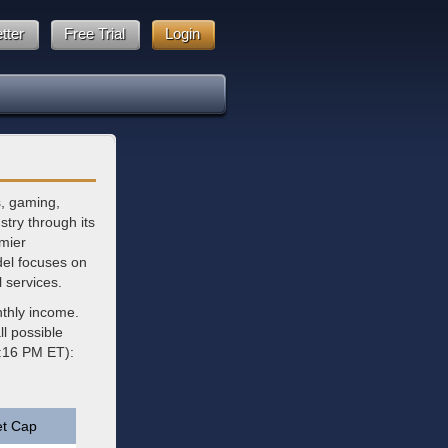
tter
Free Trial
Login
s, gaming,
stry through its
emier
del focuses on
l services.
nthly income.
l possible
4:16 PM ET):
t Cap