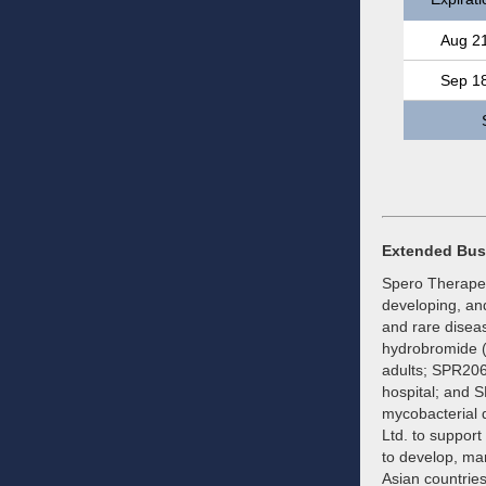
Aug 2
Sep 1
Extended Bus
Spero Therapeut
developing, and
and rare diseas
hydrobromide (
adults; SPR206,
hospital; and S
mycobacterial 
Ltd. to suppor
to develop, ma
Asian countries