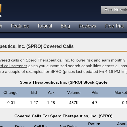
Free Newsle
h
Features
Tutorial
Blog
Reviews
Free Trial
eutics, Inc. (SPRO) Covered Calls
overed calls on Spero Therapeutics, Inc. to lower risk and earn monthl
ed call screener
gives you customized search capabilities across all po
 are a couple of examples for SPRO (prices last updated Fri 4:16 PM ET
Spero Therapeutics, Inc. (SPRO) Stock Quote
Change
Bid
Ask
Volume
P/E
Market
-0.01
1.27
1.28
457K
4.7
0.
Covered Calls For Spero Therapeutics, Inc. (SPRO)
Return
Annua
on
Strike
Call Bid
Net Debit