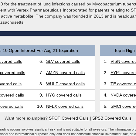
 for the treatment of lung infections caused by Mycobacterium tubercu
ent with Vertex Pharmaceuticals Incorporated for patents relating to S
active metabolite. The company was founded in 2013 and is headquar
ssachusetts.
p 10 Open Interest For Aug 21 Expiration
Top 5 High 
vered calls
6.
SLV covered calls
1.
VISN covered
covered calls
7.
AMZN covered calls
2.
EYPT covered
vered calls
8.
WULF covered calls
3.
TE covered c
overed calls
9.
HYG covered calls
4.
NVDA covered
overed calls
10.
NFLX covered calls
5.
SMCI covered
Want more examples?
SPOT Covered Calls
|
SPSB Covered Calls
ading options involves significant risk and is not suitable for all investors. The information pr
tional and informational purposes only and does not constitute financial, investment, tax, or l