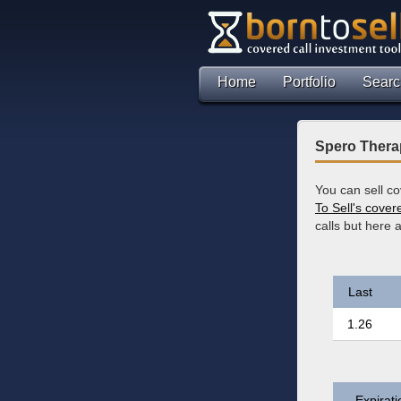
Home
Portfolio
Searc
Spero Therap
You can sell c
To Sell's cover
calls but here
Last
1.26
Expirati