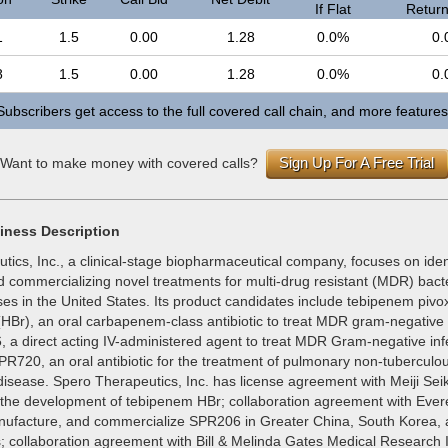
If Flat
Return 
1
1.5
0.00
1.28
0.0%
0.
8
1.5
0.00
1.28
0.0%
0.
Subscribers get access to the full covered call chain, and more features
Sign Up For A Free Trial
Want to make money with covered calls?
iness Description
ics, Inc., a clinical-stage biopharmaceutical company, focuses on ident
 commercializing novel treatments for multi-drug resistant (MDR) bacter
es in the United States. Its product candidates include tebipenem pivox
HBr), an oral carbapenem-class antibiotic to treat MDR gram-negative i
 a direct acting IV-administered agent to treat MDR Gram-negative infe
PR720, an oral antibiotic for the treatment of pulmonary non-tuberculo
disease. Spero Therapeutics, Inc. has license agreement with Meiji Se
t the development of tebipenem HBr; collaboration agreement with Ever
nufacture, and commercialize SPR206 in Greater China, South Korea,
; collaboration agreement with Bill & Melinda Gates Medical Research In