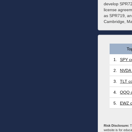
develop SPR720
license agreem
as SPR719, an 
Cambridge, Ma
To
1.
SPY co
2.
NVDA 
3.
TLT co
4.
QQQ c
5.
EWZ c
Risk Disclosure:
Tr
website is for educa