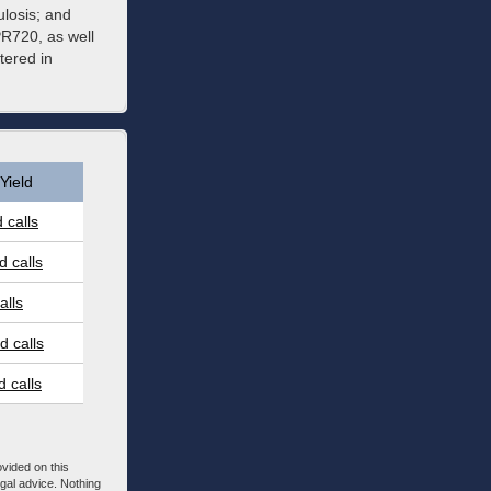
losis; and
PR720, as well
tered in
Yield
 calls
 calls
alls
 calls
 calls
ovided on this
egal advice. Nothing