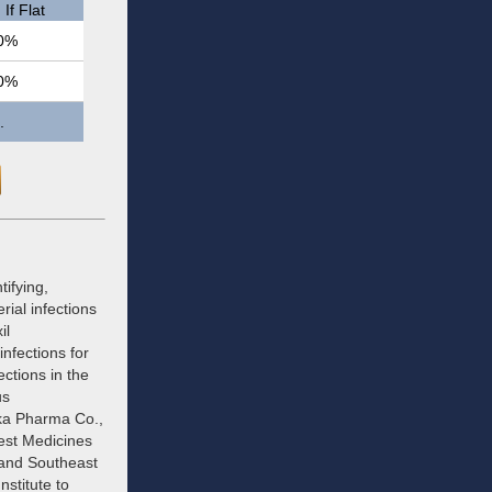
If Flat
0%
0%
.
ifying,
ial infections
il
nfections for
ctions in the
us
ika Pharma Co.,
est Medicines
 and Southeast
stitute to