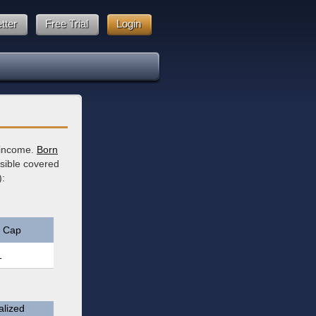
tter
Free Trial
Login
y income.
Born
ssible covered
):
 Cap
1
lized