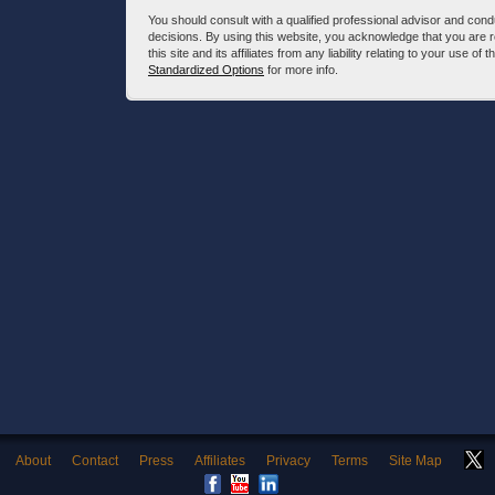
You should consult with a qualified professional advisor and co
decisions. By using this website, you acknowledge that you are 
this site and its affiliates from any liability relating to your use o
Standardized Options
for more info.
About
Contact
Press
Affiliates
Privacy
Terms
Site Map