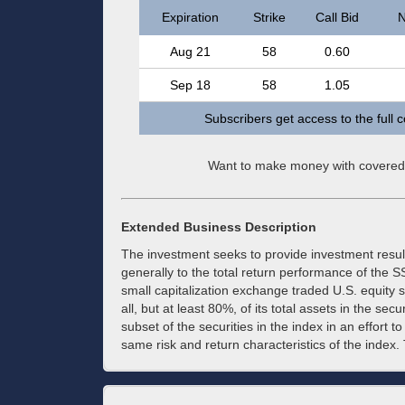
Expiration
Strike
Call Bid
N
Aug 21
58
0.60
Sep 18
58
1.05
Subscribers get access to the full 
Want to make money with covered
Extended Business Description
The investment seeks to provide investment resul
generally to the total return performance of the 
small capitalization exchange traded U.S. equity s
all, but at least 80%, of its total assets in the se
subset of the securities in the index in an effort to
same risk and return characteristics of the index. 