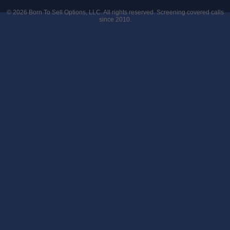
© 2026
Born To Sell Options, LLC
. All rights reserved. Screening covered calls
since 2010.