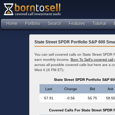
Home
Portfolio
Search
Features
Tutorial
State Street SPDR Portfolio S&P 600 Sma
You can sell covered calls on State Street SPDR 
earn monthly income.
Born To Sell's covered call
across all possible covered calls but here are a 
Wed 4:16 PM ET):
State Street SPDR Portfolio S&P 6
Last
Change
Bid
Ask
57.91
-0.56
56.75
58.5
Covered Calls For State Street SPDR 