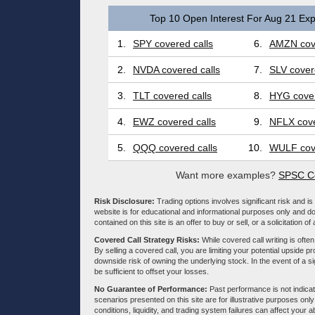
Top 10 Open Interest For Aug 21 Exp
1.
SPY covered calls
6.
AMZN cove
2.
NVDA covered calls
7.
SLV cover
3.
TLT covered calls
8.
HYG cover
4.
EWZ covered calls
9.
NFLX cove
5.
QQQ covered calls
10.
WULF cove
Want more examples?
SPSC Co
Risk Disclosure:
Trading options involves significant risk and is 
website is for educational and informational purposes only and doe
contained on this site is an offer to buy or sell, or a solicitation of
Covered Call Strategy Risks:
While covered call writing is often
By selling a covered call, you are limiting your potential upside p
downside risk of owning the underlying stock. In the event of a si
be sufficient to offset your losses.
No Guarantee of Performance:
Past performance is not indicati
scenarios presented on this site are for illustrative purposes on
conditions, liquidity, and trading system failures can affect your a