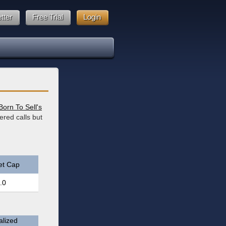
tter
Free Trial
Login
Born To Sell's
ered calls but
et Cap
.0
lized