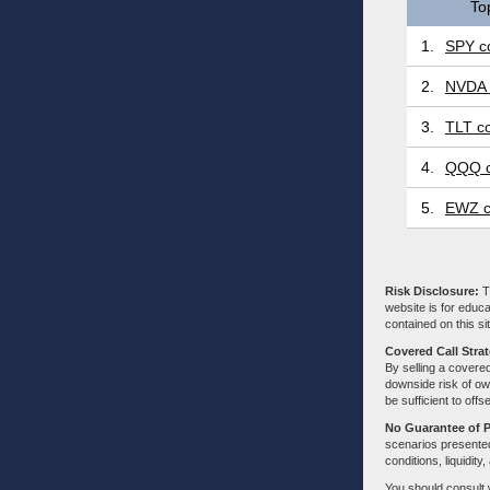
To
1.
SPY co
2.
NVDA 
3.
TLT co
4.
QQQ c
5.
EWZ c
Risk Disclosure:
Tr
website is for educa
contained on this sit
Covered Call Stra
By selling a covered
downside risk of own
be sufficient to offs
No Guarantee of 
scenarios presented
conditions, liquidity
You should consult 