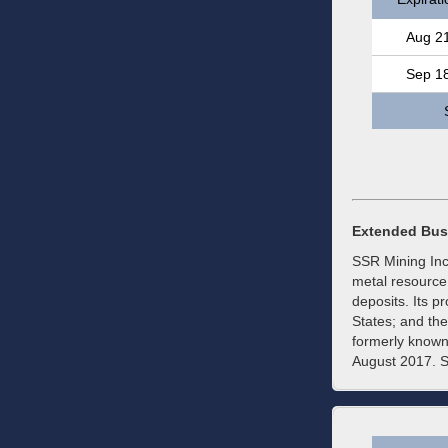
Aug 2
Sep 1
Extended Bus
SSR Mining Inc.
metal resource 
deposits. Its p
States; and t
formerly known
August 2017. S