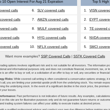
p 10 Open Interest For Aug 21 Expiration
Top 5 High 
vered calls
6.
SLV covered calls
1.
VISN covered
covered calls
7.
AMZN covered calls
2.
EYPT covered
vered calls
8.
WULF covered calls
3.
TE covered c
overed calls
9.
HYG covered calls
4.
NVDA covered
overed calls
10.
NFLX covered calls
5.
SMCI covered
Want more examples?
SSP Covered Calls
|
SSTK Covered Calls
ading options involves significant risk and is not suitable for all investors. The information pr
tional and informational purposes only and does not constitute financial, investment, tax, or l
e is an offer to buy or sell, or a solicitation of an offer to buy or sell, any securities or financia
tegy Risks:
While covered call writing is often considered a conservative options strategy, it is
 call, you are limiting your potential upside profit from the underlying stock. You remain expose
ing the underlying stock. In the event of a significant decline in the stock price, the premiu
et your losses.
Performance:
Past performance is not indicative of future results. Any examples, calculations
 on this site are for illustrative purposes only and do not guarantee future returns or outcom
, and trading system failures can affect your ability to execute trades at desired prices.
with a qualified professional advisor and conduct your own due diligence before making any 