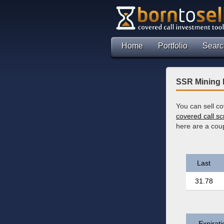
Home
Portfolio
Searc
SSR Mining 
You can sell c
covered call s
here are a cou
Last
31.78
Expirati