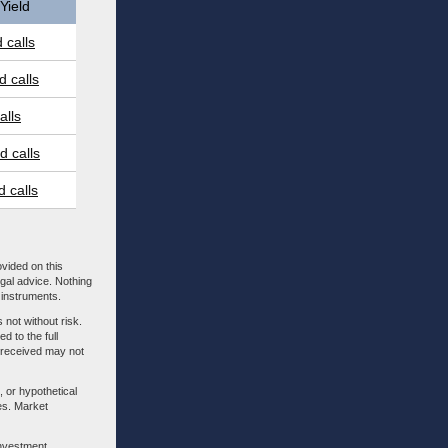
Yield
 calls
 calls
alls
 calls
 calls
ovided on this
egal advice. Nothing
l instruments.
 not without risk.
d to the full
m received may not
, or hypothetical
es. Market
investment