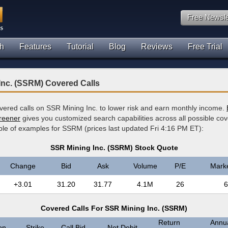
Free Newsle
h
Features
Tutorial
Blog
Reviews
Free Trial
Inc. (SSRM) Covered Calls
overed calls on SSR Mining Inc. to lower risk and earn monthly income.
creener
gives you customized search capabilities across all possible cov
ple of examples for SSRM (prices last updated Fri 4:16 PM ET):
SSR Mining Inc. (SSRM) Stock Quote
Change
Bid
Ask
Volume
P/E
Mark
+3.01
31.20
31.77
4.1M
26
6
Covered Calls For SSR Mining Inc. (SSRM)
Return
Annua
on
Strike
Call Bid
Net Debit