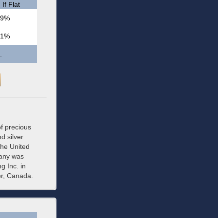
If Flat
.9%
.1%
.
f precious
d silver
the United
pany was
g Inc. in
er, Canada.