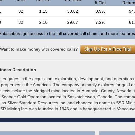
If Flat
Return 
1
32
1.15
30.62
3.9%
94
8
32
2.10
29.67
7.2%
61
Subscribers get access to the full covered call chain, and more features
Sign Up For A Free Trial
Want to make money with covered calls?
iness Description
 engages in the acquisition, exploration, development, and operation o
properties in the Americas. The company primarily explores for gold an
rojects include the Marigold mine located in Humboldt County, Nevada, 
he Seabee Gold Operation located in Saskatchewan, Canada. The com
 as Silver Standard Resources Inc. and changed its name to SSR Minin
SR Mining Inc. was founded in 1946 and is headquartered in Vancouv