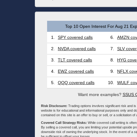
Top 10 Open Interest For Aug 21 Exp
1.
SPY covered calls
6.
AMZN cove
2.
NVDA covered calls
7.
SLV cover
3.
TLT covered calls
8.
HYG cover
4.
EWZ covered calls
9.
NFLX cove
5.
QQQ covered calls
10.
WULF cove
Want more examples?
SSUS C
Risk Disclosure:
Trading options involves significant risk and is 
website is for educational and informational purposes only and doe
contained on this site is an offer to buy or sell, or a solicitation of
Covered Call Strategy Risks:
While covered call writing is often
By selling a covered call, you are limiting your potential upside p
downside risk of owning the underlying stock. In the event of a si
be sufficient to offset your losses.