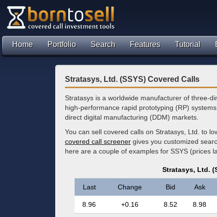
Home
Portfolio
Search
Features
Tutorial
Stratasys, Ltd. (SSYS) Covered Calls
Stratasys is a worldwide manufacturer of three-di
high-performance rapid prototyping (RP) systems
direct digital manufacturing (DDM) markets.
You can sell covered calls on Stratasys, Ltd. to 
covered call screener
gives you customized search 
here are a couple of examples for SSYS (prices 
Stratasys, Ltd. 
Last
Change
Bid
Ask
8.96
+0.16
8.52
8.98