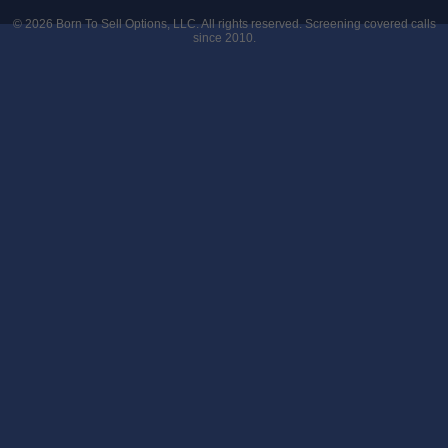
© 2026
Born To Sell Options, LLC
. All rights reserved. Screening covered calls
since 2010.