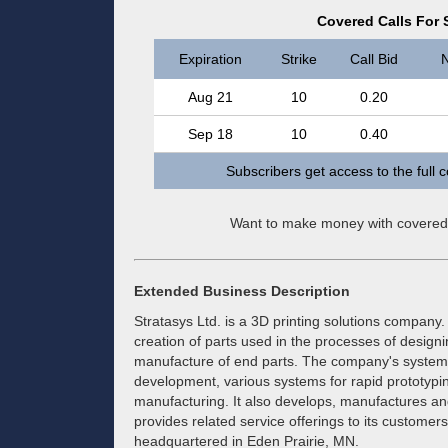
Covered Calls For S
Expiration
Strike
Call Bid
N
Aug 21
10
0.20
Sep 18
10
0.40
Subscribers get access to the full 
Want to make money with covered
Extended Business Description
Stratasys Ltd. is a 3D printing solutions company. 
creation of parts used in the processes of design
manufacture of end parts. The company's systems
development, various systems for rapid prototypin
manufacturing. It also develops, manufactures and
provides related service offerings to its custome
headquartered in Eden Prairie, MN.