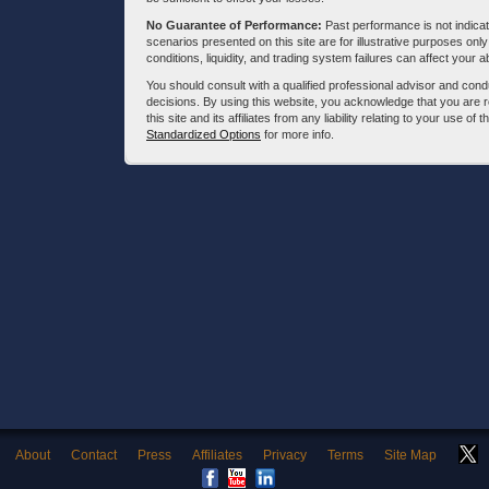
No Guarantee of Performance:
Past performance is not indicati
scenarios presented on this site are for illustrative purposes on
conditions, liquidity, and trading system failures can affect your a
You should consult with a qualified professional advisor and co
decisions. By using this website, you acknowledge that you are 
this site and its affiliates from any liability relating to your use o
Standardized Options
for more info.
About
Contact
Press
Affiliates
Privacy
Terms
Site Map