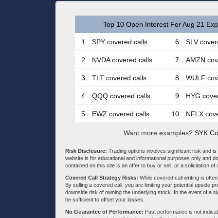
Top 10 Open Interest For Aug 21 Expi
1.
SPY covered calls
6.
SLV covere
2.
NVDA covered calls
7.
AMZN cove
3.
TLT covered calls
8.
WULF cove
4.
QQQ covered calls
9.
HYG cover
5.
EWZ covered calls
10.
NFLX cove
Want more examples?
SYK Co
Risk Disclosure:
Trading options involves significant risk and is 
website is for educational and informational purposes only and doe
contained on this site is an offer to buy or sell, or a solicitation of
Covered Call Strategy Risks:
While covered call writing is often
By selling a covered call, you are limiting your potential upside p
downside risk of owning the underlying stock. In the event of a si
be sufficient to offset your losses.
No Guarantee of Performance:
Past performance is not indicati