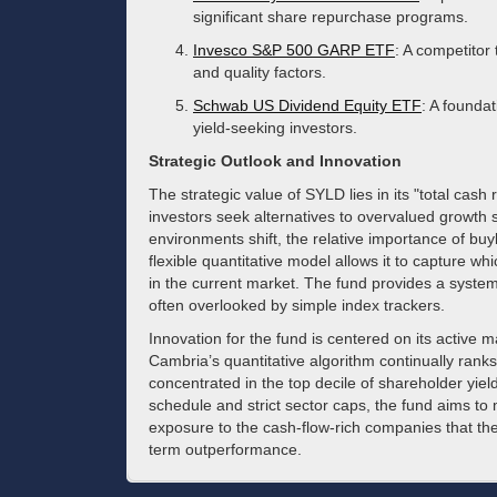
significant share repurchase programs.
Invesco S&P 500 GARP ETF
: A competitor
and quality factors.
Schwab US Dividend Equity ETF
: A founda
yield-seeking investors.
Strategic Outlook and Innovation
The strategic value of SYLD lies in its "total cas
investors seek alternatives to overvalued growth s
environments shift, the relative importance of 
flexible quantitative model allows it to capture w
in the current market. The fund provides a systema
often overlooked by simple index trackers.
Innovation for the fund is centered on its activ
Cambria’s quantitative algorithm continually ranks
concentrated in the top decile of shareholder yiel
schedule and strict sector caps, the fund aims to
exposure to the cash-flow-rich companies that the
term outperformance.