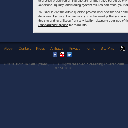
scenarios presented on this site are for illustrative purposes on
conditions, liquidity, and trading system failures can affect your a
You should consult with a qualified professional advisor and co
decisions. By using this website, you acknowledge that you are 
this site and its affiliates from any liability relating to your use o
Standardized Options
for more info.
About
Contact
Press
Affiliates
Privacy
Terms
Site Map
© 2026
Born To Sell Options, LLC
. All rights reserved. Screening covered calls
since 2010.