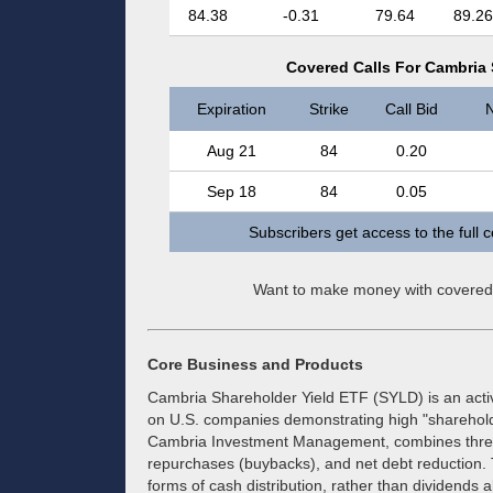
84.38
-0.31
79.64
89.26
Covered Calls For Cambria 
Expiration
Strike
Call Bid
N
Aug 21
84
0.20
Sep 18
84
0.05
Subscribers get access to the full 
Want to make money with covered
Core Business and Products
Cambria Shareholder Yield ETF (SYLD) is an act
on U.S. companies demonstrating high "shareholde
Cambria Investment Management, combines three 
repurchases (buybacks), and net debt reduction. T
forms of cash distribution, rather than dividends 