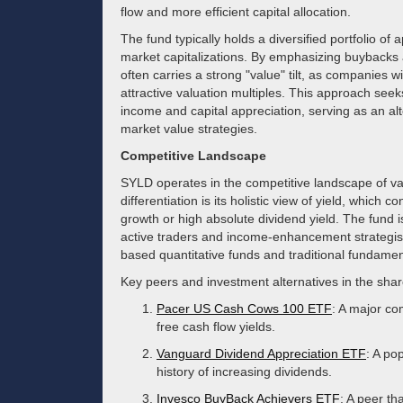
flow and more efficient capital allocation.
The fund typically holds a diversified portfolio o
market capitalizations. By emphasizing buybacks
often carries a strong "value" tilt, as companies w
attractive valuation multiples. This approach seeks
income and capital appreciation, serving as an alte
market value strategies.
Competitive Landscape
SYLD operates in the competitive landscape of va
differentiation is its holistic view of yield, which c
growth or high absolute dividend yield. The fund is
active traders and income-enhancement strategists
based quantitative funds and traditional fundamen
Key peers and investment alternatives in the shar
Pacer US Cash Cows 100 ETF
: A major co
free cash flow yields.
Vanguard Dividend Appreciation ETF
: A po
history of increasing dividends.
Invesco BuyBack Achievers ETF
: A peer th