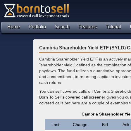
Home
Portfolio
Search
Features
Tutorial
Cambria Shareholder Yield ETF (SYLD) C
Cambria Shareholder Yield ETF is an actively mana
"shareholder yield," defined as the combination 
paydown. The fund utilizes a quantitative approac
and a commitment to returning capital to investors
cash returns.
You can sell covered calls on Cambria Shareholde
Born To Sell's covered call screener
gives you cus
covered calls but here are a couple of examples 
Cambria Shareholder Yie
Last
Change
Bid
Ask