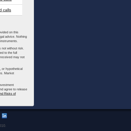
 calls
ovided on this
egal advice. Nothing
l instruments.
 not without risk.
d to the full
m received may not
, or hypothetical
es. Market
investment
nd agree to release
nd Risks of
010.