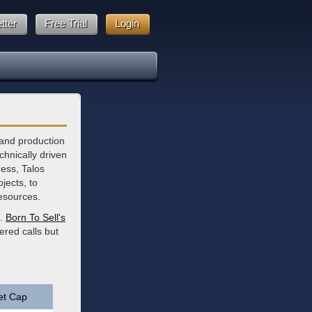
tter
Free Trial
Login
 and production
hnically driven
ness, Talos
jects, to
resources.
e.
Born To Sell's
ered calls but
et Cap