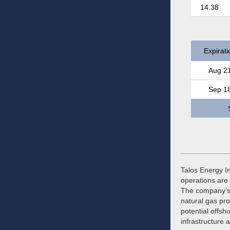
14.38
Expirati
Aug 2
Sep 1
Talos Energy In
operations are 
The company’s 
natural gas pro
potential offsh
infrastructure 