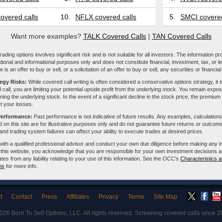
overed calls
10.
NFLX covered calls
5.
SMCI covered
Want more examples?
TALK Covered Calls
|
TAN Covered Calls
ading options involves significant risk and is not suitable for all investors. The information pr
tional and informational purposes only and does not constitute financial, investment, tax, or l
e is an offer to buy or sell, or a solicitation of an offer to buy or sell, any securities or financia
tegy Risks:
While covered call writing is often considered a conservative options strategy, it is
 call, you are limiting your potential upside profit from the underlying stock. You remain expose
ing the underlying stock. In the event of a significant decline in the stock price, the premiu
et your losses.
Performance:
Past performance is not indicative of future results. Any examples, calculations
 on this site are for illustrative purposes only and do not guarantee future returns or outcom
, and trading system failures can affect your ability to execute trades at desired prices.
with a qualified professional advisor and conduct your own due diligence before making any 
 this website, you acknowledge that you are responsible for your own investment decisions a
iliates from any liability relating to your use of this information. See the OCC's
Characteristics a
ns
for more info.
t
Contact
Press
Affiliates
Privacy
Terms
Site Map
2026
Born To Sell Options, LLC
. All rights reserved. Screening covered calls since 2