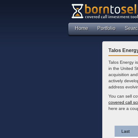
Home
Portfolio
Searc
Talos Energy
Talos Energy i
in the United 
acquisition and
actively develo
address evolvi
You can sell co
covered call s
here are a cou
Last