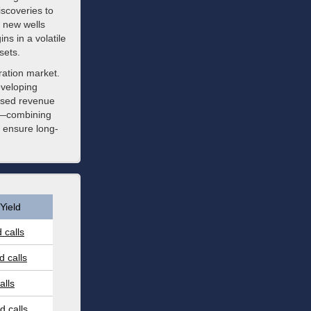
scoveries to
g new wells
ns in a volatile
sets.
ration market.
eveloping
based revenue
ch—combining
 ensure long-
Yield
 calls
 calls
alls
 calls