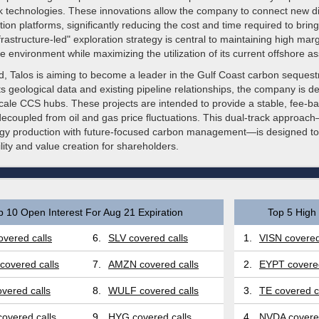
k technologies. These innovations allow the company to connect new di
tion platforms, significantly reducing the cost and time required to brin
frastructure-led" exploration strategy is central to maintaining high margi
 environment while maximizing the utilization of its current offshore as
d, Talos is aiming to become a leader in the Gulf Coast carbon sequest
ts geological data and existing pipeline relationships, the company is d
scale CCS hubs. These projects are intended to provide a stable, fee-
 decoupled from oil and gas price fluctuations. This dual-track approa
ergy production with future-focused carbon management—is designed to
lity and value creation for shareholders.
p 10 Open Interest For Aug 21 Expiration
Top 5 High 
vered calls
6.
SLV covered calls
1.
VISN covered
covered calls
7.
AMZN covered calls
2.
EYPT covered
vered calls
8.
WULF covered calls
3.
TE covered c
overed calls
9.
HYG covered calls
4.
NVDA covered