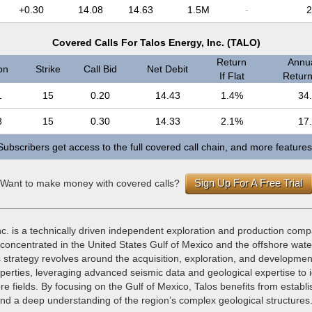
+0.30
14.08
14.63
1.5M
-
2
Covered Calls For Talos Energy, Inc. (TALO)
Return
Annua
on
Strike
Call Bid
Net Debit
If Flat
Return 
1
15
0.20
14.43
1.4%
34
8
15
0.30
14.33
2.1%
17
Subscribers get access to the full covered call chain, and more features
Sign Up For A Free Trial
Want to make money with covered calls?
c. is a technically driven independent exploration and production comp
concentrated in the United States Gulf of Mexico and the offshore wate
strategy revolves around the acquisition, exploration, and development
perties, leveraging advanced seismic data and geological expertise to i
ore fields. By focusing on the Gulf of Mexico, Talos benefits from establ
and a deep understanding of the region’s complex geological structures