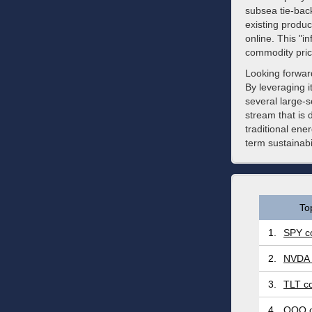
subsea tie-bac
existing produc
online. This "in
commodity price
Looking forwar
By leveraging i
several large-
stream that is
traditional en
term sustainabi
To
1.
SPY co
2.
NVDA 
3.
TLT co
4.
QQQ c