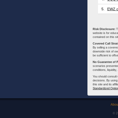
5.
EWZ c
Risk Disclosure:
Tr
website is for educa
contained on this sit
Covered Call Stra
By selling a covered
downside risk of own
be sufficient to offs
No Guarantee of 
scenarios presented
conditions, liquidity
You should consult 
decisions. By using
this site and its aff
Standardized Optio
Abou
© 