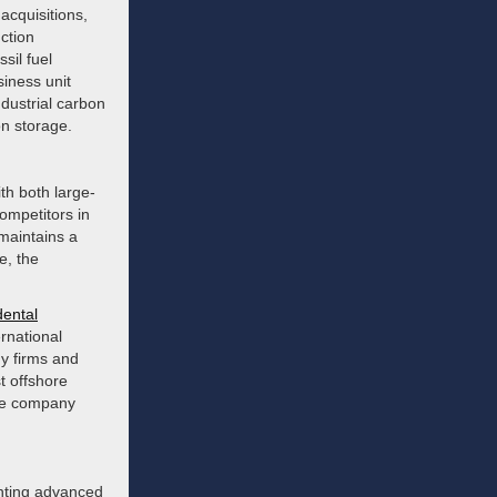
acquisitions,
ction
sil fuel
iness unit
ndustrial carbon
on storage.
th both large-
ompetitors in
maintains a
e, the
dental
ernational
gy firms and
t offshore
the company
enting advanced