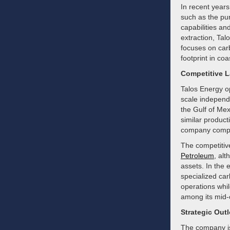
In recent years
such as the pu
capabilities and
extraction, Ta
focuses on carb
footprint in co
Competitive 
Talos Energy op
scale independ
the Gulf of Mex
similar product
company compet
The competitiv
Petroleum
, alt
assets. In the
specialized ca
operations whil
among its mid-
Strategic Out
The company is 