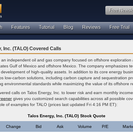
Free Newsle
h
Features
Tutorial
Blog
Reviews
Free Trial
, Inc. (TALO) Covered Calls
s an independent oil and gas company focused on offshore exploration
States Gulf of Mexico and offshore Mexico. The company emphasizes tec
 development of high-quality assets. In addition to its core energy busi
ps low-carbon solutions, including carbon capture and sequestration pro
ng environmental standards while maximizing the value of its offshore 
vered calls on Talos Energy, Inc. to lower risk and earn monthly incom
creener
gives you customized search capabilities across all possible cov
ple of examples for TALO (prices last updated Fri 4:16 PM ET):
Talos Energy, Inc. (TALO) Stock Quote
Change
Bid
Ask
Volume
P/E
Mark