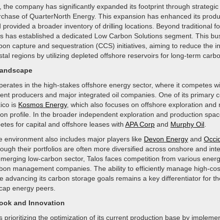
, the company has significantly expanded its footprint through strategic 
rchase of QuarterNorth Energy. This expansion has enhanced its produ
 provided a broader inventory of drilling locations. Beyond traditional fos
los has established a dedicated Low Carbon Solutions segment. This bus
on capture and sequestration (CCS) initiatives, aiming to reduce the i
astal regions by utilizing depleted offshore reservoirs for long-term carb
Landscape
erates in the high-stakes offshore energy sector, where it competes wi
ent producers and major integrated oil companies. One of its primary c
ico is
Kosmos Energy
, which also focuses on offshore exploration and 
ion profile. In the broader independent exploration and production spac
es for capital and offshore leases with
APA Corp
and
Murphy Oil
.
e environment also includes major players like
Devon Energy
and
Occi
hough their portfolios are often more diversified across onshore and int
 emerging low-carbon sector, Talos faces competition from various ener
rbon management companies. The ability to efficiently manage high-cos
e advancing its carbon storage goals remains a key differentiator for 
cap energy peers.
look and Innovation
prioritizing the optimization of its current production base by implem