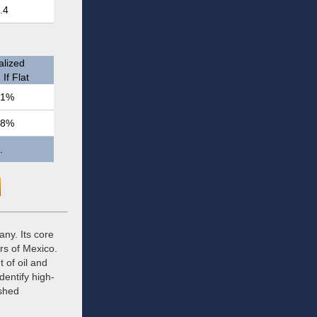
.4
lized
If Flat
.1%
.8%
.
any. Its core
rs of Mexico.
 of oil and
dentify high-
ished
.