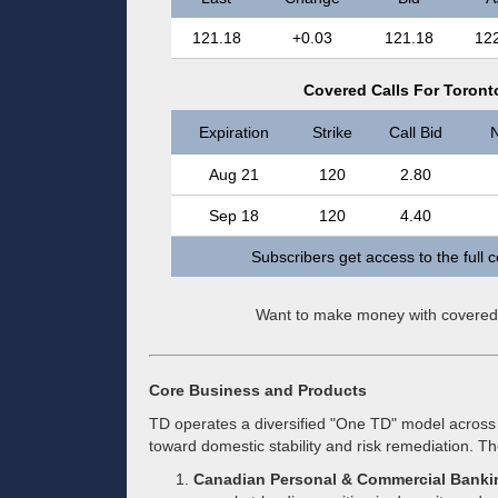
121.18
+0.03
121.18
12
Covered Calls For Toront
Expiration
Strike
Call Bid
N
Aug 21
120
2.80
Sep 18
120
4.40
Subscribers get access to the full 
Want to make money with covered
Core Business and Products
TD operates a diversified "One TD" model across 
toward domestic stability and risk remediation. T
Canadian Personal & Commercial Banki