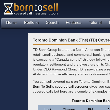
Home
Portfolio
Search
Features
Tutorial
Toronto Dominion Bank (The) (TD) Cover
TD Bank Group is a top-six North American financia
retail, small business, and commercial banking se
is executing a "Canada-centric" strategy following 
regulatory settlement and the divestiture of its C
Under CEO Raymond Chun, TD is navigating a restr
AI division to drive efficiency across its dominan
You can sell covered calls on Toronto Dominion B
Born To Sell's covered call screener
gives you cus
covered calls but here are a couple of examples 
Toronto Dominion Bank
Last
Change
Bid
A