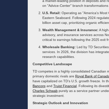
a market-leading position in deposits and r
on "Advice-Center" branch transformation
U.S. Retail:
Operating as "America's Most 
Eastern Seaboard. Following 2024 regulatory
billion asset cap, prioritizing organic effici
Wealth Management & Insurance:
A high
advisory, and insurance services across 
critical to earnings following the 2025 exit
Wholesale Banking:
Led by TD Securities,
services. In 2026, the division has integrat
research capabilities.
Competitive Landscape
TD competes in a highly consolidated Canadian ma
primary domestic rivals are
Royal Bank of Canad
have capitalized on TD’s U.S. growth freeze. In th
Bancorp
and
Truist Financial
. Following its divest
Charles Schwab
purely as a service partner under
strategic investment.
Strategic Outlook and Innovation