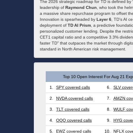
The 2026 strategic roadmap for TD is defined by
leadership of
Raymond Chun
, who took the helm
a massive share repurchase program to offset the
Innovation is spearheaded by
Layer 6
, TD’s AI ce
deployment of
TD AI Prism
, a predictive foundat
personalized customer lending. Despite the restri
CET1 capital ratio and a competitive 3.3% dividend 
faster TD" that outpaces the market through digital
standard in North American risk management.
Top 10 Open Interest For Aug 21 Expi
1.
SPY covered calls
6.
SLV covere
2.
NVDA covered calls
7.
AMZN cove
3.
TLT covered calls
8.
WULF cove
4.
QQQ covered calls
9.
HYG cover
5.
EWZ covered calls
10.
NFLX cove