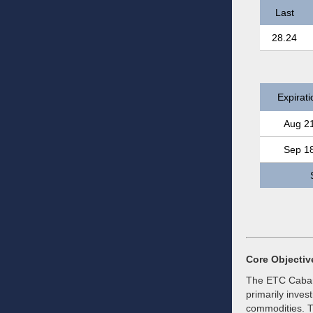
Last
28.24
Expirati
Aug 2
Sep 1
Core Objectiv
The ETC Caban
primarily inves
commodities. T