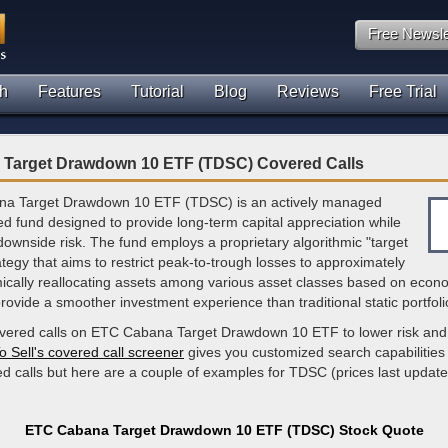
Free Newsle
h
Features
Tutorial
Blog
Reviews
Free Trial
Target Drawdown 10 ETF (TDSC) Covered Calls
a Target Drawdown 10 ETF (TDSC) is an actively managed
d fund designed to provide long-term capital appreciation while
ng downside risk. The fund employs a proprietary algorithmic "target
egy that aims to restrict peak-to-trough losses to approximately
cally reallocating assets among various asset classes based on econo
rovide a smoother investment experience than traditional static portfoli
overed calls on ETC Cabana Target Drawdown 10 ETF to lower risk and
o Sell's covered call screener
gives you customized search capabilities 
ed calls but here are a couple of examples for TDSC (prices last updat
ETC Cabana Target Drawdown 10 ETF (TDSC) Stock Quote