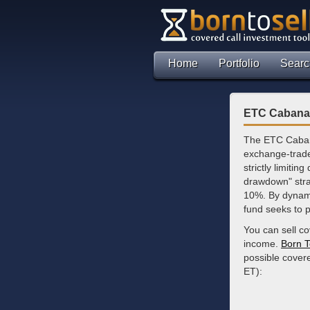
Home
Portfolio
Searc
ETC Cabana 
The ETC Caban
exchange-trade
strictly limiti
drawdown" strat
10%. By dynami
fund seeks to p
You can sell c
income.
Born T
possible cover
ET):