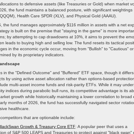
 allocations to defensive assets (like Treasuries or Gold) when market vol
026, the fund maintains a balanced posture, with significant weightings 
QQM), Health Care SPDR (XLV), and Physical Gold (AAAU).
6, the fund manages approximately $116 million in assets with a net exp
tegy is built on the premise that "staying in the game" is more importa
s; by attempting to cap drawdowns at 10%, it aims to prevent the emot
en leads to buying high and selling low. The fund resets its tactical posi
es in the economic cycle occur, moving from "Bullish" to "Cautious" or
mined by its proprietary indicators.
Landscape
in the "Defined Outcome" and "Buffered" ETF space, though it differs
ts by using active asset allocation rather than options-based protection
clude multi-asset income funds and risk-parity ETFs. While it may unde
y indices during parabolic bull runs, its competitive advantage is its abi
market growth while historically maintaining a lower correlation to broad
 early months of 2026, the fund has successfully navigated sector rotat
sive healthcare.
 competitors that are optionable include:
BlackSwan Growth & Treasury Core ETF
: A popular peer that uses a
ion of S&P 500 LEAPS and Treasuries to protect against "black swan"