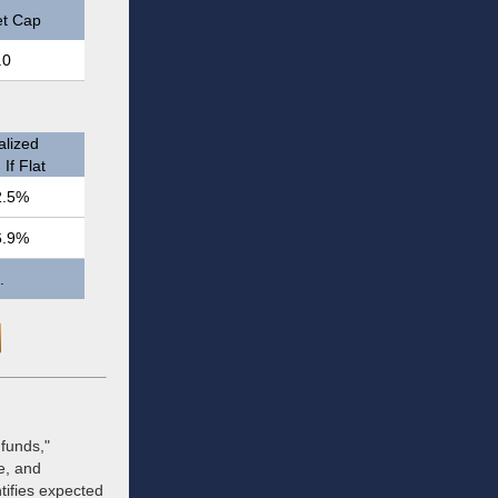
t Cap
.0
lized
If Flat
2.5%
6.9%
.
funds,"
te, and
tifies expected