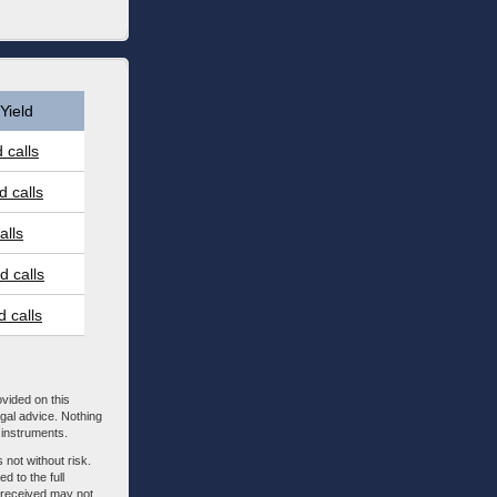
Yield
 calls
 calls
alls
 calls
 calls
ovided on this
egal advice. Nothing
l instruments.
 not without risk.
d to the full
m received may not