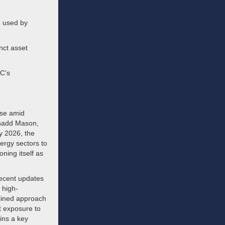
n used by
nct asset
SC’s
ise amid
 Chadd Mason,
ly 2026, the
nergy sectors to
oning itself as
Recent updates
 high-
plined approach
t exposure to
ins a key