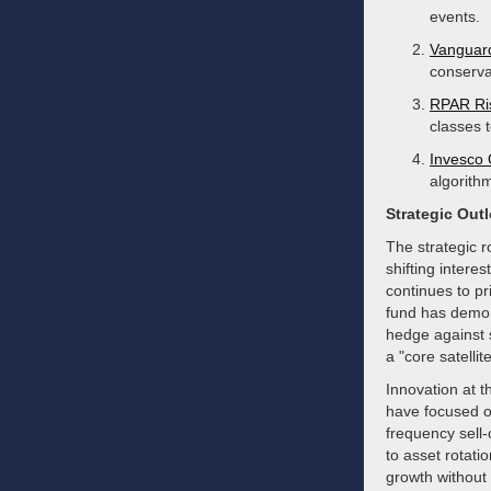
events.
Vanguar
conservat
RPAR Ris
classes 
Invesco
algorithm
Strategic Out
The strategic 
shifting intere
continues to pr
fund has demons
hedge against st
a "core satelli
Innovation at 
have focused on
frequency sell
to asset rotati
growth without