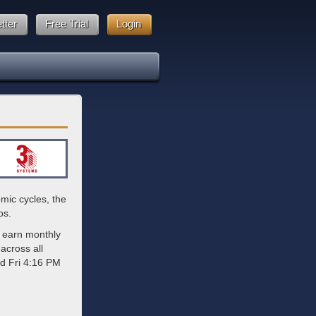
tter
Free Trial
Login
mic cycles, the
os.
 earn monthly
across all
ed Fri 4:16 PM