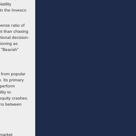
atility
in the Invesco
ense ratio of
nt than chasing
ional decision-
tioning as
 "Bearish"
 from popular
. Its primary
rperform
lity to
 equity crashes.
ions between
 market