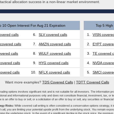
actical allocation success in a non-linear market environment.
p 10 Open Interest For Aug 21 Expiration
Top 5 High 
vered calls
6.
SLV covered calls
1.
VISN covered
covered calls
7.
AMZN covered calls
2.
EYPT covered
vered calls
8.
WULF covered calls
3.
TE covered c
overed calls
9.
HYG covered calls
4.
NVDA covered
overed calls
10.
NFLX covered calls
5.
SMCI covered
Want more examples?
TDS Covered Calls
|
TDTT Covered Calls
ading options involves significant risk and is not suitable for all investors. The information pr
tional and informational purposes only and does not constitute financial, investment, tax, or l
e is an offer to buy or sell, or a solicitation of an offer to buy or sell, any securities or financia
tegy Risks:
While covered call writing is often considered a conservative options strategy, it is
 call, you are limiting your potential upside profit from the underlying stock. You remain expose
ing the underlying stock. In the event of a significant decline in the stock price, the premiu