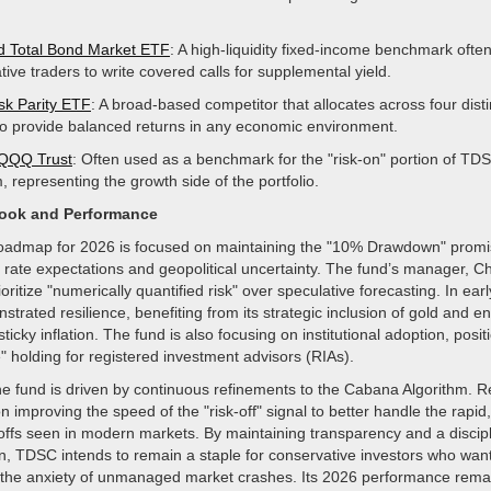
d Total Bond Market ETF
: A high-liquidity fixed-income benchmark ofte
ive traders to write covered calls for supplemental yield.
k Parity ETF
: A broad-based competitor that allocates across four disti
to provide balanced returns in any economic environment.
 QQQ Trust
: Often used as a benchmark for the "risk-on" portion of TD
, representing the growth side of the portfolio.
look and Performance
roadmap for 2026 is focused on maintaining the "10% Drawdown" prom
st rate expectations and geopolitical uncertainty. The fund’s manager,
ioritize "numerically quantified risk" over speculative forecasting. In ear
trated resilience, benefiting from its strategic inclusion of gold and e
icky inflation. The fund is also focusing on institutional adoption, positi
te" holding for registered investment advisors (RIAs).
the fund is driven by continuous refinements to the Cabana Algorithm. 
 improving the speed of the "risk-off" signal to better handle the rapid,
-offs seen in modern markets. By maintaining transparency and a disci
on, TDSC intends to remain a staple for conservative investors who wan
 the anxiety of unmanaged market crashes. Its 2026 performance rema