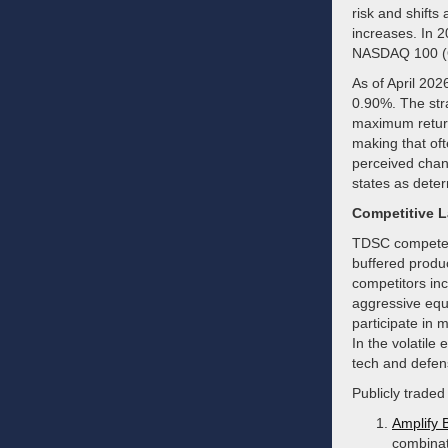
risk and shifts
increases. In 2
NASDAQ 100 (Q
As of April 202
0.90%. The stra
maximum return
making that oft
perceived chang
states as deter
Competitive 
TDSC competes 
buffered produc
competitors in
aggressive equit
participate in 
In the volatile
tech and defen
Publicly traded
Amplify 
combinat