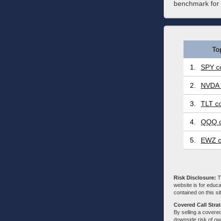
benchmark for t
To
1.
SPY co
2.
NVDA 
3.
TLT co
4.
QQQ c
5.
EWZ c
Risk Disclosure:
Tr
website is for educa
contained on this sit
Covered Call Stra
By selling a covered
downside risk of own