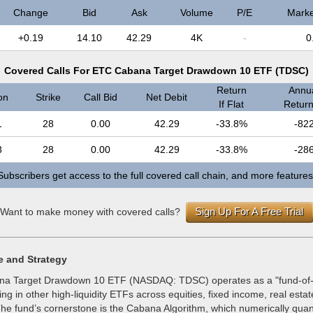
Change
Bid
Ask
Volume
P/E
Marke
+0.19
14.10
42.29
4K
-
0
Covered Calls For ETC Cabana Target Drawdown 10 ETF (TDSC)
Return
Annua
on
Strike
Call Bid
Net Debit
If Flat
Return 
1
28
0.00
42.29
-33.8%
-82
8
28
0.00
42.29
-33.8%
-28
Subscribers get access to the full covered call chain, and more features
Sign Up For A Free Trial
Want to make money with covered calls?
e and Strategy
a Target Drawdown 10 ETF (NASDAQ: TDSC) operates as a "fund-of-
ting in other high-liquidity ETFs across equities, fixed income, real esta
he fund’s cornerstone is the Cabana Algorithm, which numerically quan