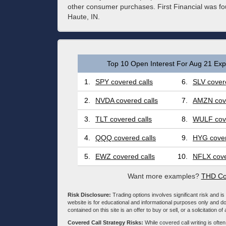
other consumer purchases. First Financial was fo
Haute, IN.
Top 10 Open Interest For Aug 21 Expi
1.
SPY covered calls
6.
SLV covere
2.
NVDA covered calls
7.
AMZN cove
3.
TLT covered calls
8.
WULF cove
4.
QQQ covered calls
9.
HYG cover
5.
EWZ covered calls
10.
NFLX cove
Want more examples?
THD Co
Risk Disclosure:
Trading options involves significant risk and is 
website is for educational and informational purposes only and doe
contained on this site is an offer to buy or sell, or a solicitation of
Covered Call Strategy Risks:
While covered call writing is often