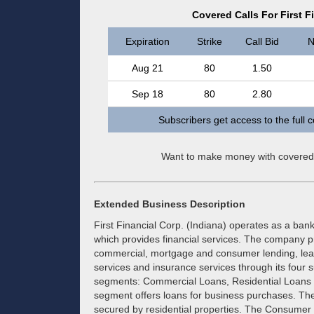
Covered Calls For First F
Expiration
Strike
Call Bid
N
Aug 21
80
1.50
Sep 18
80
2.80
Subscribers get access to the full 
Want to make money with covered
Extended Business Description
First Financial Corp. (Indiana) operates as a ban
which provides financial services. The company pr
commercial, mortgage and consumer lending, lease
services and insurance services through its four s
segments: Commercial Loans, Residential Loan
segment offers loans for business purchases. The
secured by residential properties. The Consumer