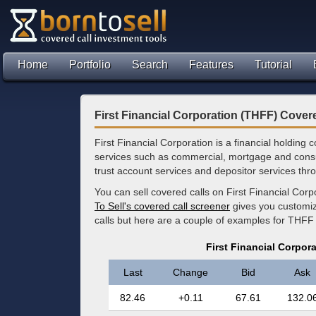
Home
Portfolio
Search
Features
Tutorial
First Financial Corporation (THFF) Cover
First Financial Corporation is a financial holding c
services such as commercial, mortgage and consu
trust account services and depositor services thro
You can sell covered calls on First Financial Cor
To Sell's covered call screener
gives you customize
calls but here are a couple of examples for THFF
First Financial Corpor
Last
Change
Bid
Ask
82.46
+0.11
67.61
132.0