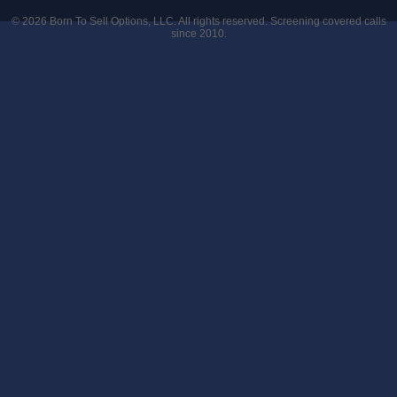
© 2026
Born To Sell Options, LLC
. All rights reserved. Screening covered calls
since 2010.