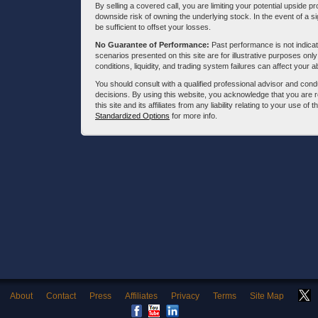
By selling a covered call, you are limiting your potential upside p
downside risk of owning the underlying stock. In the event of a si
be sufficient to offset your losses.
No Guarantee of Performance:
Past performance is not indicati
scenarios presented on this site are for illustrative purposes on
conditions, liquidity, and trading system failures can affect your a
You should consult with a qualified professional advisor and co
decisions. By using this website, you acknowledge that you are 
this site and its affiliates from any liability relating to your use o
Standardized Options
for more info.
About
Contact
Press
Affiliates
Privacy
Terms
Site Map