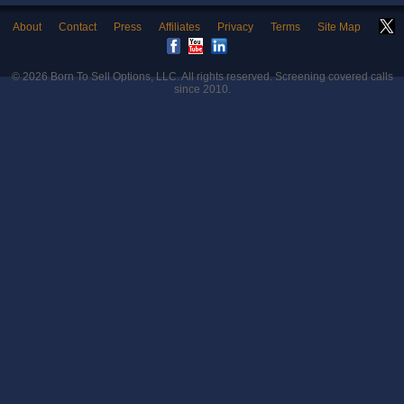
About
Contact
Press
Affiliates
Privacy
Terms
Site Map
© 2026
Born To Sell Options, LLC
. All rights reserved. Screening covered calls
since 2010.