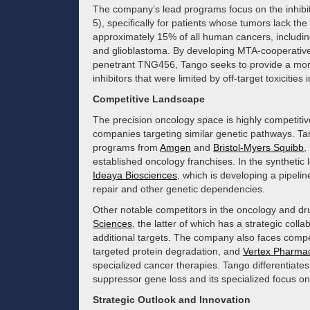
The company’s lead programs focus on the inhibi
5), specifically for patients whose tumors lack t
approximately 15% of all human cancers, includi
and glioblastoma. By developing MTA-cooperative
penetrant TNG456, Tango seeks to provide a more p
inhibitors that were limited by off-target toxiciti
Competitive Landscape
The precision oncology space is highly competiti
companies targeting similar genetic pathways. T
programs from
Amgen
and
Bristol-Myers Squibb
,
established oncology franchises. In the synthetic
Ideaya Biosciences
, which is developing a pipel
repair and other genetic dependencies.
Other notable competitors in the oncology and dr
Sciences
, the latter of which has a strategic col
additional targets. The company also faces comp
targeted protein degradation, and
Vertex Pharmac
specialized cancer therapies. Tango differentiates 
suppressor gene loss and its specialized focus o
Strategic Outlook and Innovation