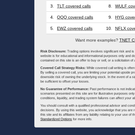
3.
TLT covered calls
8.
WULF cove
4.
QQQ covered calls
9.
HYG cover
5.
EWZ covered calls
10.
NFLX cove
Want more examples?
TNET Co
Risk Disclosure:
Trading options involves significant risk and is 
website is for educational and informational purposes only and doe
contained on this site is an offer to buy or sell, or a solicitation of
Covered Call Strategy Risks:
While covered call writing is often
By selling a covered call, you are limiting your potential upside p
downside risk of owning the underlying stock. In the event of a si
be sufficient to offset your losses.
No Guarantee of Performance:
Past performance is not indicati
scenarios presented on this site are for illustrative purposes on
conditions, liquidity, and trading system failures can affect your a
You should consult with a qualified professional advisor and co
decisions. By using this website, you acknowledge that you are 
this site and its affiliates from any liability relating to your use o
Standardized Options
for more info.