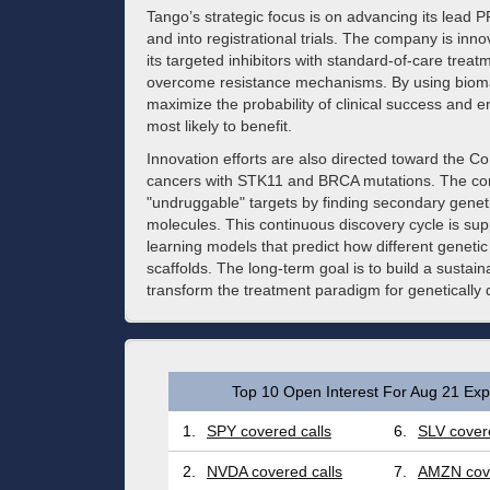
Tango’s strategic focus is on advancing its lead 
and into registrational trials. The company is inn
its targeted inhibitors with standard-of-care tre
overcome resistance mechanisms. By using biomar
maximize the probability of clinical success and en
most likely to benefit.
Innovation efforts are also directed toward the 
cancers with STK11 and BRCA mutations. The compa
"undruggable" targets by finding secondary genet
molecules. This continuous discovery cycle is s
learning models that predict how different geneti
scaffolds. The long-term goal is to build a sustaina
transform the treatment paradigm for genetically 
Top 10 Open Interest For Aug 21 Expi
1.
SPY covered calls
6.
SLV covere
2.
NVDA covered calls
7.
AMZN cove