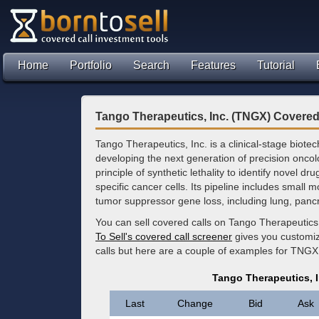
Home
Portfolio
Search
Features
Tutorial
Tango Therapeutics, Inc. (TNGX) Covered
Tango Therapeutics, Inc. is a clinical-stage bio
developing the next generation of precision onco
principle of synthetic lethality to identify novel dru
specific cancer cells. Its pipeline includes small 
tumor suppressor gene loss, including lung, pancr
You can sell covered calls on Tango Therapeutics
To Sell's covered call screener
gives you customize
calls but here are a couple of examples for TNGX 
Tango Therapeutics, 
Last
Change
Bid
Ask