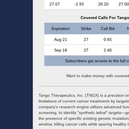
27.07
-1.93
26.20
27.00
Covered Calls For Tango
Expiration
Strike
Call Bid
N
Aug 21
27
0.65
Sep 18
27
2.40
Subscribers get access to the full 
Want to make money with covered
Tango Therapeutics, Inc. (TNGX) is a precision 
limitations of current cancer treatments by targeti
company’s research engine utilizes advanced fu
screening, to identify "synthetic lethal" targets—g
the presence of specific existing genetic mutatio
window, killing cancer cells while sparing healthy t