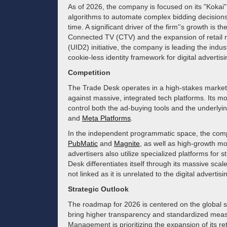
As of 2026, the company is focused on its "Kokai"
algorithms to automate complex bidding decisions
time. A significant driver of the firm''s growth is 
Connected TV (CTV) and the expansion of retail m
(UID2) initiative, the company is leading the indus
cookie-less identity framework for digital advertisi
Competition
The Trade Desk operates in a high-stakes market 
against massive, integrated tech platforms. Its mo
control both the ad-buying tools and the underlyin
and
Meta Platforms
.
In the independent programmatic space, the compa
PubMatic
and
Magnite
, as well as high-growth m
advertisers also utilize specialized platforms for
Desk differentiates itself through its massive sc
not linked as it is unrelated to the digital adverti
Strategic Outlook
The roadmap for 2026 is centered on the global sc
bring higher transparency and standardized meas
Management is prioritizing the expansion of its ret