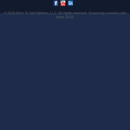
© 2026
Born To Sell Options, LLC
. All rights reserved. Screening covered calls
since 2010.