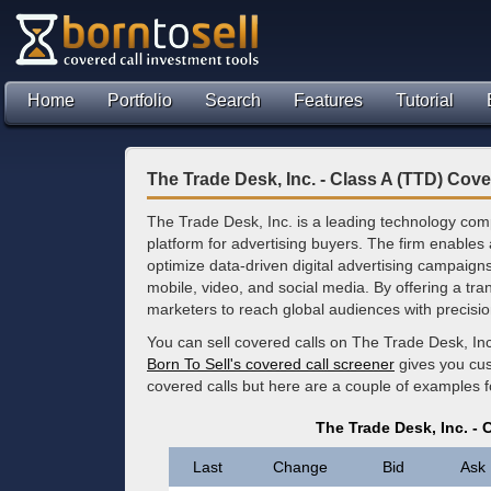
Home
Portfolio
Search
Features
Tutorial
The Trade Desk, Inc. - Class A (TTD) Cove
The Trade Desk, Inc. is a leading technology com
platform for advertising buyers. The firm enable
optimize data-driven digital advertising campaign
mobile, video, and social media. By offering a tr
marketers to reach global audiences with precisio
You can sell covered calls on The Trade Desk, Inc
Born To Sell's covered call screener
gives you cus
covered calls but here are a couple of examples 
The Trade Desk, Inc. - 
Last
Change
Bid
Ask