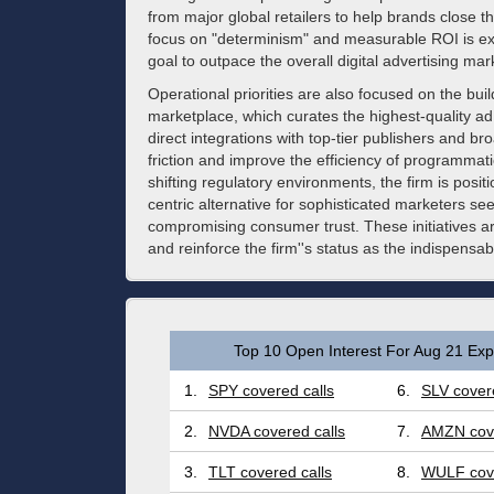
from major global retailers to help brands close 
focus on "determinism" and measurable ROI is exp
goal to outpace the overall digital advertising mar
Operational priorities are also focused on the bui
marketplace, which curates the highest-quality a
direct integrations with top-tier publishers and b
friction and improve the efficiency of programmati
shifting regulatory environments, the firm is positi
centric alternative for sophisticated marketers se
compromising consumer trust. These initiatives ar
and reinforce the firm''s status as the indispens
Top 10 Open Interest For Aug 21 Expi
1.
SPY covered calls
6.
SLV covere
2.
NVDA covered calls
7.
AMZN cove
3.
TLT covered calls
8.
WULF cove