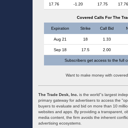
17.76
-1.20
17.75
17.7
Covered Calls For The Trad
Expiration
Strike
Call Bid
N
Aug 21
18
1.33
Sep 18
17.5
2.00
Subscribers get access to the full 
Want to make money with covered
The Trade Desk, Inc.
is the world''s largest ind
primary gateway for advertisers to access the "op
buyers to evaluate and bid on more than 10 milli
websites and apps. By providing a transparent, o
media content, the firm avoids the inherent conflic
advertising ecosystems.