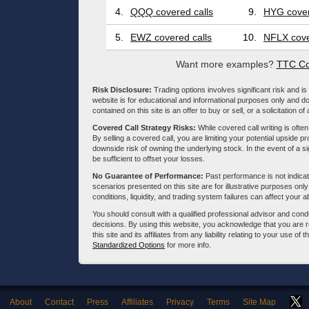
4.
QQQ covered calls
9.
HYG cover
5.
EWZ covered calls
10.
NFLX cove
Want more examples?
TTC Co
Risk Disclosure:
Trading options involves significant risk and is 
website is for educational and informational purposes only and doe
contained on this site is an offer to buy or sell, or a solicitation of
Covered Call Strategy Risks:
While covered call writing is often
By selling a covered call, you are limiting your potential upside p
downside risk of owning the underlying stock. In the event of a si
be sufficient to offset your losses.
No Guarantee of Performance:
Past performance is not indicati
scenarios presented on this site are for illustrative purposes on
conditions, liquidity, and trading system failures can affect your a
You should consult with a qualified professional advisor and co
decisions. By using this website, you acknowledge that you are 
this site and its affiliates from any liability relating to your use o
Standardized Options
for more info.
About
Contact
Press
Affiliates
Privacy
Terms
Site Map