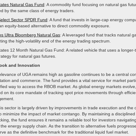
tates Natural Gas Fund
: A commodity fund focusing on natural gas futu
ed by the same class of energy traders.
Select Sector SPDR Fund
: A fund that invests in large-cap energy comp
 an equity-based alternative to direct commodity exposure.
s Ultra Bloomberg Natural Gas
: A leveraged fund that tracks natural g
ing the high-volatility end of the energy trading spectrum.
tates 12 Month Natural Gas Fund: A related vehicle that uses a longer-
trategy for natural gas futures.
look and Innovation
relevance of UGA remains high as gasoline continues to be a central c
tation and commerce. The fund provides a vital service for market part
lified way to access the RBOB market. As global energy markets evolve,
d on its core mandate of tracking spot price movements through efficie
gement.
his sector is largely driven by improvements in trade execution and the 
 to minimize the impact of market contango. By maintaining a disciplined
ing, the fund ensures it remains a reliable tool for investors navigatin
 the energy supply chain. As the transition to alternative fuels progres
rve as the definitive benchmark for the traditional liquid fuel market.