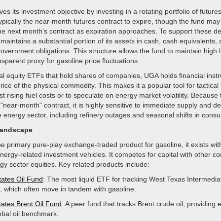
es its investment objective by investing in a rotating portfolio of future
pically the near-month futures contract to expire, though the fund may r
the next month’s contract as expiration approaches. To support these de
maintains a substantial portion of its assets in cash, cash equivalents,
overnment obligations. This structure allows the fund to maintain high li
nsparent proxy for gasoline price fluctuations.
nal equity ETFs that hold shares of companies, UGA holds financial inst
 price of the physical commodity. This makes it a popular tool for tactical
t rising fuel costs or to speculate on energy market volatility. Because
"near-month" contract, it is highly sensitive to immediate supply and 
 energy sector, including refinery outages and seasonal shifts in cons
Landscape
e primary pure-play exchange-traded product for gasoline, it exists wit
ergy-related investment vehicles. It competes for capital with other c
y sector equities. Key related products include:
tates Oil Fund
: The most liquid ETF for tracking West Texas Intermedia
es, which often move in tandem with gasoline.
tates Brent Oil Fund
: A peer fund that tracks Brent crude oil, providing
lobal oil benchmark.