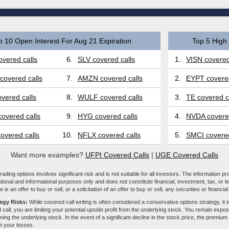
p 10 Open Interest For Aug 21 Expiration
Top 5 High 
vered calls
6.
SLV covered calls
1.
VISN covered
covered calls
7.
AMZN covered calls
2.
EYPT covered
vered calls
8.
WULF covered calls
3.
TE covered c
overed calls
9.
HYG covered calls
4.
NVDA covered
overed calls
10.
NFLX covered calls
5.
SMCI covered
Want more examples?
UFPI Covered Calls
|
UGE Covered Calls
ading options involves significant risk and is not suitable for all investors. The information pr
tional and informational purposes only and does not constitute financial, investment, tax, or l
e is an offer to buy or sell, or a solicitation of an offer to buy or sell, any securities or financia
tegy Risks:
While covered call writing is often considered a conservative options strategy, it is
 call, you are limiting your potential upside profit from the underlying stock. You remain expose
ing the underlying stock. In the event of a significant decline in the stock price, the premiu
et your losses.