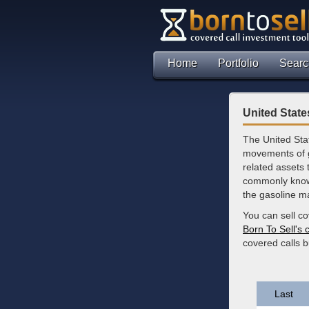
Home
Portfolio
Searc
United Stat
The United Sta
movements of ga
related assets 
commonly known
the gasoline m
You can sell c
Born To Sell's 
covered calls 
Last