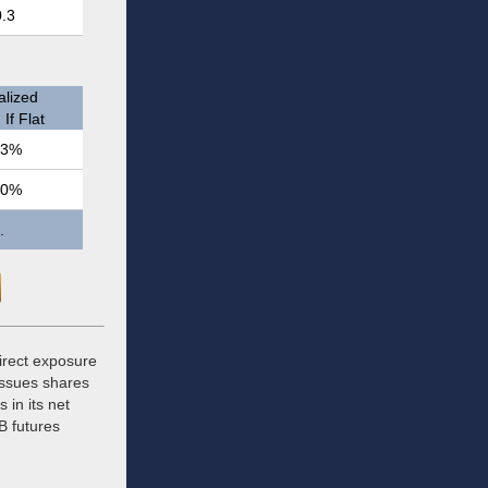
0.3
lized
If Flat
.3%
.0%
.
direct exposure
issues shares
 in its net
B futures