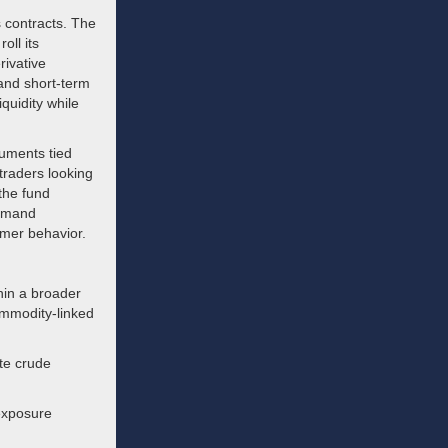
s contracts. The
oll its
rivative
 and short-term
quidity while
ruments tied
 traders looking
 the fund
demand
umer behavior.
hin a broader
ommodity-linked
te crude
 exposure