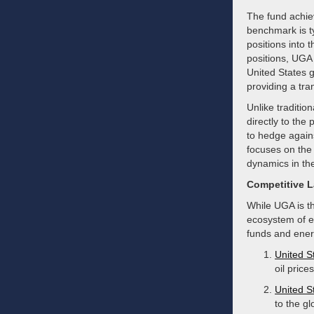
The fund achiev
benchmark is ty
positions into 
positions, UGA 
United States g
providing a tra
Unlike traditio
directly to the
to hedge agains
focuses on the 
dynamics in the
Competitive 
While UGA is th
ecosystem of en
funds and energ
United S
oil pric
United S
to the g