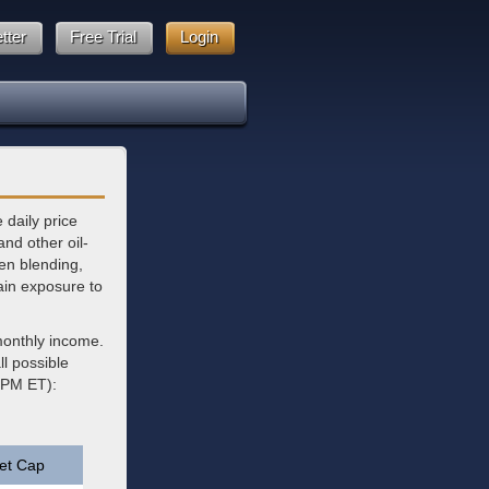
tter
Free Trial
Login
 daily price
and other oil-
gen blending,
ain exposure to
monthly income.
l possible
6 PM ET):
et Cap