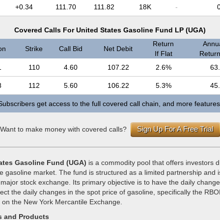
+0.34
111.70
111.82
18K
-
Covered Calls For United States Gasoline Fund LP (UGA)
Return
Annua
on
Strike
Call Bid
Net Debit
If Flat
Return 
1
110
4.60
107.22
2.6%
63
8
112
5.60
106.22
5.3%
45
Subscribers get access to the full covered call chain, and more features
Sign Up For A Free Trial
Want to make money with covered calls?
ates Gasoline Fund (UGA)
is a commodity pool that offers investors 
e gasoline market. The fund is structured as a limited partnership and 
 major stock exchange. Its primary objective is to have the daily changes
lect the daily changes in the spot price of gasoline, specifically the RBO
d on the New York Mercantile Exchange.
s and Products