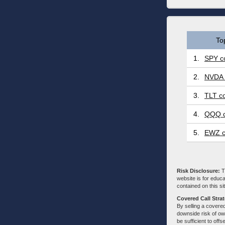
To
1.
SPY co
2.
NVDA 
3.
TLT co
4.
QQQ c
5.
EWZ c
Risk Disclosure:
Tr
website is for educa
contained on this sit
Covered Call Stra
By selling a covered
downside risk of own
be sufficient to offs