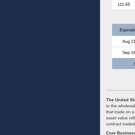
111.65
Expirati
Aug 2
Sep 1
The United St
to the wholesal
that trade on a
asset value ref
contract trade
Core Busines