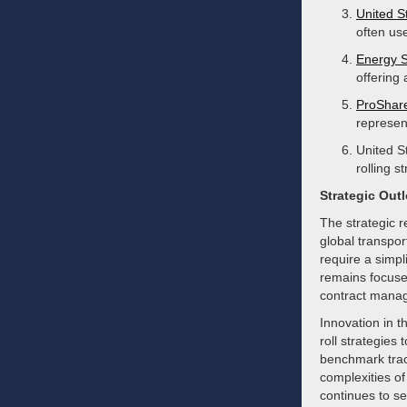
United S
often us
Energy 
offering
ProShare
represent
United S
rolling s
Strategic Out
The strategic 
global transpor
require a simp
remains focuse
contract mana
Innovation in t
roll strategies
benchmark track
complexities of
continues to se