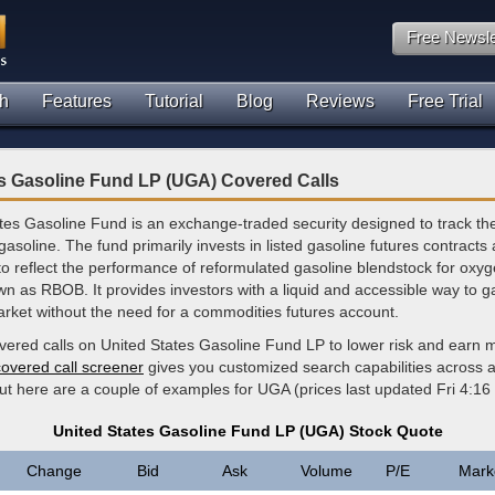
Free Newsle
h
Features
Tutorial
Blog
Reviews
Free Trial
es Gasoline Fund LP (UGA) Covered Calls
tes Gasoline Fund is an exchange-traded security designed to track the
soline. The fund primarily invests in listed gasoline futures contracts 
to reflect the performance of reformulated gasoline blendstock for oxy
 as RBOB. It provides investors with a liquid and accessible way to g
arket without the need for a commodities futures account.
overed calls on United States Gasoline Fund LP to lower risk and earn 
covered call screener
gives you customized search capabilities across al
but here are a couple of examples for UGA (prices last updated Fri 4:1
United States Gasoline Fund LP (UGA) Stock Quote
Change
Bid
Ask
Volume
P/E
Mark