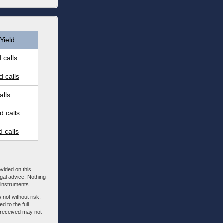
Yield
 calls
 calls
alls
 calls
 calls
ovided on this
egal advice. Nothing
l instruments.
 not without risk.
d to the full
m received may not