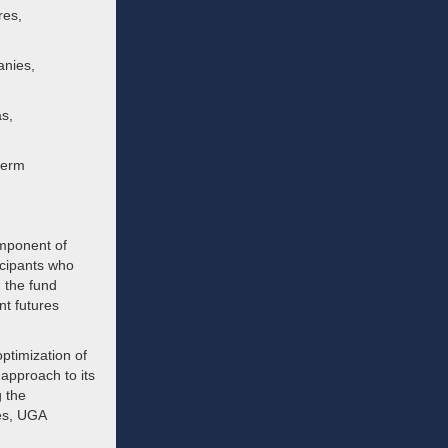
res,
anies,
as,
term
omponent of
icipants who
 the fund
nt futures
optimization of
 approach to its
g the
ses, UGA