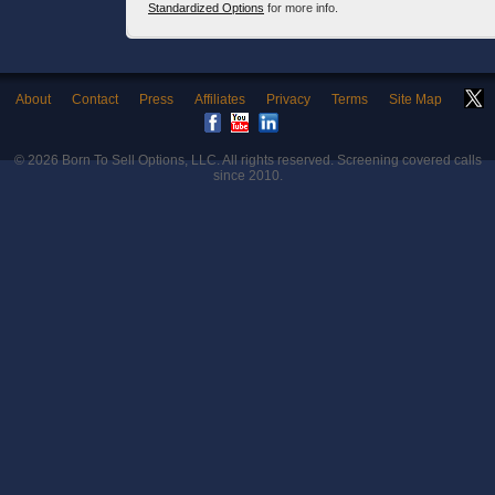
Standardized Options
for more info.
About
Contact
Press
Affiliates
Privacy
Terms
Site Map
© 2026
Born To Sell Options, LLC
. All rights reserved. Screening covered calls
since 2010.