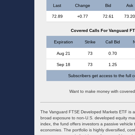
Last
Change
Bid
Ask
72.89
+0.77
72.61
73.20
Covered Calls For Vanguard F
Expiration
Strike
Call Bid
N
Aug 21
73
0.70
Sep 18
73
1.25
Subscribers get access to the full 
Want to make money with covered
The Vanguard FTSE Developed Markets ETF is an
broad exposure to non-U.S. developed equity mark
index, the fund offers investors a passive vehicle 
economies. The portfolio is highly diversified, co