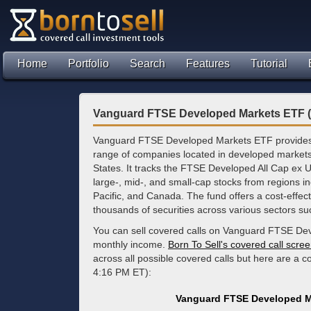
Home
Portfolio
Search
Features
Tutorial
Vanguard FTSE Developed Markets ETF (
Vanguard FTSE Developed Markets ETF provides 
range of companies located in developed markets
States. It tracks the FTSE Developed All Cap ex
large-, mid-, and small-cap stocks from regions i
Pacific, and Canada. The fund offers a cost-effecti
thousands of securities across various sectors suc
You can sell covered calls on Vanguard FTSE Dev
monthly income.
Born To Sell's covered call scre
across all possible covered calls but here are a c
4:16 PM ET):
Vanguard FTSE Developed M