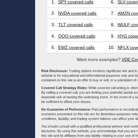
1.
SPY covered calls
6.
SLV covere
2.
NVDA covered calls
7.
AMZN cove
3.
TLT covered calls
8.
WULF cove
4.
QQQ covered calls
9.
HYG cover
5.
EWZ covered calls
10.
NFLX cove
Want more examples?
VDE Cov
Risk Disclosure:
Trading options involves significant risk and is 
website is for educational and informational purposes only and doe
contained on this site is an offer to buy or sell, or a solicitation of
Covered Call Strategy Risks:
While covered call writing is often
By selling a covered call, you are limiting your potential upside p
downside risk of owning the underlying stock. In the event of a si
be sufficient to offset your losses.
No Guarantee of Performance:
Past performance is not indicati
scenarios presented on this site are for illustrative purposes on
conditions, liquidity, and trading system failures can affect your a
You should consult with a qualified professional advisor and co
decisions. By using this website, you acknowledge that you are 
this site and its affiliates from any liability relating to your use o