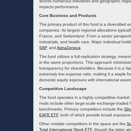
across numerous industries and geographic region
impacts performance.
Core Business and Products
The primary product of this fund is a diversified e
companies. Its largest regional allocations typic
France, and Switzerland. From a sector perspectiv
industrials, and health care. Major individual hold
SAP
, and
AstraZeneca
.
The fund utilizes a full-replication strategy, meani
in the same proportions. This approach minimizes 
transparency for shareholders. Because it is a V
extremely low expense ratio, making it a staple fo
domestic equity exposure with international asset
Competitive Landscape
The fund operates in a highly competitive market f
rivals include other large-scale exchange-traded 
benchmarks. Primary competitors include the
iSh
EAFE ETF
, both of which provide broad exposure
Other notable competitors in the space are the
Sc
Total International Stock ETF
, though the latter 