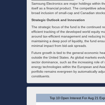
Samsung Electronics are major holdings within the
itself as a financial product. The competitive advan
broad inclusion of small-cap and Canadian stocks
Strategic Outlook and Innovation
The strategic focus of the fund is the continued 
efficient tracking of the developed world equity ma
around tax-efficient management and reducing tra
maintaining a deep pool of liquidity, the fund ensu
minimal impact from bid-ask spreads.
Future growth is tied to the general economic he
outside the United States. As global markets evolv
sector dominance, such as the increasing role o
energy technologies within the European and Asi
portfolio remains evergreen by automatically adjust
constituents.
Top 10 Open Interest For Aug 21 Expi