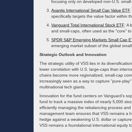
focusing only on developed non-U.S. small
Avantis International Small Cap Value ETF
specifically targets the value factor within 
Vanguard Total International Stock ETF
: A 
and small-caps, often used as the "core" to 
SPDR S&P Emerging Markets Small Cap 
emerging market subset of the global smal
Strategic Outlook and Innovation
The strategic utility of VSS lies in its diversificat
lower correlation with U.S. large-caps than intern
chains become more regionalized, small-cap comp
increasingly seen as a way to capture "pure-play" 
multinational tech giants.
Innovation for the fund centers on Vanguard’s sop
fund to track a massive index of nearly 5,000 stoc
efficiently managing the rebalancing process and 
management team ensures that VSS remains a highl
hedge against a weakening U.S. dollar or capture
VSS remains a foundational international equity to