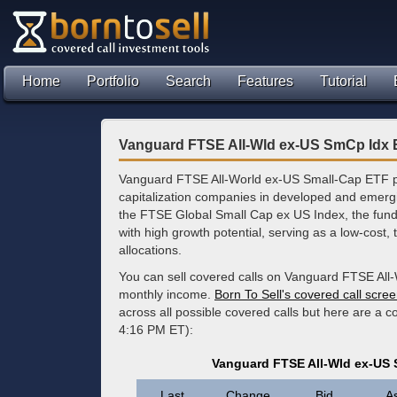
Home
Portfolio
Search
Features
Tutorial
Vanguard FTSE All-Wld ex-US SmCp Idx 
Vanguard FTSE All-World ex-US Small-Cap ETF pro
capitalization companies in developed and emergi
the FTSE Global Small Cap ex US Index, the fund 
with high growth potential, serving as a low-cost, t
allocations.
You can sell covered calls on Vanguard FTSE All
monthly income.
Born To Sell's covered call scre
across all possible covered calls but here are a 
4:16 PM ET):
Vanguard FTSE All-Wld ex-US 
Last
Change
Bid
A