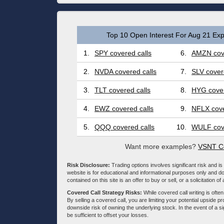
Top 10 Open Interest For Aug 21 Exp
1.
SPY covered calls
6.
AMZN cove
2.
NVDA covered calls
7.
SLV cover
3.
TLT covered calls
8.
HYG cover
4.
EWZ covered calls
9.
NFLX cove
5.
QQQ covered calls
10.
WULF cove
Want more examples?
VSNT Co
Risk Disclosure:
Trading options involves significant risk and is 
website is for educational and informational purposes only and doe
contained on this site is an offer to buy or sell, or a solicitation of
Covered Call Strategy Risks:
While covered call writing is often
By selling a covered call, you are limiting your potential upside p
downside risk of owning the underlying stock. In the event of a si
be sufficient to offset your losses.