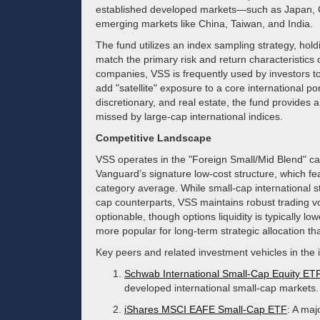
established developed markets—such as Japan,
emerging markets like China, Taiwan, and India.
The fund utilizes an index sampling strategy, holdi
match the primary risk and return characteristics o
companies, VSS is frequently used by investors t
add "satellite" exposure to a core international por
discretionary, and real estate, the fund provides a
missed by large-cap international indices.
Competitive Landscape
VSS operates in the "Foreign Small/Mid Blend" cat
Vanguard’s signature low-cost structure, which fea
category average. While small-cap international st
cap counterparts, VSS maintains robust trading v
optionable, though options liquidity is typically l
more popular for long-term strategic allocation th
Key peers and related investment vehicles in the 
Schwab International Small-Cap Equity ET
developed international small-cap markets.
iShares MSCI EAFE Small-Cap ETF
: A maj