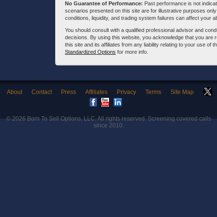
No Guarantee of Performance:
Past performance is not indicati
scenarios presented on this site are for illustrative purposes on
conditions, liquidity, and trading system failures can affect your a
You should consult with a qualified professional advisor and co
decisions. By using this website, you acknowledge that you are 
this site and its affiliates from any liability relating to your use o
Standardized Options
for more info.
About
Contact
Press
Affiliates
Privacy
Terms
Site Map
© 2026
Born To Sell Options, LLC
. All rights reserved. Screening covered calls
since 2010.