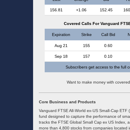
156.81
+1.06
152.45
160
Covered Calls For Vanguard FTSE
Expiration
Strike
Call Bid
N
Aug 21
155
0.60
Sep 18
157
0.10
Subscribers get access to the full 
Want to make money with covered
Core Business and Products
Vanguard FTSE All-World ex-US Small-Cap ETF (
fund designed to capture the performance of smal
tracks the FTSE Global Small Cap ex US Index, a 
more than 4,800 stocks from companies located in