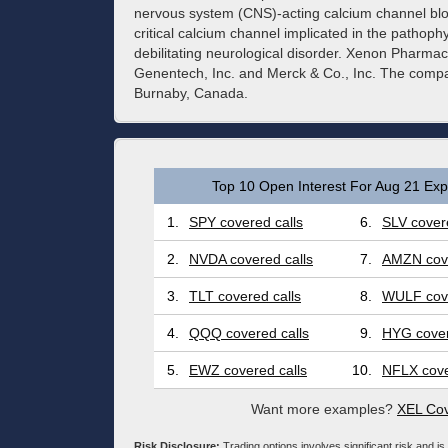
nervous system (CNS)-acting calcium channel bloc
critical calcium channel implicated in the pathoph
debilitating neurological disorder. Xenon Pharmac
Genentech, Inc. and Merck & Co., Inc. The comp
Burnaby, Canada.
Top 10 Open Interest For Aug 21 Expi
1.
SPY covered calls
6.
SLV covere
2.
NVDA covered calls
7.
AMZN cove
3.
TLT covered calls
8.
WULF cove
4.
QQQ covered calls
9.
HYG cover
5.
EWZ covered calls
10.
NFLX cove
Want more examples?
XEL Cov
Risk Disclosure:
Trading options involves significant risk and is 