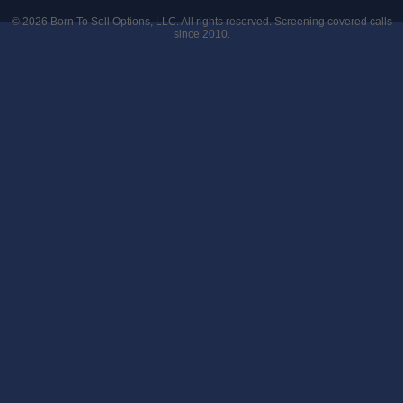
© 2026
Born To Sell Options, LLC
. All rights reserved. Screening covered calls
since 2010.