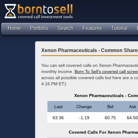
Home
Portfolio
Search
Features
Tutorial
Xenon Pharmaceuticals - Common Shares
You can sell covered calls on Xenon Pharmaceuti
monthly income.
Born To Sell's covered call scre
across all possible covered calls but here are a 
4:16 PM ET):
Xenon Pharmaceuticals - Com
Last
Change
Bid
Ask
63.36
-1.19
60.75
64.50
Covered Calls For Xenon Pharma