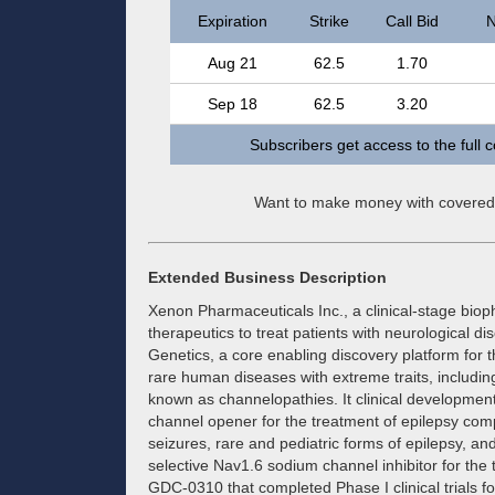
Expiration
Strike
Call Bid
N
Aug 21
62.5
1.70
Sep 18
62.5
3.20
Subscribers get access to the full 
Want to make money with covered
Extended Business Description
Xenon Pharmaceuticals Inc., a clinical-stage bi
therapeutics to treat patients with neurological
Genetics, a core enabling discovery platform for t
rare human diseases with extreme traits, includi
known as channelopathies. It clinical developmen
channel opener for the treatment of epilepsy compr
seizures, rare and pediatric forms of epilepsy, a
selective Nav1.6 sodium channel inhibitor for th
GDC-0310 that completed Phase I clinical trials f