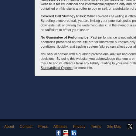
website is for educational and informational purposes only and doe
contained on this site is an offer to buy or sell, or a solicitation of
Covered Call Strategy Risks:
While covered call writing is often
By selling a covered call, you are limiting your potential upside p
downside risk of owning the underlying stock. In the event of a si
be sufficient to offset your losses.
No Guarantee of Performance:
Past performance is not indicati
scenarios presented on this site are for illustrative purposes on
conditions, liquidity, and trading system failures can affect your a
You should consult with a qualified professional advisor and co
decisions. By using this website, you acknowledge that you are 
this site and its affiliates from any liability relating to your use o
Standardized Options
for more info.
About
Contact
Press
Affiliates
Privacy
Terms
Site Map