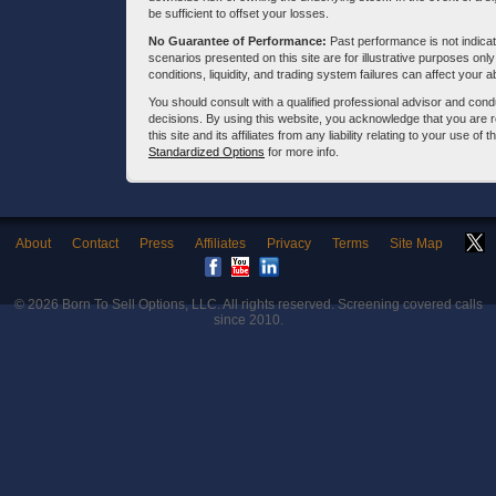
be sufficient to offset your losses.
No Guarantee of Performance:
Past performance is not indicati
scenarios presented on this site are for illustrative purposes on
conditions, liquidity, and trading system failures can affect your a
You should consult with a qualified professional advisor and co
decisions. By using this website, you acknowledge that you are 
this site and its affiliates from any liability relating to your use o
Standardized Options
for more info.
About
Contact
Press
Affiliates
Privacy
Terms
Site Map
© 2026
Born To Sell Options, LLC
. All rights reserved. Screening covered calls
since 2010.