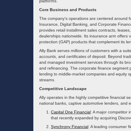
platforms.
Core Business and Products
The company's operations are centered around f
Insurance, Digital Banking, and Corporate Finance.
provides retail installment sales contracts, lease
dealerships nationwide. Its insurance arm offers 
protection (GAP) products that complement its le
Ally Bank serves millions of customers with a suit
accounts, and certificates of deposit. Beyond trad
and managed investment services through its brok
and refinancing. The corporate finance segment 
lending to middle-market companies and equity spo
streams.
Competitive Landscape
Ally operates in the highly competitive financial se
national banks, captive automotive lenders, and e
Capital One Financial
: A major competitor i
that recently expanded by acquiring Discov
Synchrony Financial
: A leading consumer f