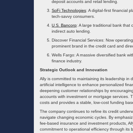
deposit accounts and retail lending.
SoFi Technologies
: A digital-first financia
tech-savvy consumers.
U.S. Bancorp
: A large traditional bank that
indirect auto lending.
Discover Financial Services: Now operating 
prominent brand in the credit card and dire
Wells Fargo: A massive diversified bank wit
finance industry.
Strategic Outlook and Innovation
Ally is committed to maintaining its leadership in 
artificial intelligence to enhance personalized 
deepening customer relationships by encouraging 
accounts with investment or mortgage services. Th
costs and provides a stable, low-cost funding base
The company continues to refine its credit underwr
navigate changing economic cycles. By emphasizin
fee-based insurance and investment products, All
commitment to operational efficiency through its b