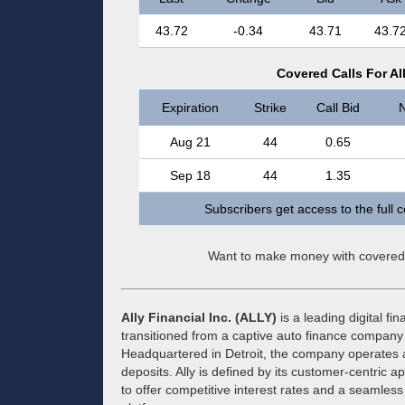
43.72
-0.34
43.71
43.7
Covered Calls For All
Expiration
Strike
Call Bid
N
Aug 21
44
0.65
Sep 18
44
1.35
Subscribers get access to the full 
Want to make money with covered
Ally Financial Inc. (ALLY)
is a leading digital fi
transitioned from a captive auto finance company
Headquartered in Detroit, the company operates as 
deposits. Ally is defined by its customer-centric a
to offer competitive interest rates and a seamles