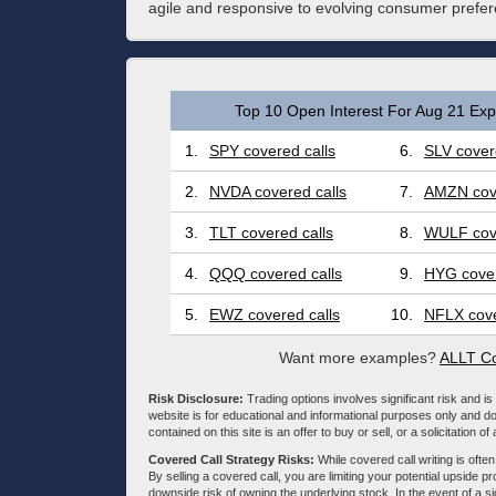
agile and responsive to evolving consumer prefere
Top 10 Open Interest For Aug 21 Expi
1.
SPY covered calls
6.
SLV cover
2.
NVDA covered calls
7.
AMZN cove
3.
TLT covered calls
8.
WULF cove
4.
QQQ covered calls
9.
HYG cover
5.
EWZ covered calls
10.
NFLX cove
Want more examples?
ALLT Co
Risk Disclosure:
Trading options involves significant risk and is 
website is for educational and informational purposes only and doe
contained on this site is an offer to buy or sell, or a solicitation of
Covered Call Strategy Risks:
While covered call writing is often
By selling a covered call, you are limiting your potential upside p
downside risk of owning the underlying stock. In the event of a si