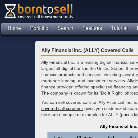
Home
Portfolio
Search
Features
Tutorial
Ally Financial Inc. (ALLY) Covered Calls
Ally Financial Inc. is a leading digital financial 
largest all-digital bank in the United States. It pr
financial products and services, including award-
mortgage lending, and investment services. Ally is
finance provider, offering specialized financing 
The company is known for its "Do It Right" philoso
You can sell covered calls on Ally Financial Inc. 
covered call screener
gives you customized search 
here are a couple of examples for ALLY (prices l
Ally Financial Inc
Last
Change
Bid
Ask