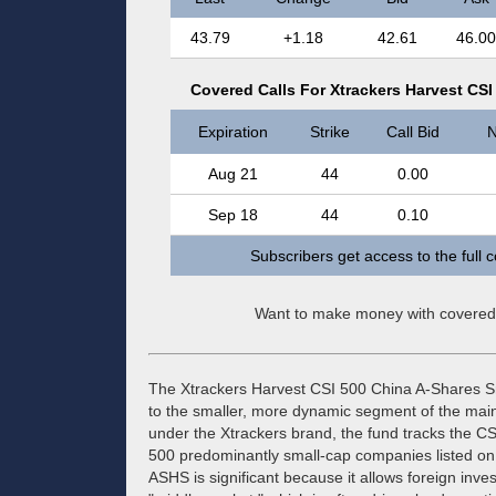
43.79
+1.18
42.61
46.00
Covered Calls For Xtrackers Harvest CS
Expiration
Strike
Call Bid
N
Aug 21
44
0.00
Sep 18
44
0.10
Subscribers get access to the full 
Want to make money with covered
The Xtrackers Harvest CSI 500 China A-Shares 
to the smaller, more dynamic segment of the ma
under the Xtrackers brand, the fund tracks the CS
500 predominantly small-cap companies listed o
ASHS is significant because it allows foreign inves