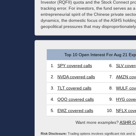
Investor (RQFII) quota and the Stock Connect pro
tracking error. For investors, the fund serves as a 
entrepreneurial spirit of the Chinese private secto
dynamics, the domestic focus of the ASHS holdin
geopolitical pressures that may disproportionatel
Top 10 Open Interest For Aug 21 Expi
1.
SPY covered calls
6.
SLV covere
2.
NVDA covered calls
7.
AMZN cove
3.
TLT covered calls
8.
WULF cove
4.
QQQ covered calls
9.
HYG cover
5.
EWZ covered calls
10.
NFLX cove
Want more examples?
ASHR Co
Risk Disclosure:
Trading options involves significant risk and is 