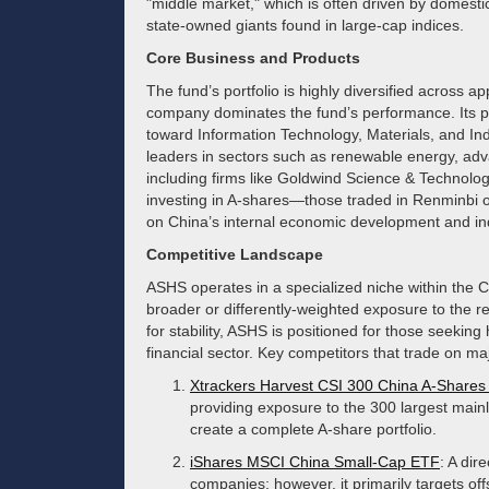
"middle market," which is often driven by domesti
state-owned giants found in large-cap indices.
Core Business and Products
The fund’s portfolio is highly diversified across a
company dominates the fund’s performance. Its pr
toward Information Technology, Materials, and Ind
leaders in sectors such as renewable energy, ad
including firms like Goldwind Science & Techno
investing in A-shares—those traded in Renminbi
on China’s internal economic development and indu
Competitive Landscape
ASHS operates in a specialized niche within the 
broader or differently-weighted exposure to the r
for stability, ASHS is positioned for those seekin
financial sector. Key competitors that trade on m
Xtrackers Harvest CSI 300 China A-Share
providing exposure to the 300 largest mainl
create a complete A-share portfolio.
iShares MSCI China Small-Cap ETF
: A dir
companies; however, it primarily targets of