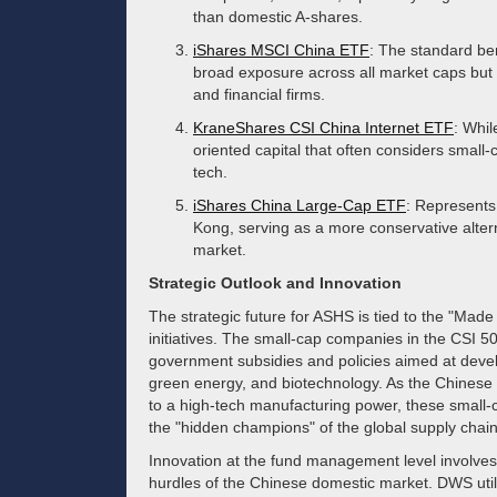
than domestic A-shares.
iShares MSCI China ETF
: The standard be
broad exposure across all market caps but 
and financial firms.
KraneShares CSI China Internet ETF
: Whil
oriented capital that often considers small-
tech.
iShares China Large-Cap ETF
: Represents
Kong, serving as a more conservative altern
market.
Strategic Outlook and Innovation
The strategic future for ASHS is tied to the "Mad
initiatives. The small-cap companies in the CSI 50
government subsidies and policies aimed at deve
green energy, and biotechnology. As the Chinese 
to a high-tech manufacturing power, these small-ca
the "hidden champions" of the global supply chain
Innovation at the fund management level involves 
hurdles of the Chinese domestic market. DWS utili