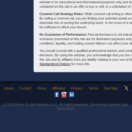
website is for educational and informational purposes only and doe
contained on this site is an offer to buy or sell, or a solicitation of
Covered Call Strategy Risks:
While covered call writing is often
By selling a covered call, you are limiting your potential upside p
downside risk of owning the underlying stock. In the event of a si
be sufficient to offset your losses.
No Guarantee of Performance:
Past performance is not indicati
scenarios presented on this site are for illustrative purposes on
conditions, liquidity, and trading system failures can affect your a
You should consult with a qualified professional advisor and co
decisions. By using this website, you acknowledge that you are 
this site and its affiliates from any liability relating to your use o
Standardized Options
for more info.
About
Contact
Press
Affiliates
Privacy
Terms
Site Map
© 2026
Born To Sell Options, LLC
. All rights reserved. Screening covered calls
since 2010.