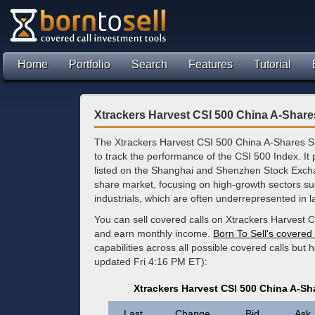
Home
Portfolio
Search
Features
Tutorial
Xtrackers Harvest CSI 500 China A-Shar
The Xtrackers Harvest CSI 500 China A-Shares S
to track the performance of the CSI 500 Index. It
listed on the Shanghai and Shenzhen Stock Excha
share market, focusing on high-growth sectors su
industrials, which are often underrepresented in 
You can sell covered calls on Xtrackers Harvest 
and earn monthly income.
Born To Sell's covered 
capabilities across all possible covered calls but
updated Fri 4:16 PM ET):
Xtrackers Harvest CSI 500 China A-S
Last
Change
Bid
Ask