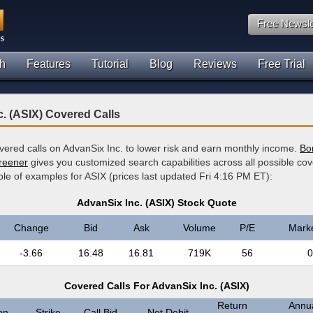
Free Newsle
h
Features
Tutorial
Blog
Reviews
Free Trial
. (ASIX) Covered Calls
overed calls on AdvanSix Inc. to lower risk and earn monthly income.
Bor
creener
gives you customized search capabilities across all possible cov
le of examples for ASIX (prices last updated Fri 4:16 PM ET):
AdvanSix Inc. (ASIX) Stock Quote
Change
Bid
Ask
Volume
P/E
Mark
-3.66
16.48
16.81
719K
56
0
Covered Calls For AdvanSix Inc. (ASIX)
Return
Annua
on
Strike
Call Bid
Net Debit