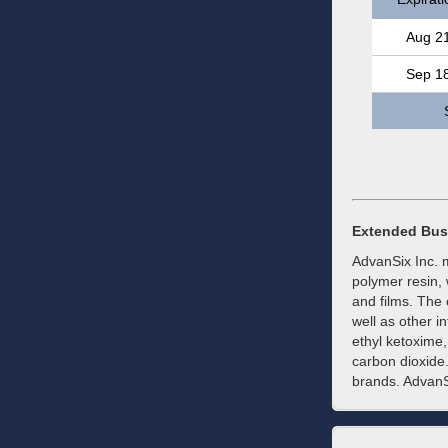
Aug 2
Sep 1
Extended Bus
AdvanSix Inc. m
polymer resin, 
and films. The
well as other 
ethyl ketoxime
carbon dioxide.
brands. AdvanS