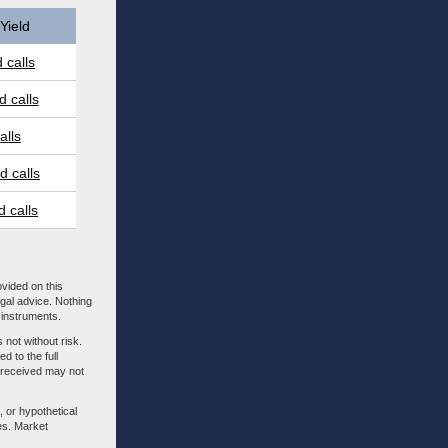
Yield
 calls
 calls
alls
 calls
 calls
ovided on this
egal advice. Nothing
l instruments.
 not without risk.
d to the full
m received may not
, or hypothetical
es. Market