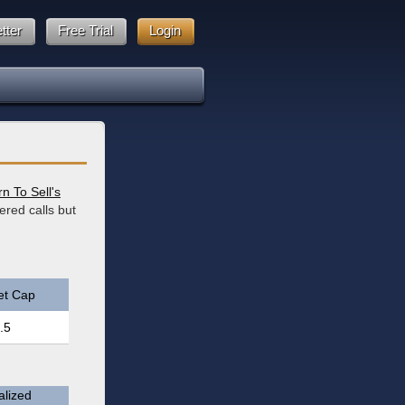
tter
Free Trial
Login
n To Sell's
ered calls but
et Cap
.5
lized