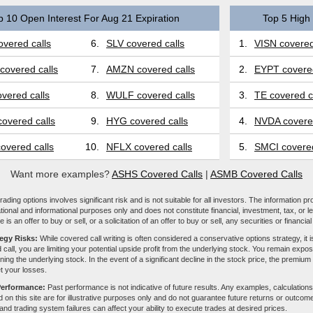
p 10 Open Interest For Aug 21 Expiration
Top 5 High 
vered calls
6.
SLV covered calls
1.
VISN covered
covered calls
7.
AMZN covered calls
2.
EYPT covered
vered calls
8.
WULF covered calls
3.
TE covered c
overed calls
9.
HYG covered calls
4.
NVDA covered
overed calls
10.
NFLX covered calls
5.
SMCI covered
Want more examples?
ASHS Covered Calls
|
ASMB Covered Calls
ading options involves significant risk and is not suitable for all investors. The information pr
tional and informational purposes only and does not constitute financial, investment, tax, or l
e is an offer to buy or sell, or a solicitation of an offer to buy or sell, any securities or financia
tegy Risks:
While covered call writing is often considered a conservative options strategy, it is
 call, you are limiting your potential upside profit from the underlying stock. You remain expose
ing the underlying stock. In the event of a significant decline in the stock price, the premiu
et your losses.
Performance:
Past performance is not indicative of future results. Any examples, calculations
 on this site are for illustrative purposes only and do not guarantee future returns or outcom
, and trading system failures can affect your ability to execute trades at desired prices.