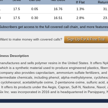
If Flat
Return 
1
17.5
0.05
16.76
1.3%
31
8
17.5
0.30
16.51
2.8%
23
Subscribers get access to the full covered call chain, and more features
Sign Up For A Free Trial
Want to make money with covered calls?
iness Description
anufactures and sells polymer resins in the United States. It offers Nyl
which is a synthetic material used to produce engineered plastics, fibers
 company also provides caprolactam, ammonium sulfate fertilizers, and
intermediate chemicals, including phenol, alpha-methylstyrene, cyclohe
, cyclohexanol, acetaldehyde oxime, 2-pentanone oxime, sulfuric acid,
 It offers its products under the Aegis, Capran, Sulf-N, Nadone, Naxol,
ix Inc. was incorporated in 2016 and is headquartered in Parsippany, 