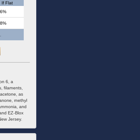
If Flat
.6%
.8%
.
on 6, a
, filaments,
 acetone, as
xanone, methyl
 ammonia, and
 and EZ-Blox
New Jersey.