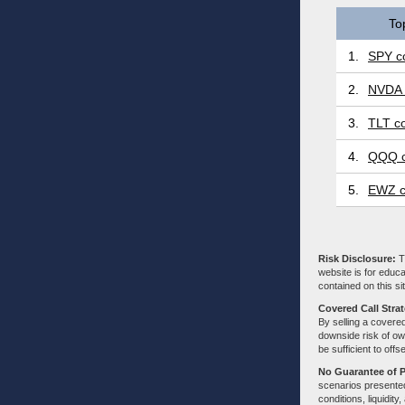
To
1.
SPY co
2.
NVDA 
3.
TLT co
4.
QQQ c
5.
EWZ c
Risk Disclosure:
Tr
website is for educa
contained on this sit
Covered Call Stra
By selling a covered
downside risk of own
be sufficient to offs
No Guarantee of 
scenarios presented
conditions, liquidity