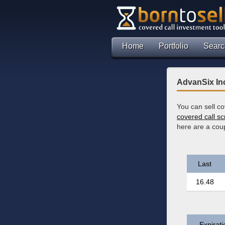
Home
Portfolio
Searc
AdvanSix Inc
You can sell c
covered call s
here are a coup
Last
16.48
Expirati