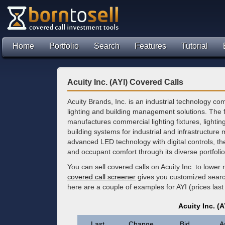
Home
Portfolio
Search
Features
Tutorial
Acuity Inc. (AYI) Covered Calls
Acuity Brands, Inc. is an industrial technology co
lighting and building management solutions. The 
manufactures commercial lighting fixtures, lighting
building systems for industrial and infrastructure 
advanced LED technology with digital controls, t
and occupant comfort through its diverse portfoli
You can sell covered calls on Acuity Inc. to lowe
covered call screener
gives you customized search 
here are a couple of examples for AYI (prices las
Acuity Inc. (
Last
Change
Bid
A