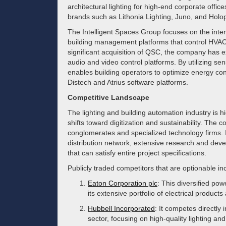
architectural lighting for high-end corporate offi
brands such as Lithonia Lighting, Juno, and Holo
The Intelligent Spaces Group focuses on the inte
building management platforms that control HVAC,
significant acquisition of QSC, the company has 
audio and video control platforms. By utilizing s
enables building operators to optimize energy con
Distech and Atrius software platforms.
Competitive Landscape
The lighting and building automation industry is h
shifts toward digitization and sustainability. The
conglomerates and specialized technology firms. I
distribution network, extensive research and dev
that can satisfy entire project specifications.
Publicly traded competitors that are optionable in
Eaton Corporation plc
: This diversified 
its extensive portfolio of electrical product
Hubbell Incorporated
: It competes directly 
sector, focusing on high-quality lighting and