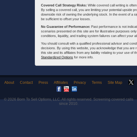
Covered Call Strategy Risks:
While covered call writing is often
By selling a covered call, you are limiting your potential upside p
downside risk of owning the underlying stock. In the event of a si
be sufficient to offset your losses.
No Guarantee of Performance:
Past performance is not indicati
scenarios presented on this site are for illustrative purposes on
conditions, liquidity, and trading system failures can affect your a
You should consult with a qualified professional advisor and co
decisions. By using this website, you acknowledge that you are 
this site and its affiliates from any liability relating to your use o
Standardized Options
for more info.
About
Contact
Press
Affiliates
Privacy
Terms
Site Map
© 2026
Born To Sell Options, LLC
. All rights reserved. Screening covered calls
since 2010.