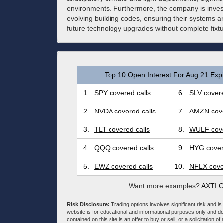
environments. Furthermore, the company is invest
evolving building codes, ensuring their systems a
future technology upgrades without complete fixt
Top 10 Open Interest For Aug 21 Expi
1.
SPY covered calls
6.
SLV covere
2.
NVDA covered calls
7.
AMZN cove
3.
TLT covered calls
8.
WULF cove
4.
QQQ covered calls
9.
HYG cover
5.
EWZ covered calls
10.
NFLX cove
Want more examples?
AXTI C
Risk Disclosure:
Trading options involves significant risk and is 
website is for educational and informational purposes only and doe
contained on this site is an offer to buy or sell, or a solicitation of