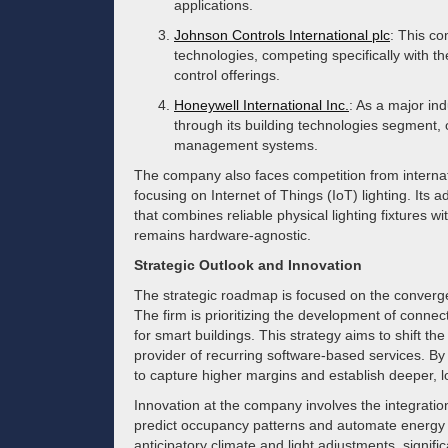
applications.
Johnson Controls International plc
: This co
technologies, competing specifically with t
control offerings.
Honeywell International Inc.
: As a major ind
through its building technologies segment
management systems.
The company also faces competition from internati
focusing on Internet of Things (IoT) lighting. Its adv
that combines reliable physical lighting fixtures 
remains hardware-agnostic.
Strategic Outlook and Innovation
The strategic roadmap is focused on the convergenc
The firm is prioritizing the development of conne
for smart buildings. This strategy aims to shift 
provider of recurring software-based services. By 
to capture higher margins and establish deeper, lo
Innovation at the company involves the integration of
predict occupancy patterns and automate energ
anticipatory climate and light adjustments, signif