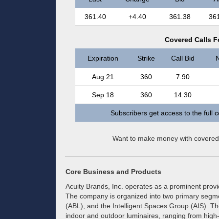
361.40
+4.40
361.38
36
Covered Calls Fo
Expiration
Strike
Call Bid
N
Aug 21
360
7.90
Sep 18
360
14.30
Subscribers get access to the full 
Want to make money with covered
Core Business and Products
Acuity Brands, Inc. operates as a prominent provi
The company is organized into two primary segmen
(ABL), and the Intelligent Spaces Group (AIS). Th
indoor and outdoor luminaires, ranging from high