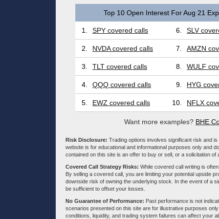
Top 10 Open Interest For Aug 21 Expi
1.
SPY covered calls
6.
SLV covere
2.
NVDA covered calls
7.
AMZN cove
3.
TLT covered calls
8.
WULF cove
4.
QQQ covered calls
9.
HYG cover
5.
EWZ covered calls
10.
NFLX cove
Want more examples?
BHE Co
Risk Disclosure:
Trading options involves significant risk and is 
website is for educational and informational purposes only and doe
contained on this site is an offer to buy or sell, or a solicitation of
Covered Call Strategy Risks:
While covered call writing is often
By selling a covered call, you are limiting your potential upside p
downside risk of owning the underlying stock. In the event of a si
be sufficient to offset your losses.
No Guarantee of Performance:
Past performance is not indicati
scenarios presented on this site are for illustrative purposes on
conditions, liquidity, and trading system failures can affect your a