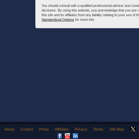
You should consult with a qualified professional advisor and co
decisions. By using this website, you acknowledge that you are 
this site and its affiliates from any liability relating to your use o
Standardized Options
for more info.
About
Contact
Press
Affiliates
Privacy
Terms
Site Map