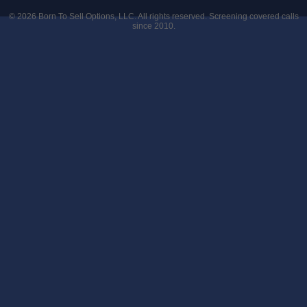
© 2026
Born To Sell Options, LLC
. All rights reserved. Screening covered calls
since 2010.