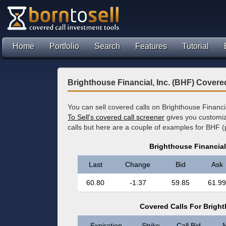
Home
Portfolio
Search
Features
Tutorial
Brighthouse Financial, Inc. (BHF) Covere
You can sell covered calls on Brighthouse Financi
To Sell's covered call screener
gives you customize
calls but here are a couple of examples for BHF (
Brighthouse Financial
Last
Change
Bid
Ask
60.80
-1.37
59.85
61.99
Covered Calls For Bright
Expiration
Strike
Call Bid
N