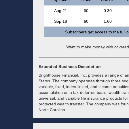
Aug 21
60
0.30
Sep 18
60
1.60
Subscribers get access to the full 
Want to make money with covered
Extended Business Description
Brighthouse Financial, Inc. provides a range of an
States. The company operates through three segmen
variable, fixed, index-linked, and income annuitie
accumulation on a tax-deferred basis, wealth tran
universal, and variable life insurance products for
protected wealth transfer. The company was foun
North Carolina.