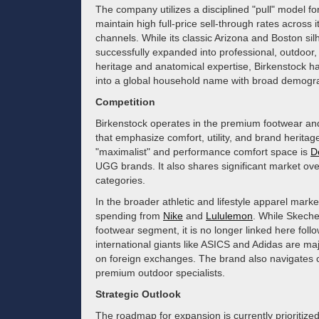
The company utilizes a disciplined "pull" model for
maintain high full-price sell-through rates across
channels. While its classic Arizona and Boston si
successfully expanded into professional, outdoor,
heritage and anatomical expertise, Birkenstock
into a global household name with broad demogr
Competition
Birkenstock operates in the premium footwear and 
that emphasize comfort, utility, and brand heritage
"maximalist" and performance comfort space is
D
UGG brands. It also shares significant market ov
categories.
In the broader athletic and lifestyle apparel mark
spending from
Nike
and
Lululemon
. While Skecher
footwear segment, it is no longer linked here followi
international giants like ASICS and Adidas are maj
on foreign exchanges. The brand also navigates 
premium outdoor specialists.
Strategic Outlook
The roadmap for expansion is currently prioritize