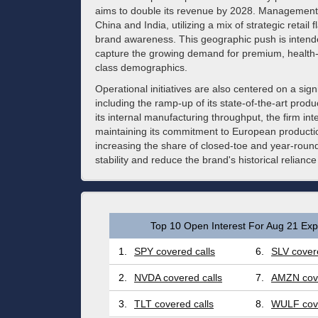
aims to double its revenue by 2028. Management 
China and India, utilizing a mix of strategic retail
brand awareness. This geographic push is intend
capture the growing demand for premium, health
class demographics.
Operational initiatives are also centered on a sign
including the ramp-up of its state-of-the-art prod
its internal manufacturing throughput, the firm int
maintaining its commitment to European producti
increasing the share of closed-toe and year-roun
stability and reduce the brand's historical relianc
Top 10 Open Interest For Aug 21 Expi
1.
SPY covered calls
6.
SLV covere
2.
NVDA covered calls
7.
AMZN cove
3.
TLT covered calls
8.
WULF cove