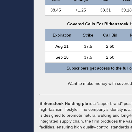
38.45
+1.25
38.31
39.18
Covered Calls For Birkenstock H
Expiration
Strike
Call Bid
N
Aug 21
37.5
2.60
Sep 18
37.5
2.60
Subscribers get access to the full 
Want to make money with covered
Birkenstock Holding plc
is a "super brand" posi
high-fashion lifestyle. The company’s identity is a
is designed to promote natural walking and long-te
integrated supply chain, the firm produces the vas
facilities, ensuring high quality-control standar