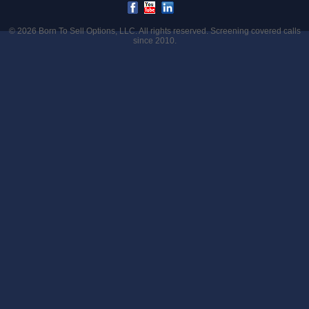
© 2026
Born To Sell Options, LLC
. All rights reserved. Screening covered calls
since 2010.