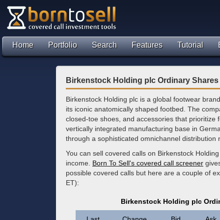
Home
Portfolio
Search
Features
Tutorial
Birkenstock Holding plc Ordinary Shares
Birkenstock Holding plc is a global footwear brand
its iconic anatomically shaped footbed. The co
closed-toe shoes, and accessories that prioritize 
vertically integrated manufacturing base in Germa
through a sophisticated omnichannel distribution 
You can sell covered calls on Birkenstock Holding
income.
Born To Sell's covered call screener
gives
possible covered calls but here are a couple of e
ET):
Birkenstock Holding plc Ordi
Last
Change
Bid
Ask