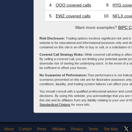
4.
QQQ covered calls
9.
HYG cover
5.
EWZ covered calls
10.
NFLX cove
Want more examples?
BIPC C
Risk Disclosure:
Trading options involves significant risk and is 
website is for educational and informational purposes only and doe
contained on this site is an offer to buy or sell, or a solicitation of
Covered Call Strategy Risks:
While covered call writing is often
By selling a covered call, you are limiting your potential upside p
downside risk of owning the underlying stock. In the event of a si
be sufficient to offset your losses.
No Guarantee of Performance:
Past performance is not indicati
scenarios presented on this site are for illustrative purposes on
conditions, liquidity, and trading system failures can affect your a
You should consult with a qualified professional advisor and co
decisions. By using this website, you acknowledge that you are 
this site and its affiliates from any liability relating to your use o
Standardized Options
for more info.
About
Contact
Press
Affiliates
Privacy
Terms
Site Map