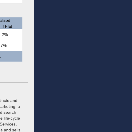
lized
If Flat
2.2%
.7%
.
oducts and
arketing, a
ed search
 life-cycle
 Services,
s and sells