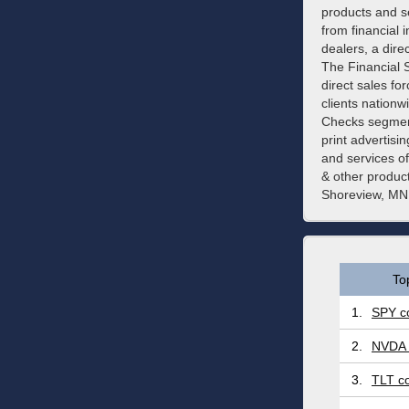
products and se
from financial 
dealers, a dir
The Financial 
direct sales fo
clients nationw
Checks segment
print advertis
and services o
& other produc
Shoreview, MN
To
1.
SPY co
2.
NVDA 
3.
TLT co