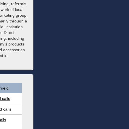
sing, referrals
twork of local
arketing group.
arily through a
l institution
e Direct
ing, including
ny's products
nd accessories
d in
Yield
 calls
 calls
alls