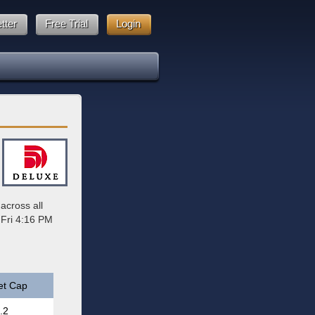
tter
Free Trial
Login
across all
 Fri 4:16 PM
et Cap
.2