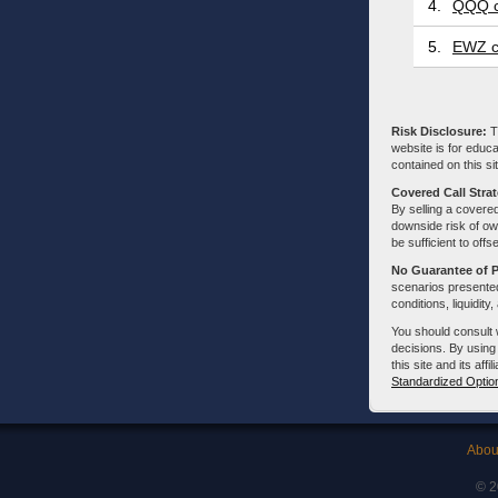
4.
QQQ c
5.
EWZ c
Risk Disclosure:
Tr
website is for educa
contained on this sit
Covered Call Stra
By selling a covered
downside risk of own
be sufficient to offs
No Guarantee of 
scenarios presented
conditions, liquidity
You should consult 
decisions. By using
this site and its aff
Standardized Optio
Abou
© 