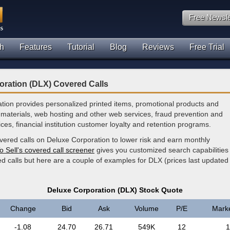
Free Newsle
h
Features
Tutorial
Blog
Reviews
Free Trial
oration (DLX) Covered Calls
tion provides personalized printed items, promotional products and
materials, web hosting and other web services, fraud prevention and
ces, financial institution customer loyalty and retention programs.
vered calls on Deluxe Corporation to lower risk and earn monthly
o Sell's covered call screener
gives you customized search capabilities 
d calls but here are a couple of examples for DLX (prices last updated
Deluxe Corporation (DLX) Stock Quote
Change
Bid
Ask
Volume
P/E
Mark
-1.08
24.70
26.71
549K
12
1