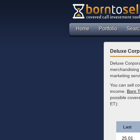
Home
Portfolio
Searc
Deluxe Corp
Deluxe Corpora
merchandising 
marketing servi
You can sell co
income.
Born T
possible covere
ET):
Last
25.01