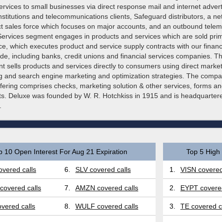
rvices to small businesses via direct response mail and internet adverti
institutions and telecommunications clients, Safeguard distributors, a ne
ect sales force which focuses on major accounts, and an outbound telem
Services segment engages in products and services which are sold prim
rce, which executes product and service supply contracts with our financia
ide, including banks, credit unions and financial services companies. Th
 sells products and services directly to consumers using direct market
ing and search engine marketing and optimization strategies. The compa
ffering comprises checks, marketing solution & other services, forms a
ts. Deluxe was founded by W. R. Hotchkiss in 1915 and is headquartere
.
p 10 Open Interest For Aug 21 Expiration
Top 5 High 
vered calls
6.
SLV covered calls
1.
VISN covered
covered calls
7.
AMZN covered calls
2.
EYPT covered
vered calls
8.
WULF covered calls
3.
TE covered c