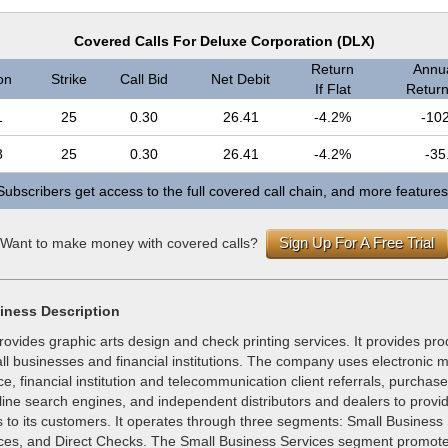
Covered Calls For Deluxe Corporation (DLX)
Return
Annua
on
Strike
Call Bid
Net Debit
If Flat
Return 
1
25
0.30
26.41
-4.2%
-10
8
25
0.30
26.41
-4.2%
-35
Subscribers get access to the full covered call chain, and more features
Sign Up For A Free Trial
Want to make money with covered calls?
iness Description
ovides graphic arts design and check printing services. It provides pr
ll businesses and financial institutions. The company uses electronic m
rce, financial institution and telecommunication client referrals, purchas
line search engines, and independent distributors and dealers to provide
s to its customers. It operates through three segments: Small Business
ices, and Direct Checks. The Small Business Services segment promote