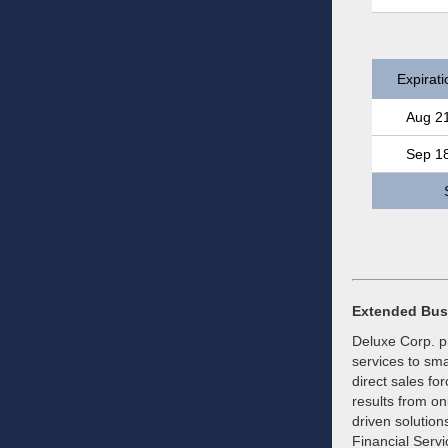
Expirati
Aug 2
Sep 1
Extended Bus
Deluxe Corp. pr
services to sma
direct sales fo
results from on
driven solution
Financial Serv