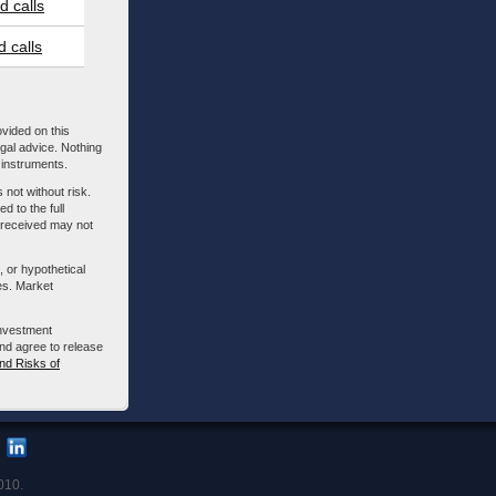
 calls
 calls
ovided on this
egal advice. Nothing
l instruments.
 not without risk.
d to the full
m received may not
, or hypothetical
es. Market
investment
nd agree to release
nd Risks of
010.