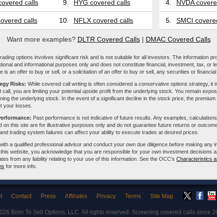
overed calls
9.
HYG covered calls
4.
NVDA covered
overed calls
10.
NFLX covered calls
5.
SMCI covered
Want more examples?
DLTR Covered Calls
|
DMAC Covered Calls
ading options involves significant risk and is not suitable for all investors. The information pr
tional and informational purposes only and does not constitute financial, investment, tax, or l
e is an offer to buy or sell, or a solicitation of an offer to buy or sell, any securities or financia
tegy Risks:
While covered call writing is often considered a conservative options strategy, it is
 call, you are limiting your potential upside profit from the underlying stock. You remain expose
ing the underlying stock. In the event of a significant decline in the stock price, the premiu
et your losses.
Performance:
Past performance is not indicative of future results. Any examples, calculations
 on this site are for illustrative purposes only and do not guarantee future returns or outcom
, and trading system failures can affect your ability to execute trades at desired prices.
with a qualified professional advisor and conduct your own due diligence before making any 
 this website, you acknowledge that you are responsible for your own investment decisions a
iliates from any liability relating to your use of this information. See the OCC's
Characteristics a
ns
for more info.
t
Contact
Press
Affiliates
Privacy
Terms
Site Map
2026
Born To Sell Options, LLC
. All rights reserved. Screening covered calls since 2