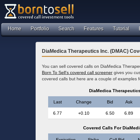
Home
Portfolio
Search
Features
Tutorial
DiaMedica Therapeutics Inc. (DMAC) Cov
You can sell covered calls on DiaMedica Therapeu
Born To Sell's covered call screener
gives you cus
covered calls but here are a couple of examples
DiaMedica Therapeutics
Last
Change
Bid
Ask
6.77
+0.10
6.50
6.89
Covered Calls For DiaMedi
Expiration
Strike
Call Bid
N