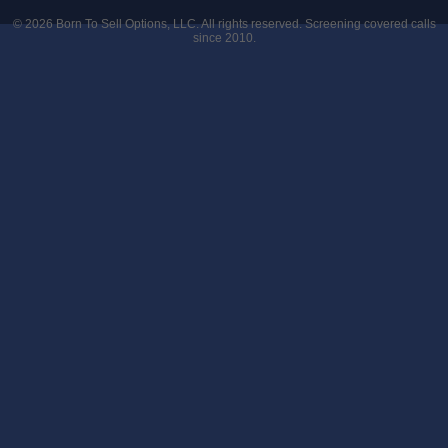
© 2026
Born To Sell Options, LLC
. All rights reserved. Screening covered calls
since 2010.