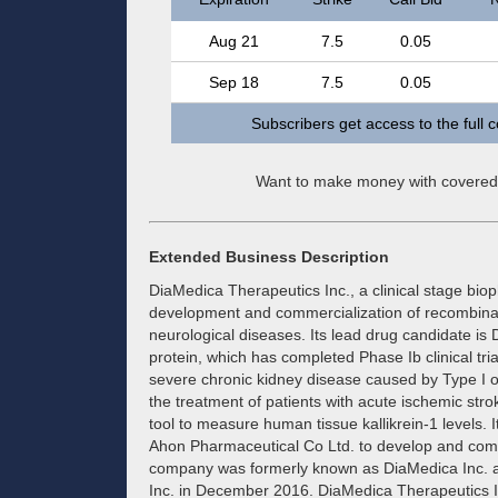
Aug 21
7.5
0.05
Sep 18
7.5
0.05
Subscribers get access to the full 
Want to make money with covered
Extended Business Description
DiaMedica Therapeutics Inc., a clinical stage bi
development and commercialization of recombinant
neurological diseases. Its lead drug candidate is
protein, which has completed Phase Ib clinical tri
severe chronic kidney disease caused by Type I o
the treatment of patients with acute ischemic st
tool to measure human tissue kallikrein-1 levels. 
Ahon Pharmaceutical Co Ltd. to develop and com
company was formerly known as DiaMedica Inc. 
Inc. in December 2016. DiaMedica Therapeutics I