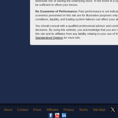
downside risk of owning the underlying stock. In the event of a si
be sufficient to offset your losses.
No Guarantee of Performance:
Past performance is not indicati
scenarios presented on this site are for illustrative purposes on
conditions, liquidity, and trading system failures can affect your a
You should consult with a qualified professional advisor and co
decisions. By using this website, you acknowledge that you are 
this site and its affiliates from any liability relating to your use o
Standardized Options
for more info.
About
Contact
Press
Affiliates
Privacy
Terms
Site Map