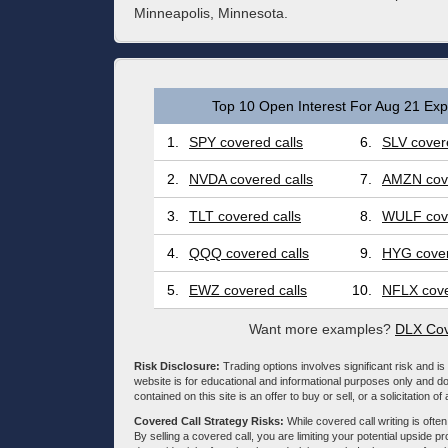
Minneapolis, Minnesota.
Top 10 Open Interest For Aug 21 Expi
1.
SPY covered calls
6.
SLV covere
2.
NVDA covered calls
7.
AMZN cove
3.
TLT covered calls
8.
WULF cove
4.
QQQ covered calls
9.
HYG cover
5.
EWZ covered calls
10.
NFLX cove
Want more examples?
DLX Cov
Risk Disclosure:
Trading options involves significant risk and is 
website is for educational and informational purposes only and doe
contained on this site is an offer to buy or sell, or a solicitation of
Covered Call Strategy Risks:
While covered call writing is often
By selling a covered call, you are limiting your potential upside p