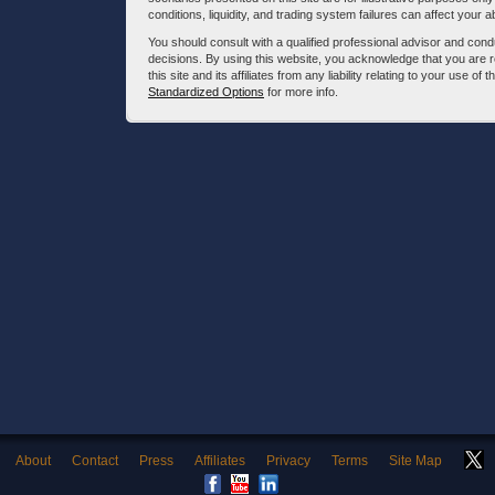
conditions, liquidity, and trading system failures can affect your a
You should consult with a qualified professional advisor and co
decisions. By using this website, you acknowledge that you are 
this site and its affiliates from any liability relating to your use o
Standardized Options
for more info.
About
Contact
Press
Affiliates
Privacy
Terms
Site Map