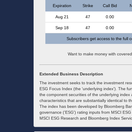
Expiration
Strike
Call Bid
N
Aug 21
47
0.00
Sep 18
47
0.00
Subscribers get access to the full 
Want to make money with covered
Extended Business Description
The investment seeks to track the investment re
ESG Focus Index (the 'underlying index'). The fund 
the component securities of the underlying index
characteristics that are substantially identical to
The index has been developed by Bloomberg Barcl
governance ('ESG') rating inputs from MSCI ES
MSCI ESG Research and Bloomberg Index Services 