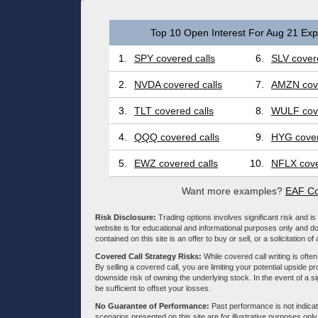
Top 10 Open Interest For Aug 21 Expi
1.
SPY covered calls
6.
SLV covere
2.
NVDA covered calls
7.
AMZN cove
3.
TLT covered calls
8.
WULF cove
4.
QQQ covered calls
9.
HYG cover
5.
EWZ covered calls
10.
NFLX cove
Want more examples?
EAF Co
Risk Disclosure:
Trading options involves significant risk and is 
website is for educational and informational purposes only and doe
contained on this site is an offer to buy or sell, or a solicitation of
Covered Call Strategy Risks:
While covered call writing is often
By selling a covered call, you are limiting your potential upside p
downside risk of owning the underlying stock. In the event of a si
be sufficient to offset your losses.
No Guarantee of Performance:
Past performance is not indicati
scenarios presented on this site are for illustrative purposes on