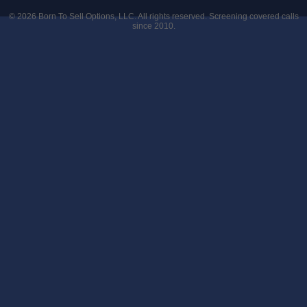
© 2026
Born To Sell Options, LLC
. All rights reserved. Screening covered calls
since 2010.