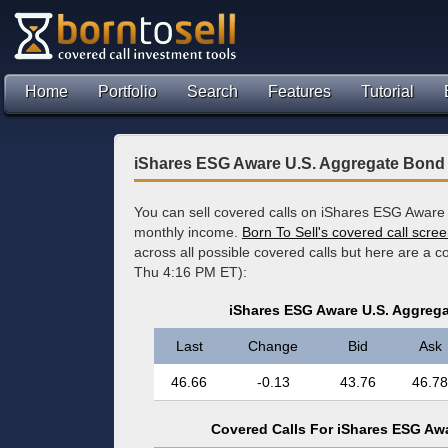
Home
Portfolio
Search
Features
Tutorial
iShares ESG Aware U.S. Aggregate Bond
You can sell covered calls on iShares ESG Aware
monthly income.
Born To Sell's covered call scre
across all possible covered calls but here are a 
Thu 4:16 PM ET):
iShares ESG Aware U.S. Aggreg
Last
Change
Bid
Ask
46.66
-0.13
43.76
46.78
Covered Calls For iShares ESG Aw