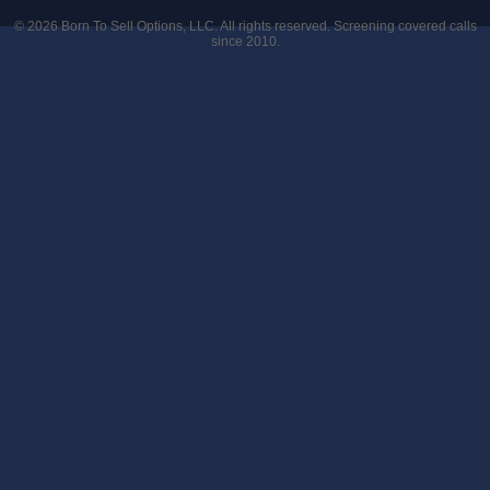
© 2026
Born To Sell Options, LLC
. All rights reserved. Screening covered calls
since 2010.