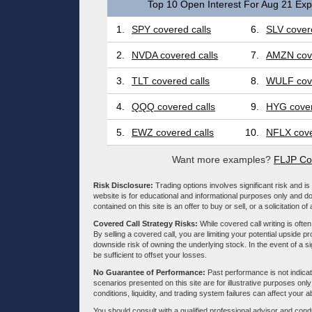
Top 10 Open Interest For Aug 21 Expi
1.
SPY covered calls
6.
SLV covere
2.
NVDA covered calls
7.
AMZN cove
3.
TLT covered calls
8.
WULF cove
4.
QQQ covered calls
9.
HYG cover
5.
EWZ covered calls
10.
NFLX cove
Want more examples?
FLJP Co
Risk Disclosure:
Trading options involves significant risk and is 
website is for educational and informational purposes only and doe
contained on this site is an offer to buy or sell, or a solicitation of
Covered Call Strategy Risks:
While covered call writing is often
By selling a covered call, you are limiting your potential upside p
downside risk of owning the underlying stock. In the event of a si
be sufficient to offset your losses.
No Guarantee of Performance:
Past performance is not indicati
scenarios presented on this site are for illustrative purposes on
conditions, liquidity, and trading system failures can affect your a
You should consult with a qualified professional advisor and co