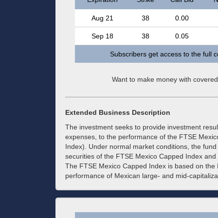
Aug 21
38
0.00
Sep 18
38
0.05
Subscribers get access to the full 
Want to make money with covered
Extended Business Description
The investment seeks to provide investment resul
expenses, to the performance of the FTSE Mexi
Index). Under normal market conditions, the fund 
securities of the FTSE Mexico Capped Index and i
The FTSE Mexico Capped Index is based on the 
performance of Mexican large- and mid-capitalizat