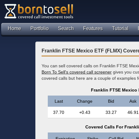
Home
Portfolio
Search
Features
Tutorial
Franklin FTSE Mexico ETF (FLMX) Covere
You can sell covered calls on Franklin FTSE Mexi
Born To Sell's covered call screener
gives you cus
covered calls but here are a couple of examples 
Franklin FTSE Mexico
Last
Change
Bid
Ask
37.70
+0.43
33.27
46.91
Covered Calls For Frank
Expiration
Strike
Call Bid
N