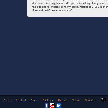
decisions. By using this website, you acknowledge that you are 
this site and its affiliates from any liability relating to your use o
Standardized Options
for more info.
About
Contact
Press
Affiliates
Privacy
Terms
Site Map