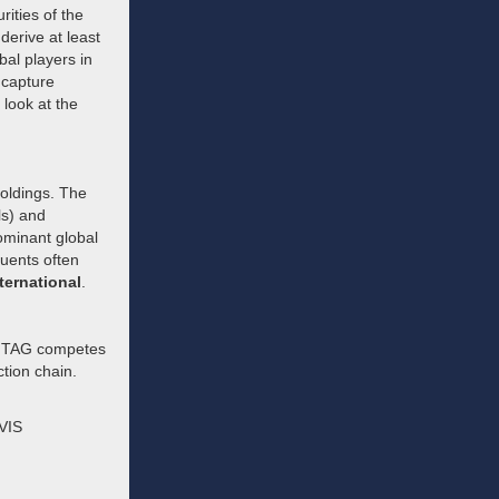
rities of the
derive at least
bal players in
 capture
look at the
holdings. The
ls) and
dominant global
tuents often
ternational
.
. FTAG competes
ction chain.
MVIS
d