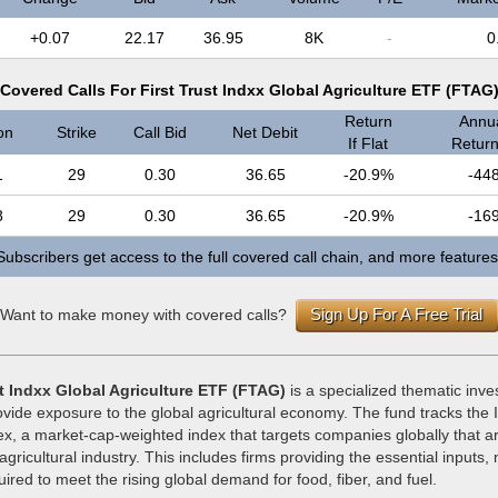
+0.07
22.17
36.95
8K
-
0
Covered Calls For First Trust Indxx Global Agriculture ETF (FTAG
Return
Annua
on
Strike
Call Bid
Net Debit
If Flat
Return 
1
29
0.30
36.65
-20.9%
-44
8
29
0.30
36.65
-20.9%
-16
Subscribers get access to the full covered call chain, and more features
Sign Up For A Free Trial
Want to make money with covered calls?
st Indxx Global Agriculture ETF (FTAG)
is a specialized thematic inve
vide exposure to the global agricultural economy. The fund tracks the 
ex, a market-cap-weighted index that targets companies globally that are
 agricultural industry. This includes firms providing the essential inputs
ired to meet the rising global demand for food, fiber, and fuel.