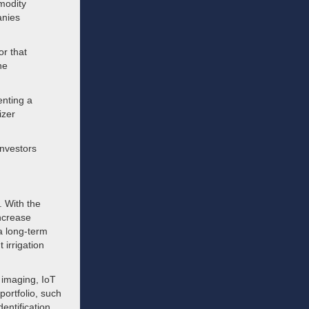
mmodity
anies
or that
he
enting a
izer
 investors
. With the
increase
 a long-term
 irrigation
e imaging, IoT
ortfolio, such
entification.