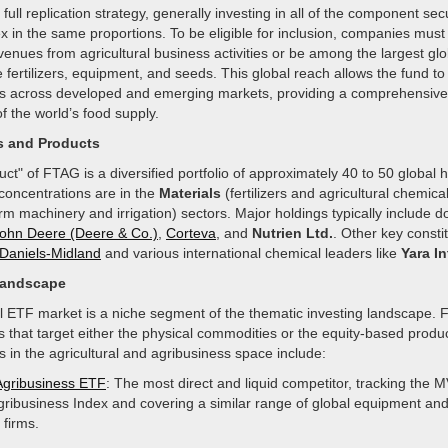
full replication strategy, generally investing in all of the component secu
x in the same proportions. To be eligible for inclusion, companies must 
venues from agricultural business activities or be among the largest glo
e fertilizers, equipment, and seeds. This global reach allows the fund to
rs across developed and emerging markets, providing a comprehensive 
of the world’s food supply.
s and Products
ct" of FTAG is a diversified portfolio of approximately 40 to 50 global 
concentrations are in the
Materials
(fertilizers and agricultural chemica
rm machinery and irrigation) sectors. Major holdings typically include 
ohn Deere (Deere & Co.)
,
Corteva
, and
Nutrien Ltd.
. Other key consti
Daniels-Midland
and various international chemical leaders like
Yara In
Landscape
al ETF market is a niche segment of the thematic investing landscape
s that target either the physical commodities or the equity-based produ
 in the agricultural and agribusiness space include:
Agribusiness ETF
: The most direct and liquid competitor, tracking the 
gribusiness Index and covering a similar range of global equipment an
 firms.