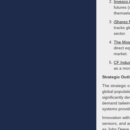
Invesco 
futures 
themselv
iShares 
tracks g
sector.
The Mos
direct eq
market.
CF Indus
as a more
Strategic Out
The strategic o
global populati
significantly d
demand tailwind
systems provid
Innovation with
sensors, and a
as John Deere, 