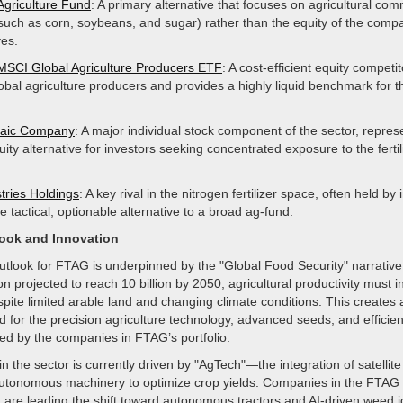
Agriculture Fund
: A primary alternative that focuses on agricultural co
(such as corn, soybeans, and sugar) rather than the equity of the comp
es.
MSCI Global Agriculture Producers ETF
: A cost-efficient equity competit
lobal agriculture producers and provides a highly liquid benchmark for t
aic Company
: A major individual stock component of the sector, repres
uity alternative for investors seeking concentrated exposure to the fertil
tries Holdings
: A key rival in the nitrogen fertilizer space, often held by
 tactical, optionable alternative to a broad ag-fund.
look and Innovation
utlook for FTAG is underpinned by the "Global Food Security" narrative
on projected to reach 10 billion by 2050, agricultural productivity must 
espite limited arable land and changing climate conditions. This creates
 for the precision agriculture technology, advanced seeds, and efficient
ed by the companies in FTAG’s portfolio.
in the sector is currently driven by "AgTech"—the integration of satellit
utonomous machinery to optimize crop yields. Companies in the FTAG p
are leading the shift toward autonomous tractors and AI-driven weed id