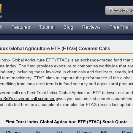
Free Newsle
h
Features
Tutorial
Blog
Reviews
Free Trial
Indxx Global Agriculture ETF (FTAG) Covered Calls
 Indxx Global Agriculture ETF (FTAG) is an exchange-traded fund that t
ture Index. The fund provides exposure to companies worldwide that ar
industry, including those involved in chemicals and fertilizers, seeds, irr
 farm machinery. FTAG aims to capture the performance of the global a
enefiting from long-term trends in food security and agricultural producti
vered calls on First Trust Indxx Global Agriculture ETF to lower risk an
o Sell's covered call screener
gives you customized search capabilities 
ed calls but here are a couple of examples for FTAG (prices last upda
First Trust Indxx Global Agriculture ETF (FTAG) Stock Quote
Change
Bid
Ask
Volume
P/E
Marke