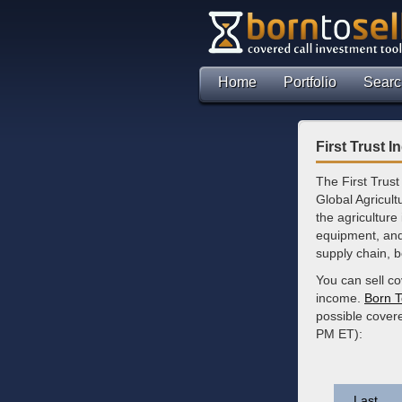
Home
Portfolio
Searc
First Trust 
The First Trust
Global Agricul
the agriculture 
equipment, and
supply chain, b
You can sell co
income.
Born T
possible cover
PM ET):
Last