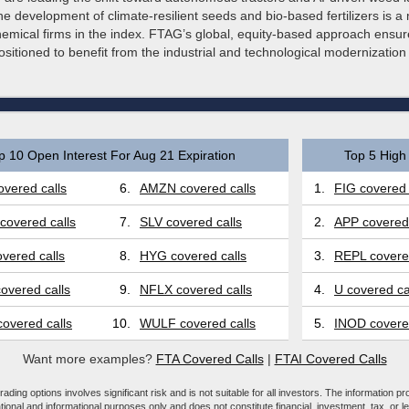
e development of climate-resilient seeds and bio-based fertilizers is 
hemical firms in the index. FTAG’s global, equity-based approach ensur
ositioned to benefit from the industrial and technological modernization 
p 10 Open Interest For Aug 21 Expiration
Top 5 High 
vered calls
6.
AMZN covered calls
1.
FIG covered 
covered calls
7.
SLV covered calls
2.
APP covered 
vered calls
8.
HYG covered calls
3.
REPL covered
overed calls
9.
NFLX covered calls
4.
U covered ca
overed calls
10.
WULF covered calls
5.
INOD covered
Want more examples?
FTA Covered Calls
|
FTAI Covered Calls
ading options involves significant risk and is not suitable for all investors. The information pr
tional and informational purposes only and does not constitute financial, investment, tax, or l