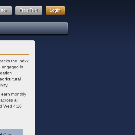
tter
Free Trial
Login
racks the Indxx
e engaged in
igation
gricultural
vity.
d earn monthly
across all
ted Wed 4:16
t Cap