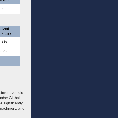
.0
)
lized
If Flat
8.7%
9.5%
.
stment vehicle
Indxx Global
 significantly
, machinery, and