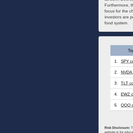
Furthermore, th
focus for the c
investors are p
food system.
To
1.
SPY co
2.
NVDA 
3.
TLT co
4.
EWZ c
5.
QQQ c
Risk Disclosure:
Tr
website is for educa