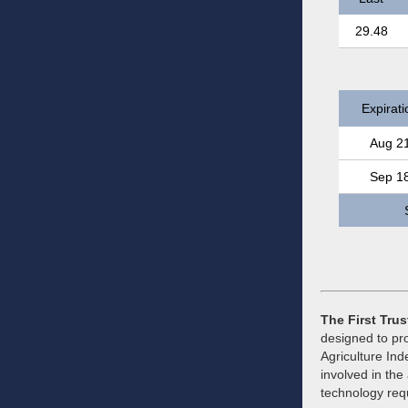
29.48
Expirati
Aug 2
Sep 1
The First Tru
designed to pro
Agriculture Ind
involved in the
technology requ