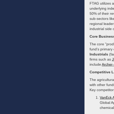
FTAG utilizes a 
underlying inde
50% of their re
sub-sectors lik
regional leade
industrial side 
Core Busines
The core "produ
fund’s primary 
Industrials
(fa
firms such as
J
include
Archer-
Competitive 
The agricultur
with other fund
Key competitors
VanEck 
Global A
chemical