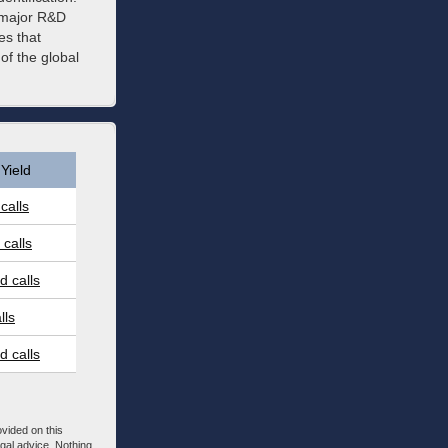
a major R&D
es that
of the global
Yield
calls
calls
 calls
lls
 calls
ovided on this
egal advice. Nothing