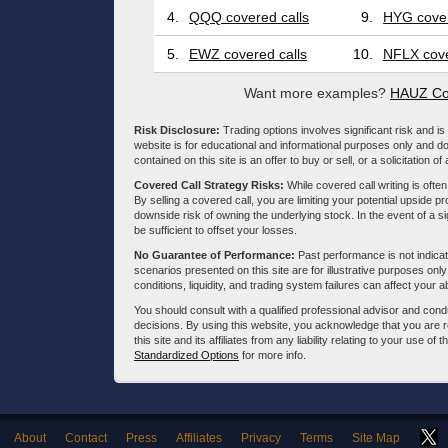
4.
QQQ covered calls
9.
HYG cover
5.
EWZ covered calls
10.
NFLX cove
Want more examples?
HAUZ Co
Risk Disclosure:
Trading options involves significant risk and is 
website is for educational and informational purposes only and doe
contained on this site is an offer to buy or sell, or a solicitation of
Covered Call Strategy Risks:
While covered call writing is often
By selling a covered call, you are limiting your potential upside p
downside risk of owning the underlying stock. In the event of a si
be sufficient to offset your losses.
No Guarantee of Performance:
Past performance is not indicati
scenarios presented on this site are for illustrative purposes on
conditions, liquidity, and trading system failures can affect your a
You should consult with a qualified professional advisor and co
decisions. By using this website, you acknowledge that you are 
this site and its affiliates from any liability relating to your use o
Standardized Options
for more info.
About
Contact
Press
Affiliates
Privacy
Terms
Site Map