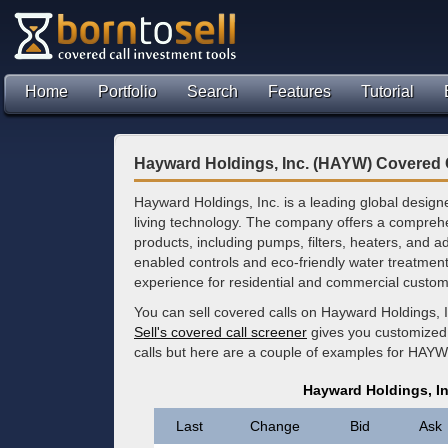
Home
Portfolio
Search
Features
Tutorial
Hayward Holdings, Inc. (HAYW) Covered 
Hayward Holdings, Inc. is a leading global desig
living technology. The company offers a comprehen
products, including pumps, filters, heaters, and 
enabled controls and eco-friendly water treatment
experience for residential and commercial custom
You can sell covered calls on Hayward Holdings, 
Sell's covered call screener
gives you customized 
calls but here are a couple of examples for HAYW
Hayward Holdings, I
Last
Change
Bid
Ask