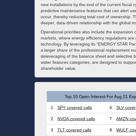
new installations by the end of the current fiscal 
predictive maintenance features that can alert use
occur, thereby reducing total cost of ownership. Th
deeper, data-driven relationship with the global ins
Operational priorities also include the expansion 
markets, where energy efficiency regulations are d
technology. By leveraging its "ENERGY STAR Partne
a larger share of the professional replacement m
deleveraging of the balance sheet and selective bol
water features categories, are designed to supp
shareholder value.
Top 10 Open Interest For Aug 21 Exp
1.
SPY covered calls
6.
SLV cover
2.
NVDA covered calls
7.
AMZN cove
3.
TLT covered calls
8.
WULF cove