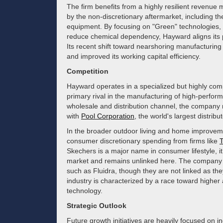
The firm benefits from a highly resilient revenue
by the non-discretionary aftermarket, including th
equipment. By focusing on "Green" technologies, 
reduce chemical dependency, Hayward aligns its p
Its recent shift toward nearshoring manufacturing 
and improved its working capital efficiency.
Competition
Hayward operates in a specialized but highly comp
primary rival in the manufacturing of high-perfo
wholesale and distribution channel, the company m
with
Pool Corporation
, the world's largest distrib
In the broader outdoor living and home improvem
consumer discretionary spending from firms like
Skechers is a major name in consumer lifestyle, it 
market and remains unlinked here. The company 
such as Fluidra, though they are not linked as the
industry is characterized by a race toward higher
technology.
Strategic Outlook
Future growth initiatives are heavily focused on i