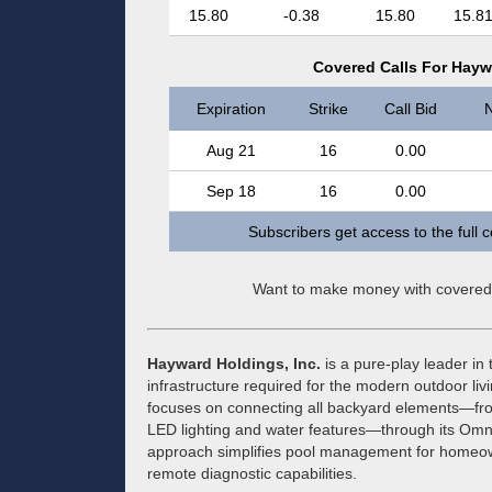
15.80
-0.38
15.80
15.8
Covered Calls For Hayw
Expiration
Strike
Call Bid
N
Aug 21
16
0.00
Sep 18
16
0.00
Subscribers get access to the full 
Want to make money with covered
Hayward Holdings, Inc.
is a pure-play leader in 
infrastructure required for the modern outdoor l
focuses on connecting all backyard elements—fro
LED lighting and water features—through its Omn
approach simplifies pool management for homeown
remote diagnostic capabilities.