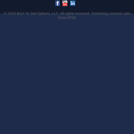
© 2026
Born To Sell Options, LLC
. All rights reserved. Screening covered calls
since 2010.